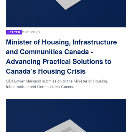
MAY 2025
LETTER
Minister of Housing, Infrastructure
and Communities Canada -
Advancing Practical Solutions to
Canada’s Housing Crisis
UDI Lower Mainland submission to the Minister of Housing,
Infrastructure and Communities Canada.