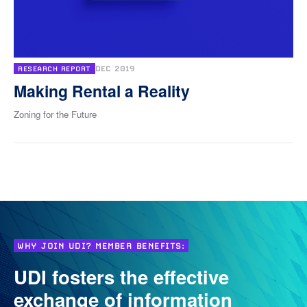
DEC 2019
RESEARCH REPORT
Making Rental a Reality
Zoning for the Future
WHY JOIN UDI? MEMBER BENEFITS:
UDI fosters the effective
exchange of information