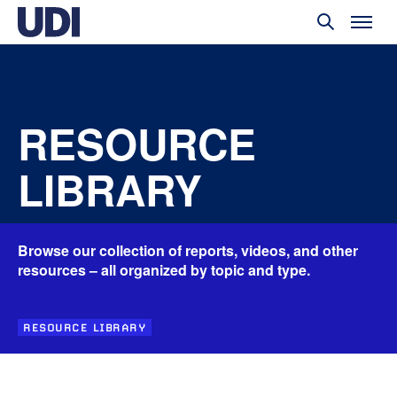
RESOURCE
LIBRARY
Browse our collection of reports, videos, and other
resources – all organized by topic and type.
RESOURCE LIBRARY