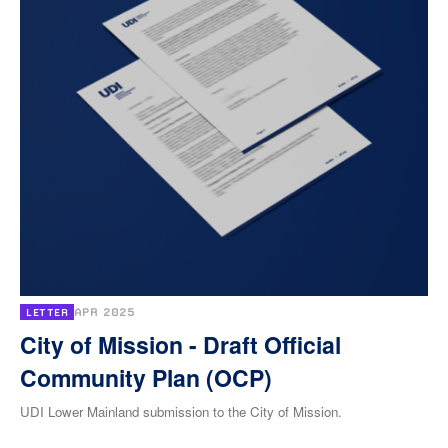
APR 2025
LETTER
City of Mission - Draft Official
Community Plan (OCP)
UDI Lower Mainland submission to the City of Mission.