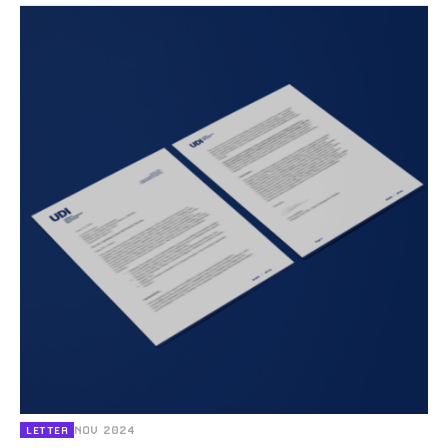
NOV 2024
LETTER