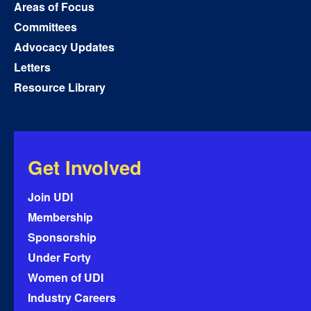
Areas of Focus
Committees
Advocacy Updates
Letters
Resource Library
Get Involved
Join UDI
Membership
Sponsorship
Under Forty
Women of UDI
Industry Careers