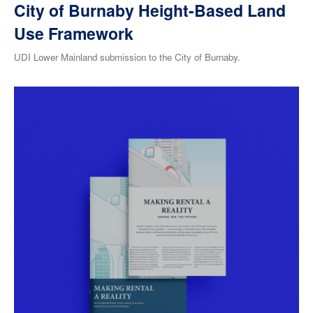
City of Burnaby Height-Based Land
Use Framework
UDI Lower Mainland submission to the City of Burnaby.