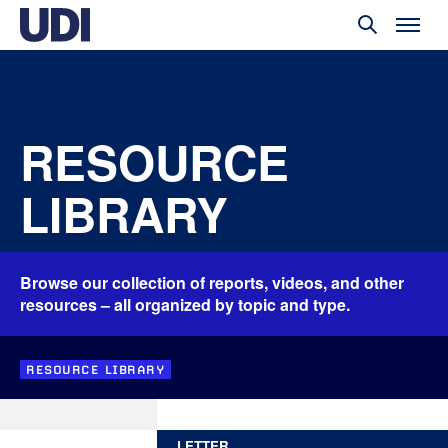
RESOURCE
LIBRARY
Browse our collection of reports, videos, and other
resources – all organized by topic and type.
RESOURCE LIBRARY
LETTER