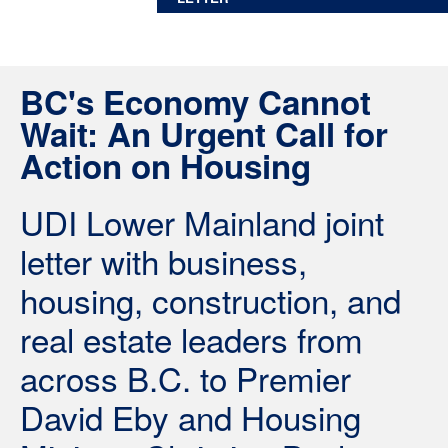
BC's Economy Cannot
Wait: An Urgent Call for
Action on Housing
UDI Lower Mainland joint
letter with business,
housing, construction, and
real estate leaders from
across B.C. to Premier
David Eby and Housing