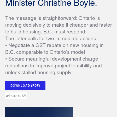
Minister Christine Boyle.
The message is straightforward: Ontario is
moving decisively to make it cheaper and faster
to build housing. B.C. must respond.
The letter calls for two immediate actions:
• Negotiate a GST rebate on new housing in
B.C. comparable to Ontario’s model
• Secure meaningful development charge
reductions to improve project feasibility and
unlock stalled housing supply
DOWNLOAD (PDF)
pdf / 366.50 KB