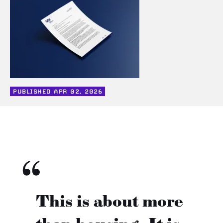
PUBLISHED
APR 02, 2026
This is about more