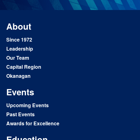
About
Since 1972
Leadership
Our Team
Capital Region
Okanagan
Events
Upcoming Events
Past Events
Awards for Excellence
Education