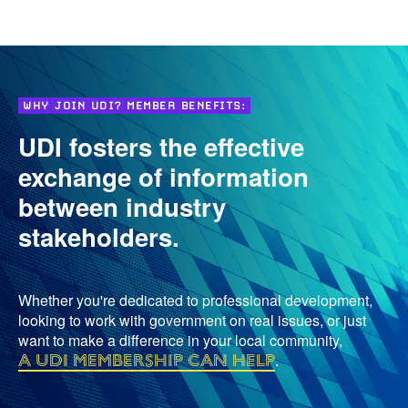
WHY JOIN UDI? MEMBER BENEFITS:
UDI fosters the effective
exchange of information
between industry
stakeholders.
Whether you're dedicated to professional development,
looking to work with government on real issues, or just
want to make a difference in your local community,
a UDI membership can help
.