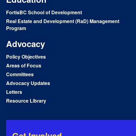
FortisBC School of Development
Real Estate and Development (RaD) Management
Program
Advocacy
Policy Objectives
Areas of Focus
Committees
Advocacy Updates
Letters
Resource Library
Get Involved