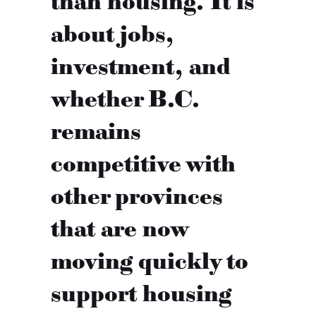
than housing. It is
about jobs,
investment, and
whether B.C.
remains
competitive with
other provinces
that are now
moving quickly to
support housing