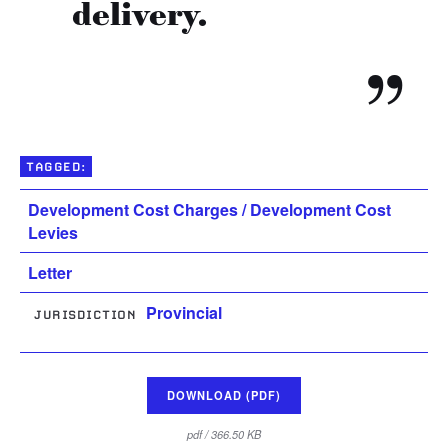
delivery.
TAGGED:
Development Cost Charges / Development Cost
Levies
Letter
Provincial
JURISDICTION
DOWNLOAD (PDF)
pdf / 366.50 KB