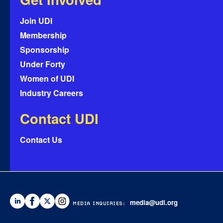
Join UDI
Membership
Sponsorship
Under Forty
Women of UDI
Industry Careers
Contact UDI
Contact Us
media@udi.org
MEDIA INQUIRIES: