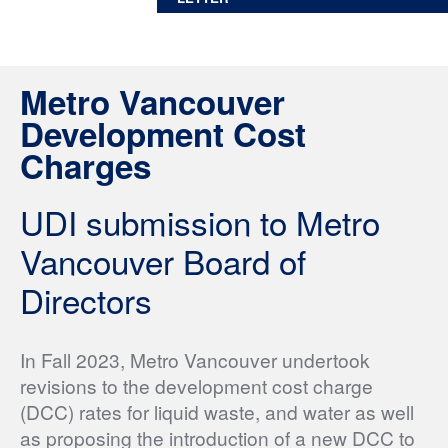
Metro Vancouver
Development Cost
Charges
UDI submission to Metro
Vancouver Board of
Directors
In Fall 2023, Metro Vancouver undertook
revisions to the development cost charge
(DCC) rates for liquid waste, and water as well
as proposing the introduction of a new DCC to