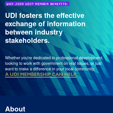
WHY JOIN UDI? MEMBER BENEFITS:
UDI fosters the effective
exchange of information
between industry
stakeholders.
Whether you're dedicated to professional development,
looking to work with government on real issues, or just
want to make a difference in your local community,
a UDI membership can help
.
About