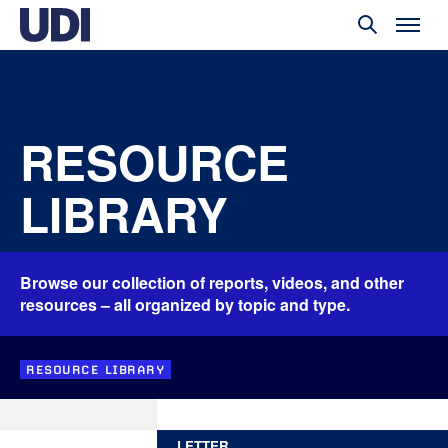
RESOURCE
LIBRARY
Browse our collection of reports, videos, and other
resources – all organized by topic and type.
RESOURCE LIBRARY
LETTER