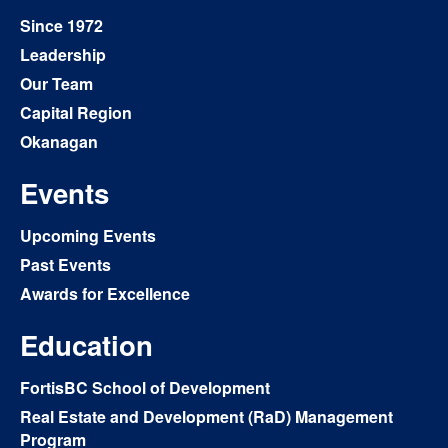
Since 1972
Leadership
Our Team
Capital Region
Okanagan
Events
Upcoming Events
Past Events
Awards for Excellence
Education
FortisBC School of Development
Real Estate and Development (RaD) Management
Program