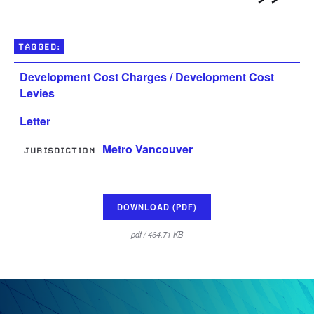
TAGGED:
Development Cost Charges / Development Cost
Levies
Letter
Metro Vancouver
JURISDICTION
DOWNLOAD (PDF)
pdf / 464.71 KB