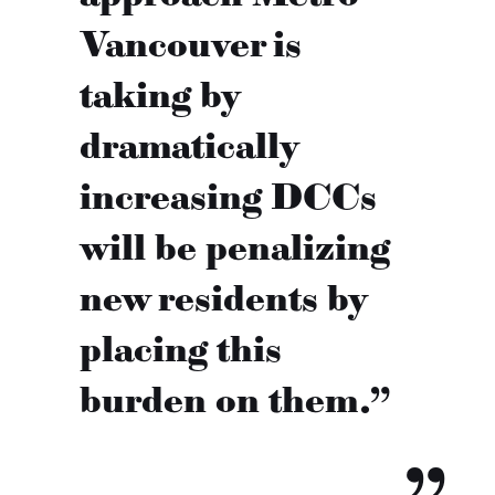
Vancouver is
taking by
dramatically
increasing DCCs
will be penalizing
new residents by
placing this
burden on them.”