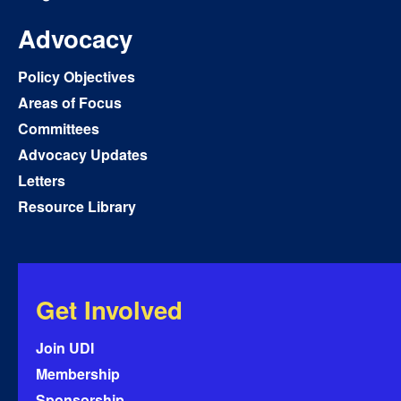
Advocacy
Policy Objectives
Areas of Focus
Committees
Advocacy Updates
Letters
Resource Library
Get Involved
Join UDI
Membership
Sponsorship