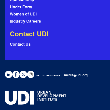
Under Forty
Women of UDI
Industry Careers
Contact UDI
Contact Us
media@udi.org
MEDIA INQUIRIES: