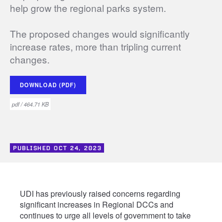
help grow the regional parks system.
The proposed changes would significantly
increase rates, more than tripling current
changes.
DOWNLOAD (PDF)
pdf / 464.71 KB
PUBLISHED
OCT 24, 2023
UDI has previously raised concerns regarding
significant increases in Regional DCCs and
continues to urge all levels of government to take