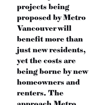
projects being
proposed by Metro
Vancouver will
benefit more than
just new residents,
yet the costs are
being borne by new
homeowners and
renters. The
approach Metro