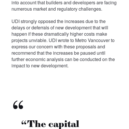
into account that builders and developers are facing
numerous market and regulatory challenges.
UDI strongly opposed the increases due to the
delays or deferrals of new development that will
happen if these dramatically higher costs make
projects unviable. UDI wrote to Metro Vancouver to
express our concern with these proposals and
recommend that the increases be paused until
further economic analysis can be conducted on the
impact to new development.
“The capital