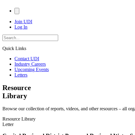
Join UDI
Log In
Quick Links
Contact UDI
Industry Careers
Upcoming Events
Letters
Resource
Library
Browse our collection of reports, videos, and other resources – all or
Resource Library
Letter