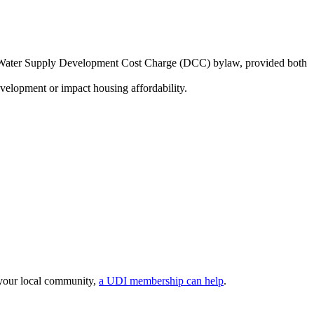
onal Water Supply Development Cost Charge (DCC) bylaw, provided both
evelopment or impact housing affordability.
 your local community,
a UDI membership can help
.