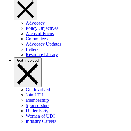
Advocacy
Policy Objectives
Areas of Focus
Committees
Advocacy Updates
Letters
Resource Library
Get Involved
Get Involved
Join UDI
Membership
Sponsorship
Under Forty
Women of UDI
Industry Careers