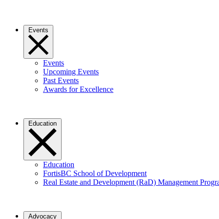
Events
Events
Upcoming Events
Past Events
Awards for Excellence
Education
Education
FortisBC School of Development
Real Estate and Development (RaD) Management Prog
Advocacy