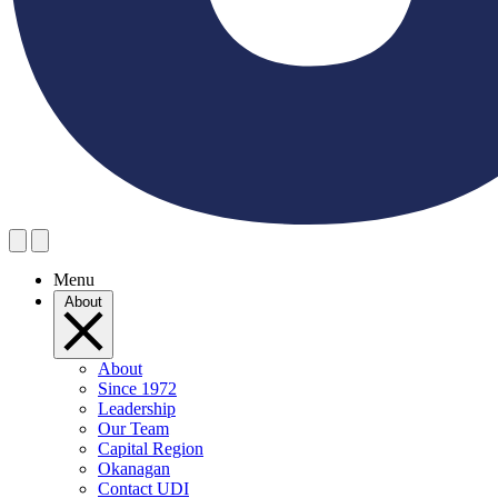
Menu
About
About
Since 1972
Leadership
Our Team
Capital Region
Okanagan
Contact UDI