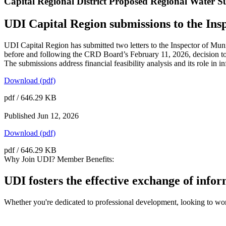
Capital Regional District Proposed Regional Water
UDI Capital Region submissions to the Insp
UDI Capital Region has submitted two letters to the Inspector of Mu
before and following the CRD Board’s February 11, 2026, decision to
The submissions address financial feasibility analysis and its role in
Download (pdf)
pdf / 646.29 KB
Published
Jun 12, 2026
Download (pdf)
pdf / 646.29 KB
Why Join UDI? Member Benefits:
UDI fosters the effective exchange of info
Whether you're dedicated to professional development, looking to wor