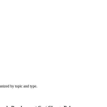
ganized by topic and type.