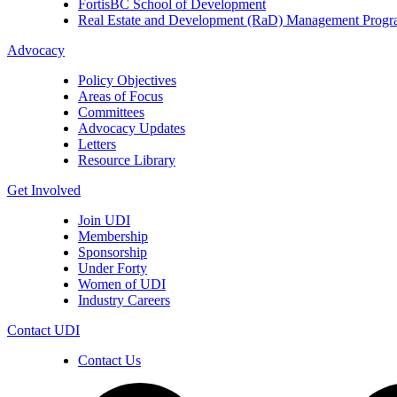
FortisBC School of Development
Real Estate and Development (RaD) Management Prog
Advocacy
Policy Objectives
Areas of Focus
Committees
Advocacy Updates
Letters
Resource Library
Get Involved
Join UDI
Membership
Sponsorship
Under Forty
Women of UDI
Industry Careers
Contact UDI
Contact Us