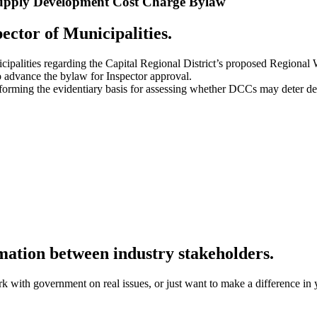
 Supply Development Cost Charge Bylaw
ector of Municipalities.
nicipalities regarding the Capital Regional District’s proposed Regi
 advance the bylaw for Inspector approval.
 informing the evidentiary basis for assessing whether DCCs may deter d
rmation between industry stakeholders.
k with government on real issues, or just want to make a difference in