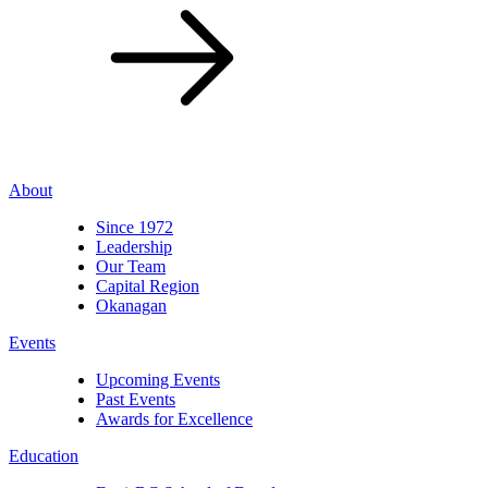
About
Since 1972
Leadership
Our Team
Capital Region
Okanagan
Events
Upcoming Events
Past Events
Awards for Excellence
Education