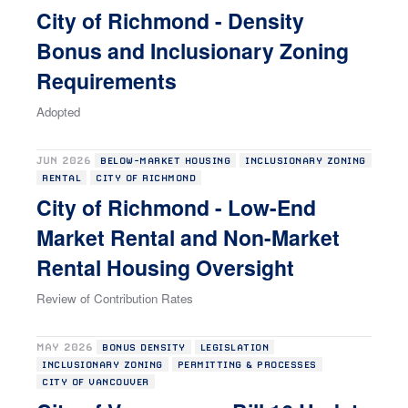
City of Richmond - Density
Bonus and Inclusionary Zoning
Requirements
Adopted
JUN 2026
BELOW-MARKET HOUSING
INCLUSIONARY ZONING
RENTAL
CITY OF RICHMOND
City of Richmond - Low-End
Market Rental and Non-Market
Rental Housing Oversight
Review of Contribution Rates
MAY 2026
BONUS DENSITY
LEGISLATION
INCLUSIONARY ZONING
PERMITTING & PROCESSES
CITY OF VANCOUVER