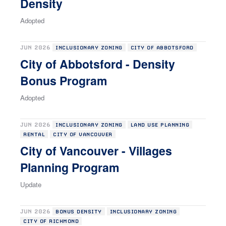
Density
Adopted
JUN 2026
INCLUSIONARY ZONING
CITY OF ABBOTSFORD
City of Abbotsford - Density
Bonus Program
Adopted
JUN 2026
INCLUSIONARY ZONING
LAND USE PLANNING
RENTAL
CITY OF VANCOUVER
City of Vancouver - Villages
Planning Program
Update
JUN 2026
BONUS DENSITY
INCLUSIONARY ZONING
CITY OF RICHMOND