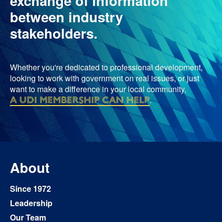
exchange of information
between industry
stakeholders.
Whether you're dedicated to professional development,
looking to work with government on real issues, or just
want to make a difference in your local community,
a UDI membership can help
.
About
Since 1972
Leadership
Our Team