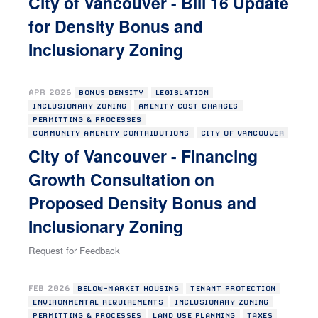
City of Vancouver - Bill 16 Update
for Density Bonus and
Inclusionary Zoning
APR 2026
BONUS DENSITY
LEGISLATION
INCLUSIONARY ZONING
AMENITY COST CHARGES
PERMITTING & PROCESSES
COMMUNITY AMENITY CONTRIBUTIONS
CITY OF VANCOUVER
City of Vancouver - Financing
Growth Consultation on
Proposed Density Bonus and
Inclusionary Zoning
Request for Feedback
FEB 2026
BELOW-MARKET HOUSING
TENANT PROTECTION
ENVIRONMENTAL REQUIREMENTS
INCLUSIONARY ZONING
PERMITTING & PROCESSES
LAND USE PLANNING
TAXES