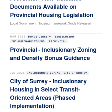
Documents Available on
Provincial Housing Legislation
Local Government Housing Framework Guide Released
MAR 2025
BONUS DENSITY
LEGISLATION
INCLUSIONARY ZONING
PROVINCIAL
Provincial - Inclusionary Zoning
and Density Bonus Guidance
JUL 2026
INCLUSIONARY ZONING
CITY OF SURREY
City of Surrey - Inclusionary
Housing in Select Transit-
Oriented Areas (Phased
Implementation)