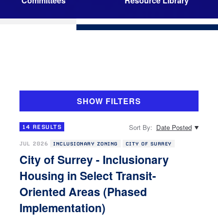
Committees
Resource Library
SHOW FILTERS
Sort By:
Date Posted
14
RESULTS
JUL 2026
INCLUSIONARY ZONING
CITY OF SURREY
City of Surrey - Inclusionary
Housing in Select Transit-
Oriented Areas (Phased
Implementation)