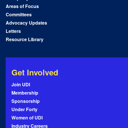
Areas of Focus
Committees
Advocacy Updates
Letters
Resource Library
Get Involved
Join UDI
Membership
Sponsorship
Under Forty
Women of UDI
Industry Careers