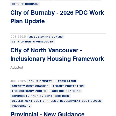
CITY OF BURNABY
City of Burnaby - 2026 PDC Work
Plan Update
OCT 2025
INCLUSIONARY ZONING
CITY OF NORTH VANCOUVER
City of North Vancouver -
Inclusionary Housing Framework
Adopted
JUN 2025
BONUS DENSITY
LEGISLATION
AMENITY COST CHARGES
TENANT PROTECTION
INCLUSIONARY ZONING
LAND USE PLANNING
COMMUNITY AMENITY CONTRIBUTIONS
DEVELOPMENT COST CHARGES / DEVELOPMENT COST LEVIES
PROVINCIAL
Provincial - New Guidance