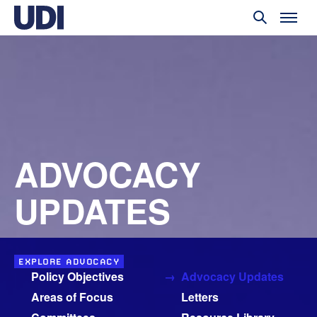
ADVOCACY
UPDATES
EXPLORE ADVOCACY
Policy Objectives
Advocacy Updates
Areas of Focus
Letters