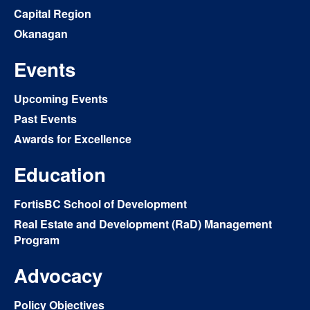
Capital Region
Okanagan
Events
Upcoming Events
Past Events
Awards for Excellence
Education
FortisBC School of Development
Real Estate and Development (RaD) Management
Program
Advocacy
Policy Objectives