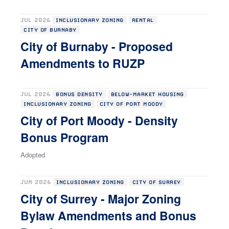
JUL 2026
INCLUSIONARY ZONING
RENTAL
CITY OF BURNABY
City of Burnaby - Proposed
Amendments to RUZP
JUL 2026
BONUS DENSITY
BELOW-MARKET HOUSING
INCLUSIONARY ZONING
CITY OF PORT MOODY
City of Port Moody - Density
Bonus Program
Adopted
JUN 2026
INCLUSIONARY ZONING
CITY OF SURREY
City of Surrey - Major Zoning
Bylaw Amendments and Bonus