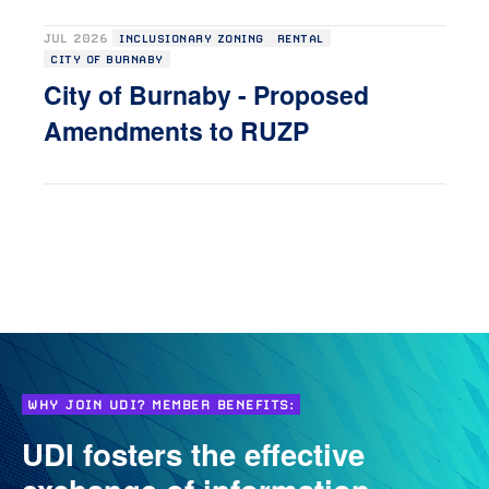
JUL 2026
INCLUSIONARY ZONING
RENTAL
CITY OF BURNABY
City of Burnaby - Proposed
Amendments to RUZP
WHY JOIN UDI? MEMBER BENEFITS:
UDI fosters the effective