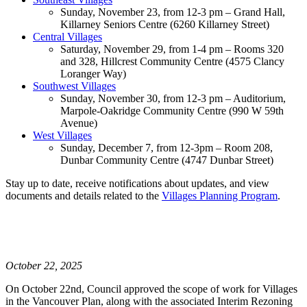
Sunday, November 23, from 12-3 pm – Grand Hall,
Killarney Seniors Centre (6260 Killarney Street)
Central Villages
Saturday, November 29, from 1-4 pm – Rooms 320
and 328, Hillcrest Community Centre (4575 Clancy
Loranger Way)
Southwest Villages
Sunday, November 30, from 12-3 pm – Auditorium,
Marpole-Oakridge Community Centre (990 W 59th
Avenue)
West Villages
Sunday, December 7, from 12-3pm – Room 208,
Dunbar Community Centre (4747 Dunbar Street)
Stay up to date, receive notifications about updates, and view
documents and details related to the
Villages Planning Program
.
October 22, 2025
On October 22nd, Council approved the scope of work for Villages
in the Vancouver Plan, along with the associated Interim Rezoning