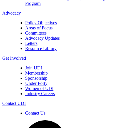
Program
Advocacy
Policy Objectives
Areas of Focus
Committees
Advocacy Updates
Letters
Resource Library
Get Involved
Join UDI
Membership
Sponsorship
Under Forty
Women of UDI
Industry Careers
Contact UDI
Contact Us