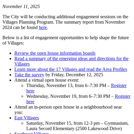
November 11, 2025
The City will be conducting additional engagement sessions on the
Villages Planning Program. The summary report from November
2024 can be found
here
.
Below is a list of engagement opportunities to help shape the future
of Villages:
Review the open house information boards
Read a summary of the emerging ideas and directions for the
Villages
Learn more about the 17 Villages and read the Area Profiles
Take the survey
by Friday, December 12, 2025
Attend a virtual open house event:
Thursday, November 13, from 6–7:30 PM –
Register
here
Wednesday, November 19, from 6–7:30 PM –
Register
here
Attend an in-person open house in a neighbourhood near
you:
East Villages
Saturday, November 15, from 12-3 pm – Gymnasium,
Laura Secord Elementary (2500 Lakewood Drive)
Southeast Villages