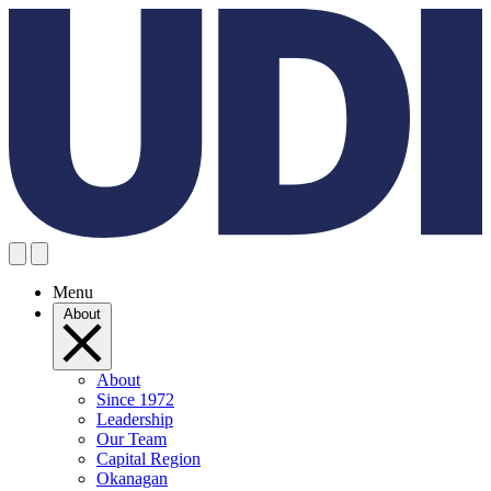
Menu
About
About
Since 1972
Leadership
Our Team
Capital Region
Okanagan