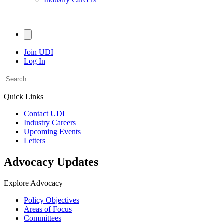
Join UDI
Log In
Quick Links
Contact UDI
Industry Careers
Upcoming Events
Letters
Advocacy Updates
Explore Advocacy
Policy Objectives
Areas of Focus
Committees