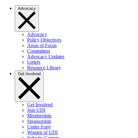
Advocacy
Advocacy
Policy Objectives
Areas of Focus
Committees
Advocacy Updates
Letters
Resource Library
Get Involved
Get Involved
Join UDI
Membership
Sponsorship
Under Forty
Women of UDI
Industry Careers