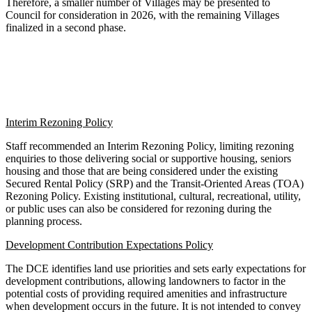
Therefore, a smaller number of Villages may be presented to
Council for consideration in 2026, with the remaining Villages
finalized in a second phase.
Interim Rezoning Policy
Staff recommended an Interim Rezoning Policy, limiting rezoning
enquiries to those delivering social or supportive housing, seniors
housing and those that are being considered under the existing
Secured Rental Policy (SRP) and the Transit-Oriented Areas (TOA)
Rezoning Policy. Existing institutional, cultural, recreational, utility,
or public uses can also be considered for rezoning during the
planning process.
Development Contribution Expectations Policy
The DCE identifies land use priorities and sets early expectations for
development contributions, allowing landowners to factor in the
potential costs of providing required amenities and infrastructure
when development occurs in the future. It is not intended to convey