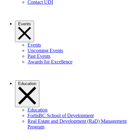
Contact UDI
Events
Events
Upcoming Events
Past Events
Awards for Excellence
Education
Education
FortisBC School of Development
Real Estate and Development (RaD) Management
Program