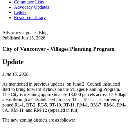
Committee Lists
Advocacy Updates
Letters
Resource Library
Advocacy Updates Blog
Published
Jun 15, 2026
City of Vancouver - Villages Planning Program
Update
June 15, 2026
As mentioned in previous updates, on June 2, Council instructed
staff to bring forward Bylaws on the Villages Planning Program.
The City is rezoning approximately 13,000 parcels across 17 Village
areas through a City-initiated process. This affects sites currently
zoned R1-1, RT-2, RT-5, RT-10, RT-11, RM-1, RM-7, RM-8, RM-
8A, RM-11, and RM-12 (repealed in full).
The new zoning districts are as follows: