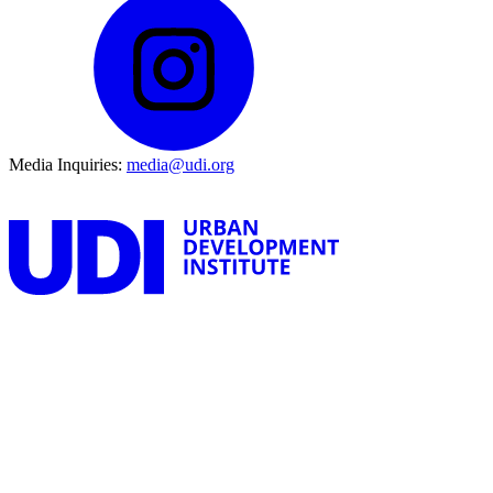
Media Inquiries:
media@udi.org