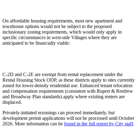
On affordable housing requirements, most new apartment and
townhouse options would not be subject to the proposed
inclusionary zoning requirements, which would only apply in
specific circumstances in west-side Villages where they are
anticipated to be financially viable:
C-2D and C-2E are exempt from rental replacement under the
Rental Housing Stock ODP, as these districts apply to sites currently
zoned for lower-density residential use. Enhanced tenant relocation
and compensation requirements (consistent with Rupert & Renfrew
and Broadway Plan standards) apply where existing renters are
displaced.
Privately-initiated rezonings can proceed immediately, but
development permit applications will not be processed until October
2026. More information can be
found in the full report by City staff
.