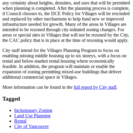
any certainty about heights, densities, and uses that will be permitted
when planning is completed. After the planning process is complete,
if Council chooses to, the DCE Policy for Villages will be rescinded
and replaced by other mechanisms to help fund new or improved
infrastructure needed for growth. Many of the areas in Villages are
intended to be rezoned through city-initiated zoning changes. For
areas or special sites in Villages that will not be rezoned by the City,
the CAC policy that is in place at the time of rezoning would apply.
City staff intend for the Villages Planning Program to focus on
enabling missing middle housing up to six storeys, with a focus on
rental and below-market rental housing where economically
feasible. In addition, the program will maintain or enable the
expansion of zoning permitting mixed-use buildings that deliver
additional commercial space in Villages.
More information can be found in the
full report by City staff
.
Tagged
Inclusionary Zoning
Land Use Planning
Rental
City of Vancouver