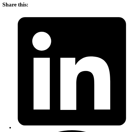
Share this: