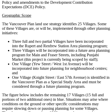
Policy and amendments to the Development Contribution
Expectations (DCE) Policy.
Geographic Scope
The Vancouver Plan land use strategy identifies 25 Villages. Some
of these Villages are, or will be, implemented through other planning
initiatives:
Three full and two partial Villages have been incorporated
into the Rupert and Renfrew Station Area planning program;
Three Villages will be incorporated into a future area planning
program for Main and Fraser Streets, including Punjabi
Market (this project is currently being scoped by staff);
One Village (Yew Street / West 1st Avenue) will be
incorporated into future planning for neighbourhood centres;
and
One Village (Knight Street / East 57th Avenue) is identified in
the Vancouver Plan as a Special Study Area and must be
considered through a future planning program.
The figure below includes the remaining 17 Villages (15 full and
portions of two additional ones) in blue. Situations may arise where
conditions on the ground or other specific considerations may
require slowing down or pausing planning for some Villages.