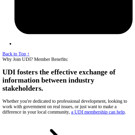
Back to Top ↑
Why Join UDI? Member Benefits:
UDI fosters the effective exchange of
information between industry
stakeholders.
Whether you're dedicated to professional development, looking to
work with government on real issues, or just want to make a
difference in your local community,
a UDI membership can help
.