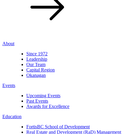
About
Since 1972
Leadership
Our Team
Capital Region
Okanagan
Events
Upcoming Events
Past Events
Awards for Excellence
Education
FortisBC School of Development
Real Estate and Development (RaD) Management