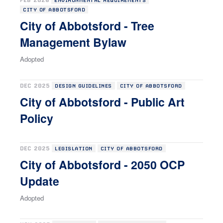
FEB 2026
ENVIRONMENTAL REQUIREMENTS
CITY OF ABBOTSFORD
City of Abbotsford - Tree
Management Bylaw
Adopted
DEC 2025
DESIGN GUIDELINES
CITY OF ABBOTSFORD
City of Abbotsford - Public Art
Policy
DEC 2025
LEGISLATION
CITY OF ABBOTSFORD
City of Abbotsford - 2050 OCP
Update
Adopted