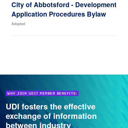
City of Abbotsford - Development
Application Procedures Bylaw
Adopted
WHY JOIN UDI? MEMBER BENEFITS:
UDI fosters the effective
exchange of information
between industry