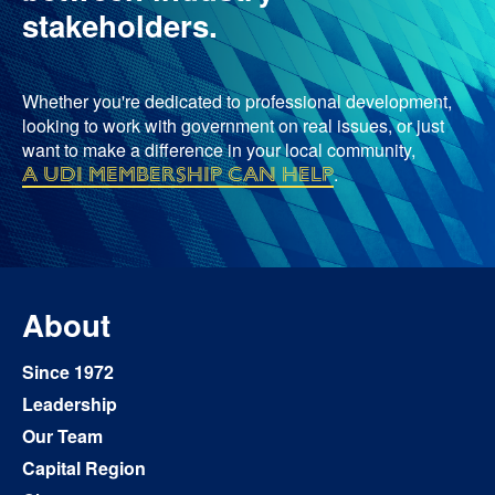
stakeholders.
Whether you're dedicated to professional development,
looking to work with government on real issues, or just
want to make a difference in your local community,
a UDI membership can help
.
About
Since 1972
Leadership
Our Team
Capital Region