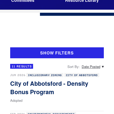
Committees
Resource Library
SHOW FILTERS
Sort By:
Date Posted
11
RESULTS
JUN 2026
INCLUSIONARY ZONING
CITY OF ABBOTSFORD
City of Abbotsford - Density
Bonus Program
Adopted