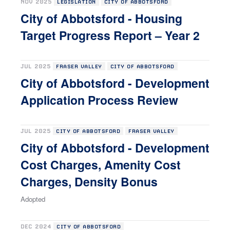
NOV 2025
LEGISLATION
CITY OF ABBOTSFORD
City of Abbotsford - Housing
Target Progress Report – Year 2
JUL 2025
FRASER VALLEY
CITY OF ABBOTSFORD
City of Abbotsford - Development
Application Process Review
JUL 2025
CITY OF ABBOTSFORD
FRASER VALLEY
City of Abbotsford - Development
Cost Charges, Amenity Cost
Charges, Density Bonus
Adopted
DEC 2024
CITY OF ABBOTSFORD