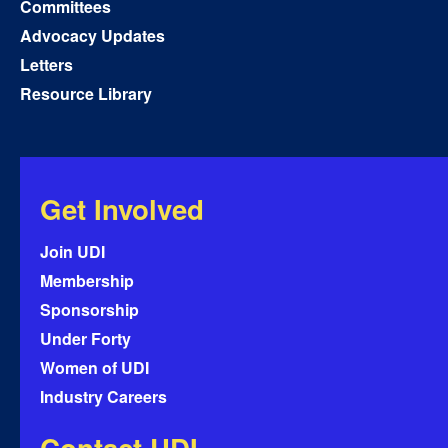
Committees
Advocacy Updates
Letters
Resource Library
Get Involved
Join UDI
Membership
Sponsorship
Under Forty
Women of UDI
Industry Careers
Contact UDI