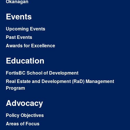
Okanagan
Events
Upcoming Events
Past Events
Awards for Excellence
Education
FortisBC School of Development
Real Estate and Development (RaD) Management
Program
Advocacy
Policy Objectives
Areas of Focus