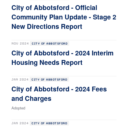
City of Abbotsford - Official
Community Plan Update - Stage 2
New Directions Report
NOV 2024
CITY OF ABBOTSFORD
City of Abbotsford - 2024 Interim
Housing Needs Report
JAN 2024
CITY OF ABBOTSFORD
City of Abbotsford - 2024 Fees
and Charges
Adopted
JAN 2024
CITY OF ABBOTSFORD