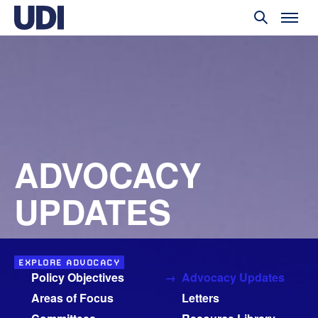
ADVOCACY
UPDATES
EXPLORE ADVOCACY
Policy Objectives
Advocacy Updates
Areas of Focus
Letters