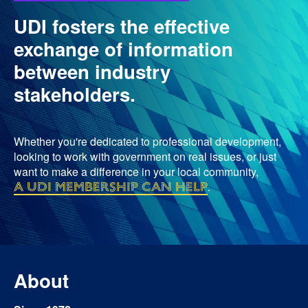
UDI fosters the effective
exchange of information
between industry
stakeholders.
Whether you're dedicated to professional development,
looking to work with government on real issues, or just
want to make a difference in your local community,
a UDI membership can help
.
About