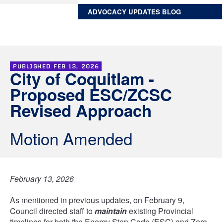
ADVOCACY UPDATES BLOG
PUBLISHED
FEB 13, 2026
City of Coquitlam -
Proposed ESC/ZCSC
Revised Approach
Motion Amended
February 13, 2026
As mentioned in previous updates, on February 9,
Council directed staff to
maintain
existing Provincial
timelines for both the Energy Step Code (ESC) and Zero