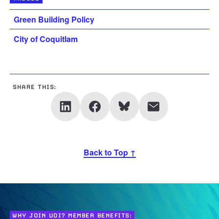
Green Building Policy
City of Coquitlam
SHARE THIS:
Back to Top ↑
WHY JOIN UDI? MEMBER BENEFITS: