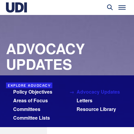
ADVOCACY
UPDATES
EXPLORE ADVOCACY
Policy Objectives
Advocacy Updates
Areas of Focus
Letters
Committees
Resource Library
Committee Lists