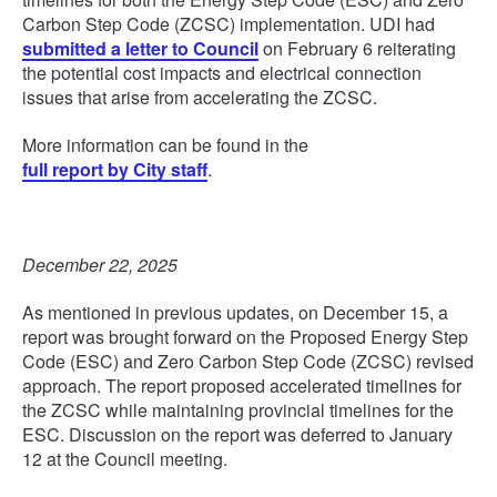
Carbon Step Code (ZCSC) implementation. UDI had
submitted a letter to Council
on February 6 reiterating
the potential cost impacts and electrical connection
issues that arise from accelerating the ZCSC.
More information can be found in the
full report by City staff
.
December 22, 2025
As mentioned in previous updates, on December 15, a
report was brought forward on the Proposed Energy Step
Code (ESC) and Zero Carbon Step Code (ZCSC) revised
approach. The report proposed accelerated timelines for
the ZCSC while maintaining provincial timelines for the
ESC. Discussion on the report was deferred to January
12 at the Council meeting.