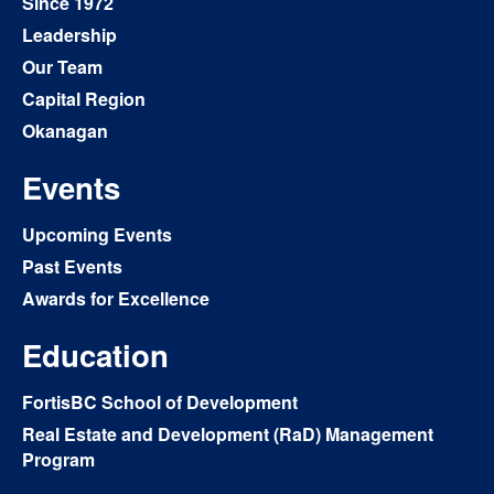
Since 1972
Leadership
Our Team
Capital Region
Okanagan
Events
Upcoming Events
Past Events
Awards for Excellence
Education
FortisBC School of Development
Real Estate and Development (RaD) Management
Program