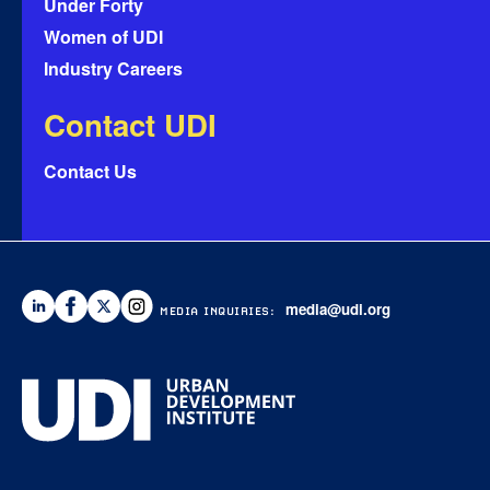
Under Forty
Women of UDI
Industry Careers
Contact UDI
Contact Us
media@udi.org
MEDIA INQUIRIES: