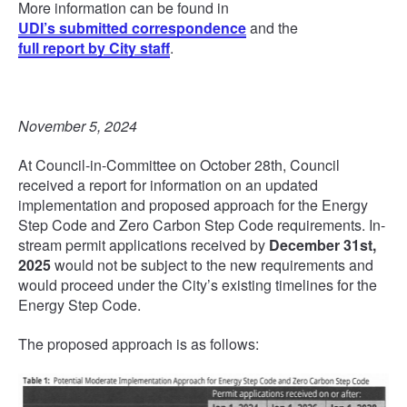
More information can be found in
UDI’s submitted correspondence
and the
full report by City staff
.
November 5, 2024
At Council-in-Committee on October 28th, Council
received a report for information on an updated
implementation and proposed approach for the Energy
Step Code and Zero Carbon Step Code requirements. In-
stream permit applications received by
December 31st,
2025
would not be subject to the new requirements and
would proceed under the City’s existing timelines for the
Energy Step Code.
The proposed approach is as follows: