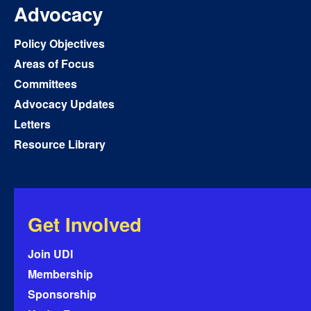
Advocacy
Policy Objectives
Areas of Focus
Committees
Advocacy Updates
Letters
Resource Library
Get Involved
Join UDI
Membership
Sponsorship