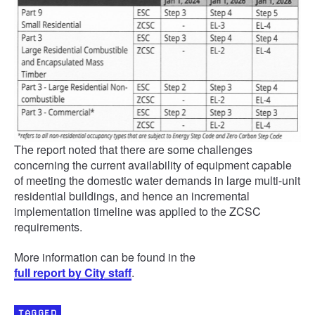
The report noted that there are some challenges
concerning the current availability of equipment capable
of meeting the domestic water demands in large multi-unit
residential buildings, and hence an incremental
implementation timeline was applied to the ZCSC
requirements.
More information can be found in the
full report by City staff
.
TAGGED