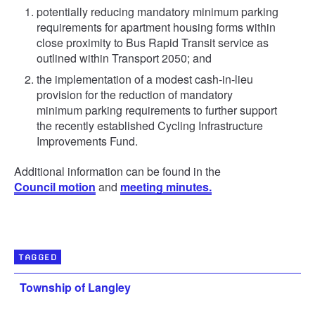
potentially reducing mandatory minimum parking
requirements for apartment housing forms within
close proximity to Bus Rapid Transit service as
outlined within Transport 2050; and
the implementation of a modest cash-in-lieu
provision for the reduction of mandatory
minimum parking requirements to further support
the recently established Cycling Infrastructure
Improvements Fund.
Additional information can be found in the
Council motion
and
meeting minutes.
TAGGED
Township of Langley