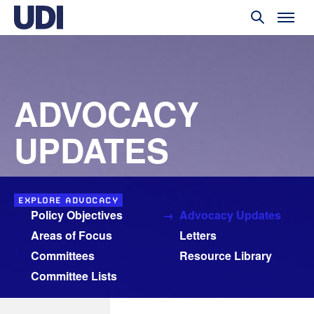
ADVOCACY
UPDATES
EXPLORE ADVOCACY
Policy Objectives
Advocacy Updates
Areas of Focus
Letters
Committees
Resource Library
Committee Lists