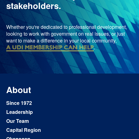
stakeholders.
Whether you're dedicated to professional development,
looking to work with government on real issues, or just
want to make a difference in your local community,
a UDI membership can help
.
About
Since 1972
Leadership
Our Team
Capital Region
Okanagan