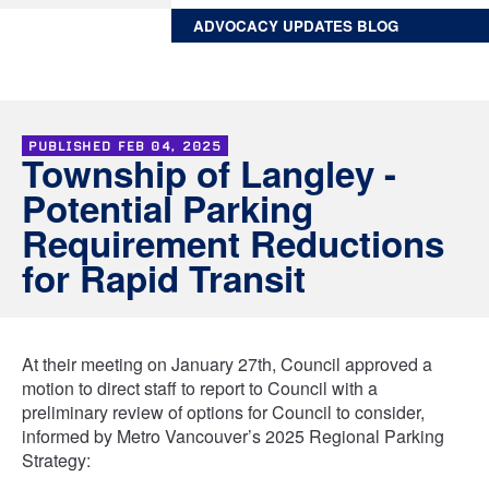
ADVOCACY UPDATES BLOG
PUBLISHED
FEB 04, 2025
Township of Langley -
Potential Parking
Requirement Reductions
for Rapid Transit
At their meeting on January 27th, Council approved a
motion to direct staff to report to Council with a
preliminary review of options for Council to consider,
informed by Metro Vancouver’s 2025 Regional Parking
Strategy: