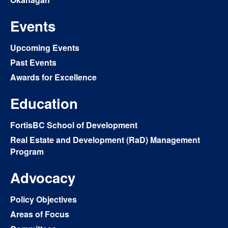
Events
Upcoming Events
Past Events
Awards for Excellence
Education
FortisBC School of Development
Real Estate and Development (RaD) Management
Program
Advocacy
Policy Objectives
Areas of Focus