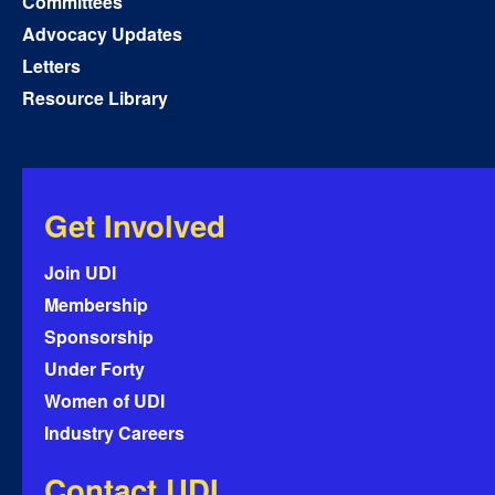
Committees
Advocacy Updates
Letters
Resource Library
Get Involved
Join UDI
Membership
Sponsorship
Under Forty
Women of UDI
Industry Careers
Contact UDI