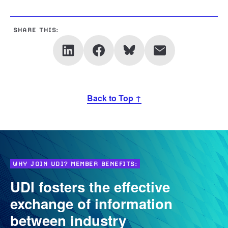
SHARE THIS:
Back to Top ↑
WHY JOIN UDI? MEMBER BENEFITS:
UDI fosters the effective
exchange of information
between industry