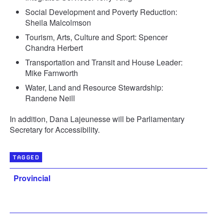
Social Development and Poverty Reduction:
Sheila Malcolmson
Tourism, Arts, Culture and Sport: Spencer
Chandra Herbert
Transportation and Transit and House Leader:
Mike Farnworth
Water, Land and Resource Stewardship:
Randene Neill
In addition, Dana Lajeunesse will be Parliamentary
Secretary for Accessibility.
TAGGED
Provincial