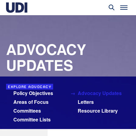
ADVOCACY
UPDATES
EXPLORE ADVOCACY
Policy Objectives
Advocacy Updates
Areas of Focus
Letters
Committees
Resource Library
Committee Lists