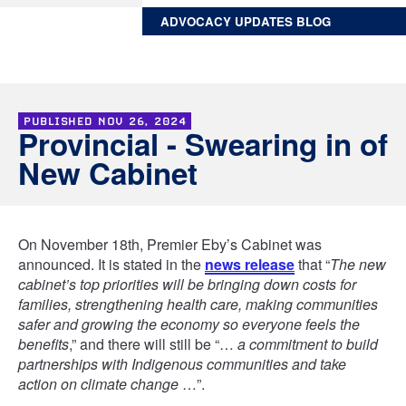
ADVOCACY UPDATES BLOG
PUBLISHED
NOV 26, 2024
Provincial - Swearing in of
New Cabinet
On November 18th, Premier Eby’s Cabinet was
announced. It is stated in the
news release
that “
The new
cabinet’s top priorities will be bringing down costs for
families, strengthening health care, making communities
safer and growing the economy so everyone feels the
benefits
,” and there will still be “…
a commitment to build
partnerships with Indigenous communities and take
action on climate change
…”.