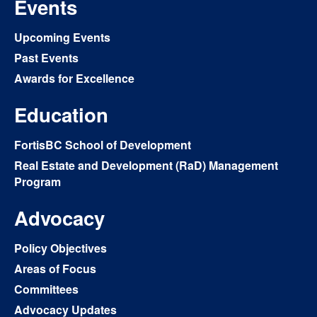
Events
Upcoming Events
Past Events
Awards for Excellence
Education
FortisBC School of Development
Real Estate and Development (RaD) Management
Program
Advocacy
Policy Objectives
Areas of Focus
Committees
Advocacy Updates