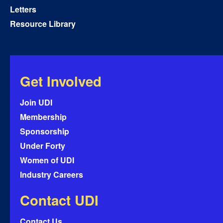
Letters
Resource Library
Get Involved
Join UDI
Membership
Sponsorship
Under Forty
Women of UDI
Industry Careers
Contact UDI
Contact Us