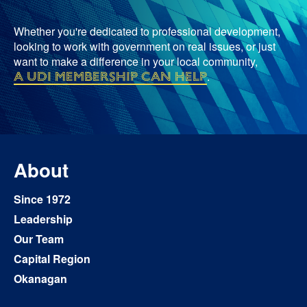
Whether you're dedicated to professional development,
looking to work with government on real issues, or just
want to make a difference in your local community,
a UDI membership can help
.
About
Since 1972
Leadership
Our Team
Capital Region
Okanagan