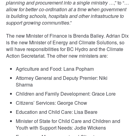
planning and procurement into a single ministry
…,” to “…
allow for better co-ordination at a time when government
is building schools, hospitals and other infrastructure to
support growing communities
.”
The new Minister of Finance is Brenda Bailey. Adrian Dix
is the new Minister of Energy and Climate Solutions, so
will have responsibilities for BC Hydro and the Climate
Action Secretariat. The other new ministers are:
Agriculture and Food: Lana Popham
Attorney General and Deputy Premier: Niki
Sharma
Children and Family Development: Grace Lore
Citizens’ Services: George Chow
Education and Child Care: Lisa Beare
Minister of State for Child Care and Children and
Youth with Support Needs: Jodie Wickens