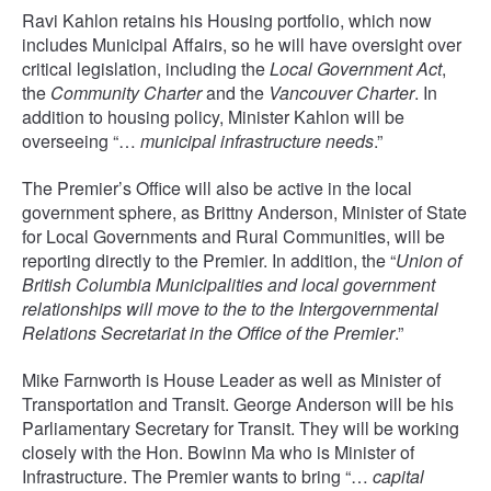
Ravi Kahlon retains his Housing portfolio, which now
includes Municipal Affairs, so he will have oversight over
critical legislation, including the
Local Government Act
,
the
Community Charter
and the
Vancouver Charter
. In
addition to housing policy, Minister Kahlon will be
overseeing “…
municipal infrastructure needs
.”
The Premier’s Office will also be active in the local
government sphere, as Brittny Anderson, Minister of State
for Local Governments and Rural Communities, will be
reporting directly to the Premier. In addition, the “
Union of
British Columbia Municipalities and local government
relationships will move to the to the Intergovernmental
Relations Secretariat in the Office of the Premier
.”
Mike Farnworth is House Leader as well as Minister of
Transportation and Transit. George Anderson will be his
Parliamentary Secretary for Transit. They will be working
closely with the Hon. Bowinn Ma who is Minister of
Infrastructure. The Premier wants to bring “…
capital