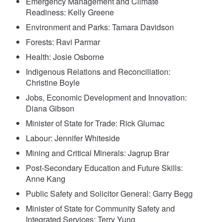
Emergency Management and Climate
Readiness: Kelly Greene
Environment and Parks: Tamara Davidson
Forests: Ravi Parmar
Health: Josie Osborne
Indigenous Relations and Reconciliation:
Christine Boyle
Jobs, Economic Development and Innovation:
Diana Gibson
Minister of State for Trade: Rick Glumac
Labour: Jennifer Whiteside
Mining and Critical Minerals: Jagrup Brar
Post-Secondary Education and Future Skills:
Anne Kang
Public Safety and Solicitor General: Garry Begg
Minister of State for Community Safety and
Integrated Services: Terry Yung