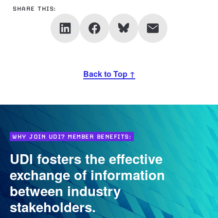
SHARE THIS:
Back to Top ↑
WHY JOIN UDI? MEMBER BENEFITS:
UDI fosters the effective
exchange of information
between industry
stakeholders.