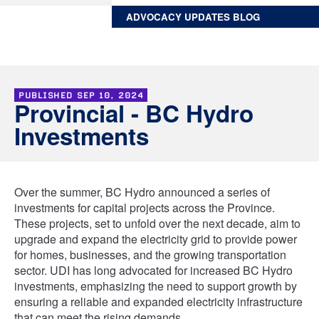
ADVOCACY UPDATES BLOG
PUBLISHED
SEP 10, 2024
Provincial - BC Hydro
Investments
Over the summer, BC Hydro announced a series of
investments for capital projects across the Province.
These projects, set to unfold over the next decade, aim to
upgrade and expand the electricity grid to provide power
for homes, businesses, and the growing transportation
sector. UDI has long advocated for increased BC Hydro
investments, emphasizing the need to support growth by
ensuring a reliable and expanded electricity infrastructure
that can meet the rising demands.