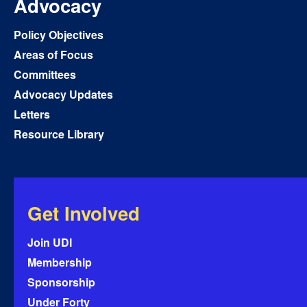
Advocacy
Policy Objectives
Areas of Focus
Committees
Advocacy Updates
Letters
Resource Library
Get Involved
Join UDI
Membership
Sponsorship
Under Forty