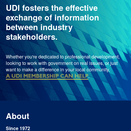
UDI fosters the effective
exchange of information
between industry
stakeholders.
Whether you're dedicated to professional development,
looking to work with government on real issues, or just
want to make a difference in your local community,
a UDI membership can help
.
About
Since 1972