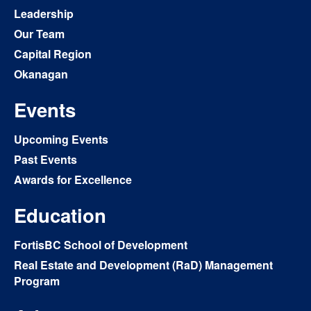
Leadership
Our Team
Capital Region
Okanagan
Events
Upcoming Events
Past Events
Awards for Excellence
Education
FortisBC School of Development
Real Estate and Development (RaD) Management
Program