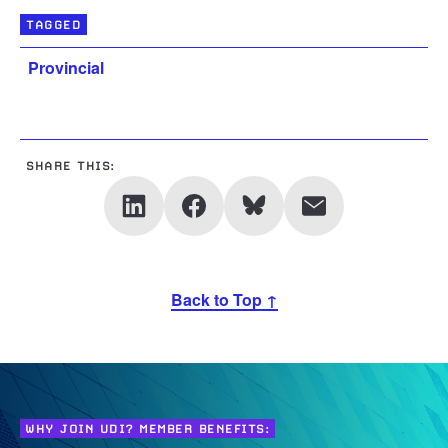
TAGGED
Provincial
SHARE THIS:
Back to Top ↑
WHY JOIN UDI? MEMBER BENEFITS: