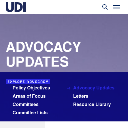
ADVOCACY
UPDATES
EXPLORE ADVOCACY
Policy Objectives
Advocacy Updates
Areas of Focus
Letters
Committees
Resource Library
Committee Lists