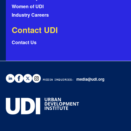
Women of UDI
Industry Careers
Contact UDI
Contact Us
media@udi.org
MEDIA INQUIRIES: