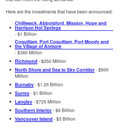
Here are the investments that have been announced:
Chilliwack, Abbotsford, Mission, Hope and
Harrison Hot Springs
- $1 Billion
Coquitlam, Port Coquitlam, Port Moody and
the Village of Anmore
- $360 Million
Richmond
- $250 Million
North Shore and Sea to Sky Corridor
- $500
Million
Burnaby
- $1.25 Billion
Surrey
- $1 Billion
Langley
- $725 Million
Southern Interior
- $6 Billion
Vancouver Island
- $3 Billion