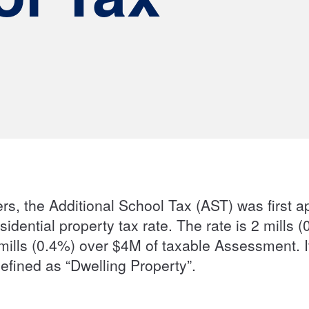
rs, the Additional School Tax (AST) was first a
sidential property tax rate. The rate is 2 mil
ills (0.4%) over $4M of taxable Assessment. It
 defined as “Dwelling Property”.