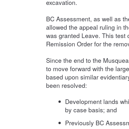
excavation.
BC Assessment, as well as th
allowed the appeal ruling in t
was granted Leave. This test 
Remission Order for the remo
Since the end to the Musquea
to move forward with the larg
based upon similar evidentia
been resolved:
Development lands which
by case basis; and
Previously BC Assessmen