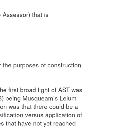
 Assessor) that is
r the purposes of construction
e first broad fight of AST was
AAB) being Musqueam’s Lelum
on was that there could be a
ification versus application of
s that have not yet reached