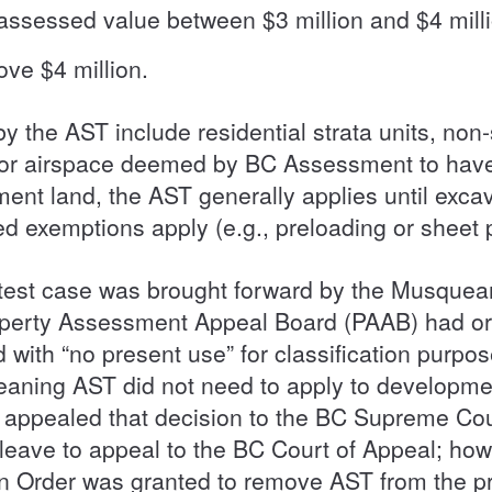
 assessed value between $3 million and $4 mill
ove $4 million.
y the AST include residential strata units, non
d or airspace deemed by BC Assessment to have
ent land, the AST generally applies until exca
ted exemptions apply (e.g., preloading or sheet p
 test case was brought forward by the Musquea
erty Assessment Appeal Board (PAAB) had origi
 with “no present use” for classification purpos
meaning AST did not need to apply to developme
ppealed that decision to the BC Supreme Court,
ave to appeal to the BC Court of Appeal; howe
on Order was granted to remove AST from the p