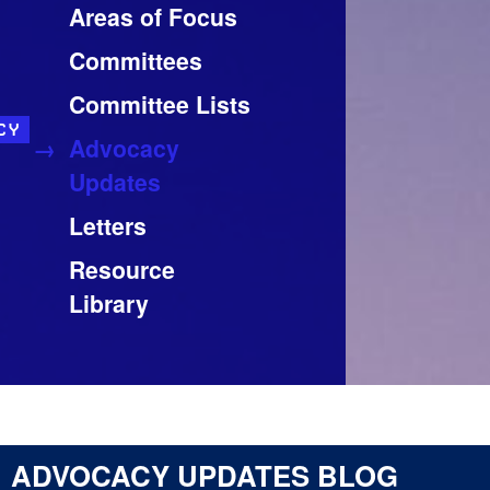
Areas of Focus
Committees
Committee Lists
CY
Advocacy
Updates
Letters
Resource
Library
ADVOCACY UPDATES BLOG