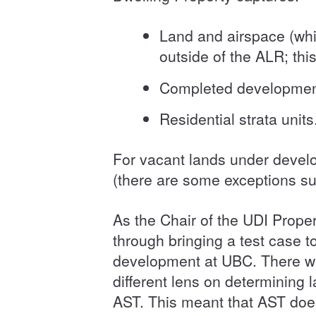
Land and airspace (whi
outside of the ALR; thi
Completed developments 
Residential strata unit
For vacant lands under develo
(there are some exceptions su
As the Chair of the UDI Proper
through bringing a test case
development at UBC. There was
different lens on determining l
AST. This meant that AST does