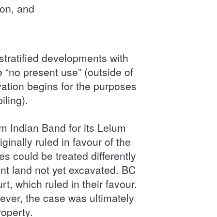
ion, and
-stratified developments with
 “no present use” (outside of
vation begins for the purposes
iling).
m Indian Band for its Lelum
nally ruled in favour of the
es could be treated differently
nt land not yet excavated. BC
 which ruled in their favour.
ver, the case was ultimately
roperty.