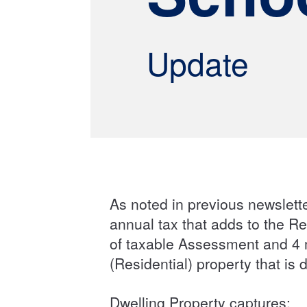
Update
As noted in previous newslette
annual tax that adds to the Re
of taxable Assessment and 4 m
(Residential) property that is
Dwelling Property captures: