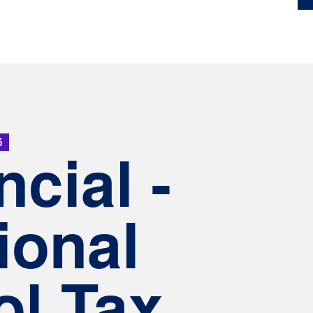
5
ncial -
ional
l Tax