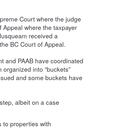
upreme Court where the judge
of Appeal where the taxpayer
e Musqueam received a
 the BC Court of Appeal.
ent and PAAB have coordinated
 organized into “buckets”
 ensued and some buckets have
step, albeit on a case
 to properties with