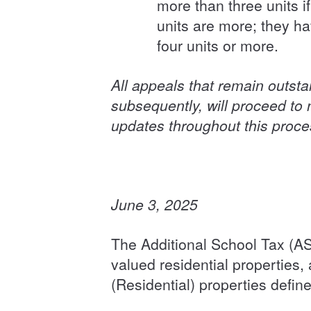
more than three units i
units are more; they h
four units or more.
All appeals that remain outst
subsequently, will proceed to n
updates throughout this proc
June 3, 2025
The Additional School Tax (AS
valued residential properties,
(Residential) properties define