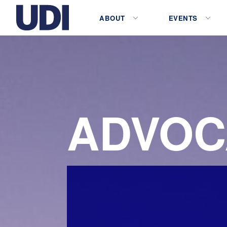
ABOUT
EVENTS
ADVOC