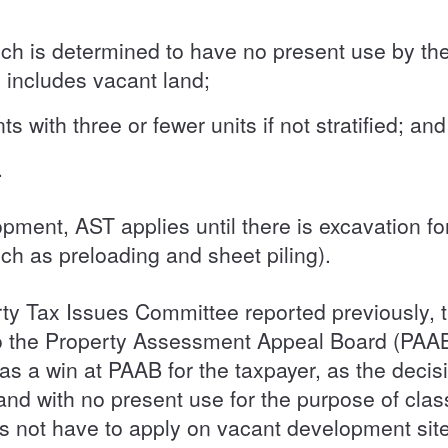
ch is determined to have no present use by the
s includes vacant land;
with three or fewer units if not stratified; and
s.
pment, AST applies until there is excavation fo
ch as preloading and sheet piling).
ty Tax Issues Committee reported previously, th
 to the Property Assessment Appeal Board (P
 a win at PAAB for the taxpayer, as the decisi
and with no present use for the purpose of class
 not have to apply on vacant development site