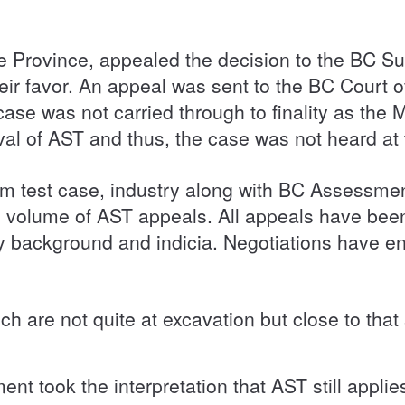
e Province, appealed the decision to the BC S
heir favor. An appeal was sent to the BC Court 
case was not carried through to finality as th
val of AST and thus, the case was not heard at
m test case, industry along with BC Assessm
e volume of AST appeals. All appeals have been
ry background and indicia. Negotiations have
 are not quite at excavation but close to that 
t took the interpretation that AST still applies