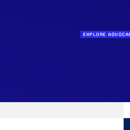
EXPLORE ADVOCA