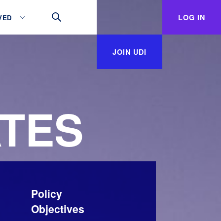
LOG IN
VED
JOIN UDI
TES
Policy
Objectives