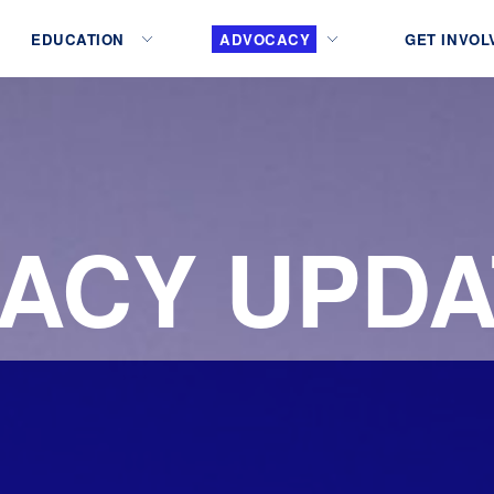
EDUCATION
ADVOCACY
GET INVOL
ACY UPDA