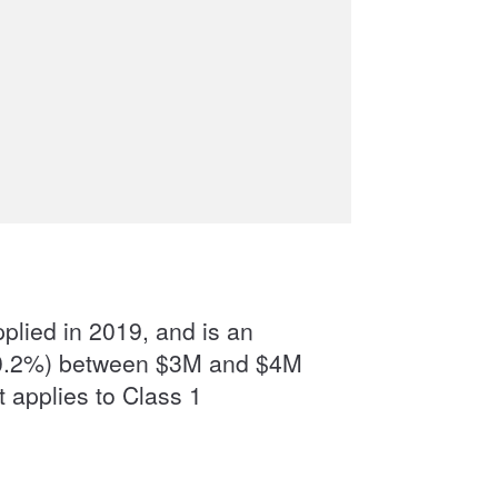
pplied in 2019, and is an
ls (0.2%) between $3M and $4M
 applies to Class 1