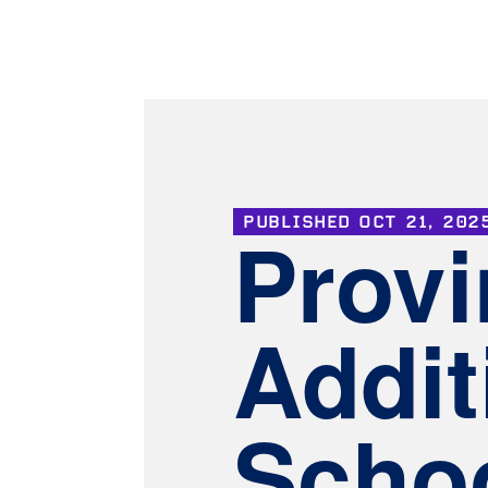
PUBLISHED
OCT 21, 202
Provi
Addit
Schoo