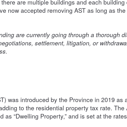
f there are multiple buildings and each buildin
ave now accepted removing AST as long as the
anding are currently going through a thorough d
egotiations, settlement, litigation, or withdrawa
ess.
T) was introduced by the Province in 2019 as 
 adding to the residential property tax rate. The
d as “Dwelling Property,” and is set at the rates