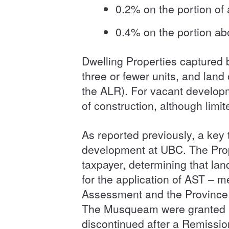
0.2% on the portion of
0.4% on the portion ab
Dwelling Properties captured b
three or fewer units, and lan
the ALR). For vacant developm
of construction, although limi
As reported previously, a key
development at UBC. The Prop
taxpayer, determining that land
for the application of AST – 
Assessment and the Province a
The Musqueam were granted le
discontinued after a Remissi