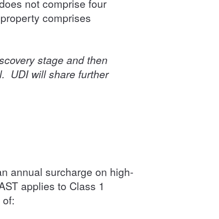
g does not comprise four
 property comprises
iscovery stage and then
l. UDI will share further
an annual surcharge on high-
 AST applies to Class 1
 of: