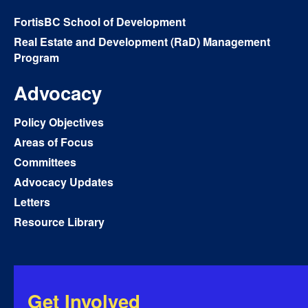
FortisBC School of Development
Real Estate and Development (RaD) Management
Program
Advocacy
Policy Objectives
Areas of Focus
Committees
Advocacy Updates
Letters
Resource Library
Get Involved