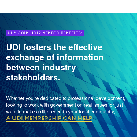
WHY JOIN UDI? MEMBER BENEFITS:
UDI fosters the effective
exchange of information
between industry
stakeholders.
Whether you're dedicated to professional development,
looking to work with government on real issues, or just
want to make a difference in your local community,
a UDI membership can help
.