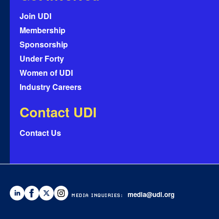
Join UDI
Membership
Sponsorship
Under Forty
Women of UDI
Industry Careers
Contact UDI
Contact Us
media@udi.org
MEDIA INQUIRIES: