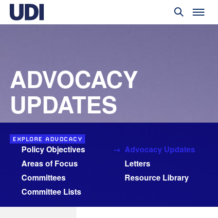
ADVOCACY
UPDATES
EXPLORE ADVOCACY
Policy Objectives
Advocacy Updates
Areas of Focus
Letters
Committees
Resource Library
Committee Lists