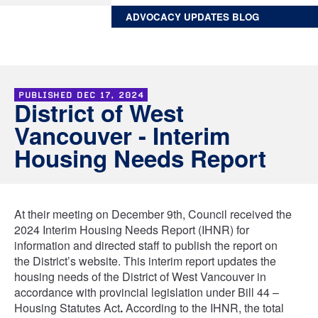
ADVOCACY UPDATES BLOG
PUBLISHED
DEC 17, 2024
District of West
Vancouver - Interim
Housing Needs Report
At their meeting on December 9th, Council received the
2024 Interim Housing Needs Report (IHNR) for
information and directed staff to publish the report on
the District’s website. This interim report updates the
housing needs of the District of West Vancouver in
accordance with provincial legislation under Bill 44 –
Housing Statutes Act
.
According to the IHNR, the total