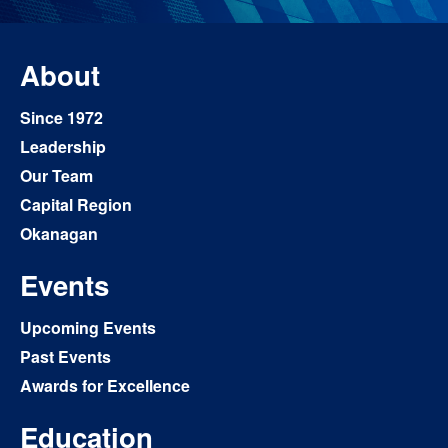
About
Since 1972
Leadership
Our Team
Capital Region
Okanagan
Events
Upcoming Events
Past Events
Awards for Excellence
Education