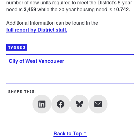
number of new units required to meet the District’s 5-year
need is
3,459
while the 20-year housing need is
10,742.
Additional information can be found in the
full report by District staff.
TAGGED
City of West Vancouver
SHARE THIS:
Back to Top ↑