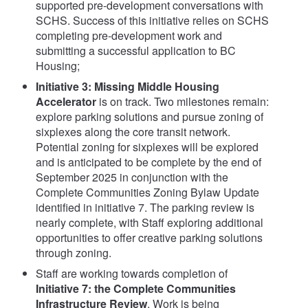
supported pre-development conversations with
SCHS. Success of this initiative relies on SCHS
completing pre-development work and
submitting a successful application to BC
Housing;
Initiative 3: Missing Middle Housing
Accelerator
is on track. Two milestones remain:
explore parking solutions and pursue zoning of
sixplexes along the core transit network.
Potential zoning for sixplexes will be explored
and is anticipated to be complete by the end of
September 2025 in conjunction with the
Complete Communities Zoning Bylaw Update
identified in initiative 7. The parking review is
nearly complete, with Staff exploring additional
opportunities to offer creative parking solutions
through zoning.
Staff are working towards completion of
Initiative 7: the Complete Communities
Infrastructure Review
. Work is being