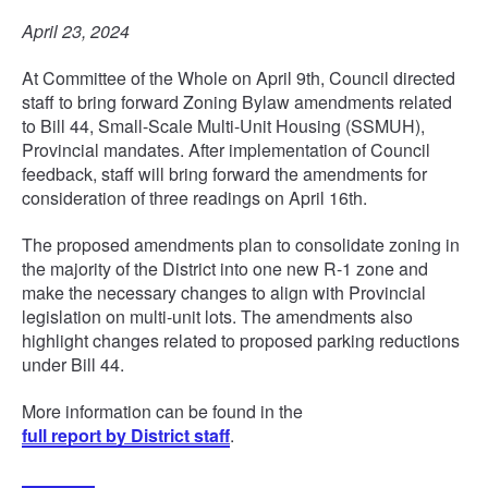
April 23, 2024
At Committee of the Whole on April 9th, Council directed
staff to bring forward Zoning Bylaw amendments related
to Bill 44, Small-Scale Multi-Unit Housing (SSMUH),
Provincial mandates. After implementation of Council
feedback, staff will bring forward the amendments for
consideration of three readings on April 16th.
The proposed amendments plan to consolidate zoning in
the majority of the District into one new R-1 zone and
make the necessary changes to align with Provincial
legislation on multi-unit lots. The amendments also
highlight changes related to proposed parking reductions
under Bill 44.
More information can be found in the
full report by District staff
.