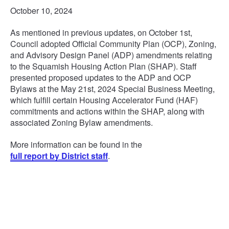
October 10, 2024
As mentioned in previous updates, on October 1st,
Council adopted Official Community Plan (OCP), Zoning,
and Advisory Design Panel (ADP) amendments relating
to the Squamish Housing Action Plan (SHAP). Staff
presented proposed updates to the ADP and OCP
Bylaws at the May 21st, 2024 Special Business Meeting,
which fulfill certain Housing Accelerator Fund (HAF)
commitments and actions within the SHAP, along with
associated Zoning Bylaw amendments.
More information can be found in the
full report by District staff
.