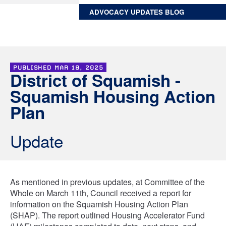
ADVOCACY UPDATES BLOG
PUBLISHED
MAR 18, 2025
District of Squamish -
Squamish Housing Action
Plan
Update
As mentioned in previous updates, at Committee of the
Whole on March 11th, Council received a report for
information on the Squamish Housing Action Plan
(SHAP). The report outlined Housing Accelerator Fund