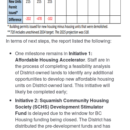
In terms of next steps, the report listed the following:
One milestone remains in
Initiative 1:
Affordable Housing Accelerator
. Staff are in
the process of completing a feasibility analysis
of District-owned lands to identify any additional
opportunities to develop new affordable housing
units on District-owned land. This initiative will
likely be completed early;
Initiative 2: Squamish Community Housing
Society (SCHS) Development Stimulator
Fund
is delayed due to the window for BC
Housing funding being closed. The District has
distributed the pre-development funds and has