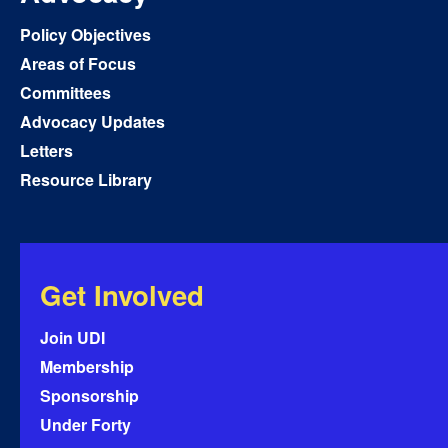
Policy Objectives
Areas of Focus
Committees
Advocacy Updates
Letters
Resource Library
Get Involved
Join UDI
Membership
Sponsorship
Under Forty