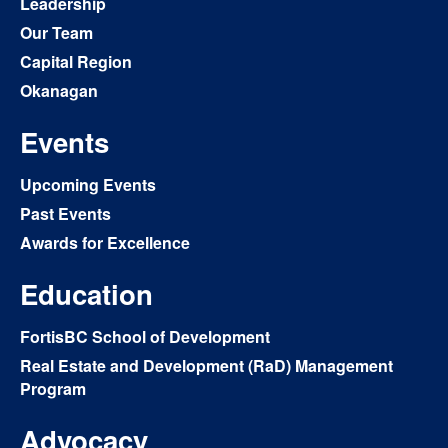
Leadership
Our Team
Capital Region
Okanagan
Events
Upcoming Events
Past Events
Awards for Excellence
Education
FortisBC School of Development
Real Estate and Development (RaD) Management
Program
Advocacy