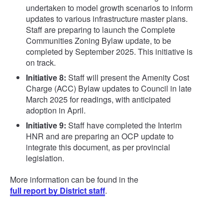
undertaken to model growth scenarios to inform
updates to various infrastructure master plans.
Staff are preparing to launch the Complete
Communities Zoning Bylaw update, to be
completed by September 2025. This initiative is
on track.
Initiative 8:
Staff will present the Amenity Cost
Charge (ACC) Bylaw updates to Council in late
March 2025 for readings, with anticipated
adoption in April.
Initiative 9:
Staff have completed the Interim
HNR and are preparing an OCP update to
integrate this document, as per provincial
legislation.
More information can be found in the
full report by District staff
.