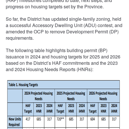
(HAF) milestones completed to date, next steps, and
progress on housing targets set by the Province.
So far, the District has updated single-family zoning, held
a successful Accessory Dwelling Unit (ADU) contest, and
amended the OCP to remove Development Permit (DP)
requirements.
The following table highlights building permit (BP)
issuance in 2024 and housing targets for 2025 and 2026
based on the District’s HAF commitments and the 2023
and 2024 Housing Needs Reports (HNRs):