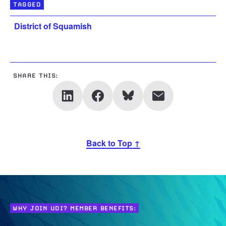
TAGGED
District of Squamish
SHARE THIS:
Back to Top ↑
WHY JOIN UDI? MEMBER BENEFITS: