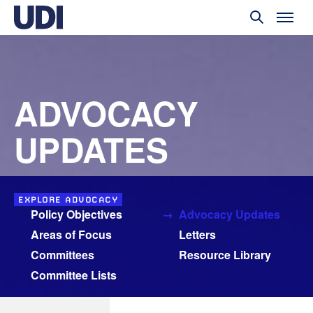
ADVOCACY
UPDATES
EXPLORE ADVOCACY
Policy Objectives
Advocacy Updates
Areas of Focus
Letters
Committees
Resource Library
Committee Lists