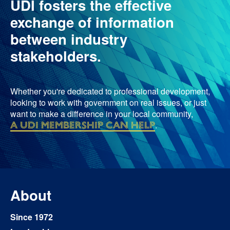
UDI fosters the effective
exchange of information
between industry
stakeholders.
Whether you're dedicated to professional development,
looking to work with government on real issues, or just
want to make a difference in your local community,
a UDI membership can help
.
About
Since 1972