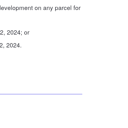
development on any parcel for
 2, 2024; or
 2, 2024.