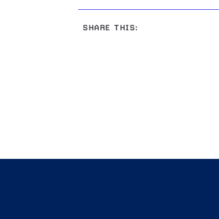
SHARE THIS: