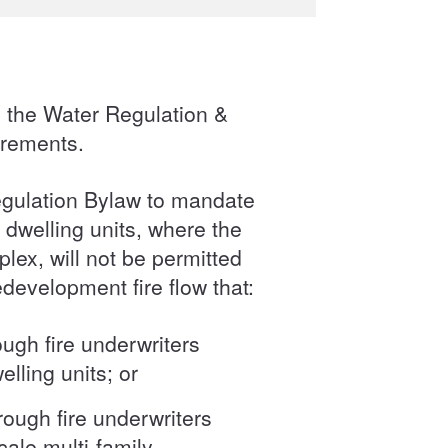
 the Water Regulation &
irements.
egulation Bylaw to mandate
 dwelling units, where the
lex, will not be permitted
edevelopment fire flow that:
ough fire underwriters
elling units; or
rough fire underwriters
cale multi-family