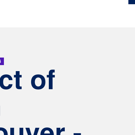
4
ct of
h
uver -