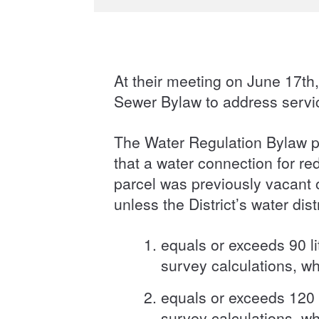
At their meeting on June 17t
Sewer Bylaw to address serv
The Water Regulation Bylaw p
that a water connection for re
parcel was previously vacant o
unless the District’s water di
equals or exceeds 90 li
survey calculations, wh
equals or exceeds 120 l
survey calculations, wh