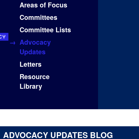
Areas of Focus
Committees
Committee Lists
CY
Advocacy
Updates
Letters
Resource
Library
ADVOCACY UPDATES BLOG