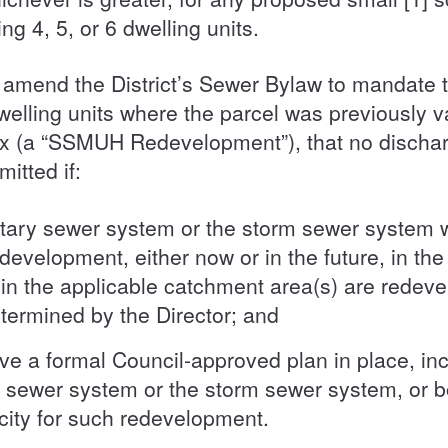
g 4, 5, or 6 dwelling units.
amend the District’s Sewer Bylaw to mandate t
welling units where the parcel was previously 
ex (a “SSMUH Redevelopment”), that no discharge
mitted if:
itary sewer system or the storm sewer system wil
velopment, either now or in the future, in th
hin the applicable catchment area(s) are redev
determined by the Director; and
ave a formal Council-approved plan in place, inc
y sewer system or the storm sewer system, or 
acity for such redevelopment.