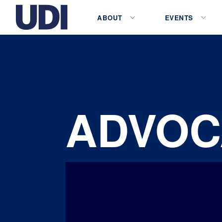
ABOUT
EVENTS
ADVOC