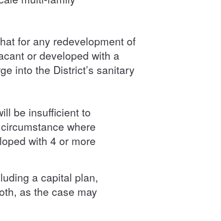
hat for any redevelopment of
vacant or developed with a
 into the District’s sanitary
l be insufficient to
e circumstance where
eloped with 4 or more
luding a capital plan,
both, as the case may