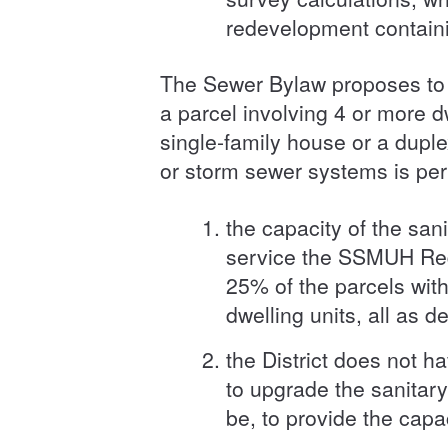
redevelopment containin
The Sewer Bylaw proposes to 
a parcel involving 4 or more d
single-family house or a dupl
or storm sewer systems is per
the capacity of the san
service the SSMUH Rede
25% of the parcels wit
dwelling units, all as 
the District does not h
to upgrade the sanitar
be, to provide the cap