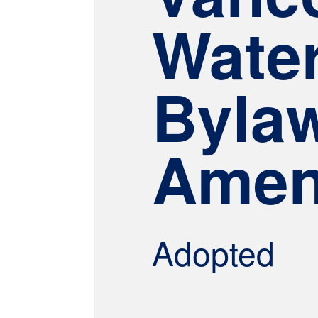
Wate
Byla
Amen
Adopted