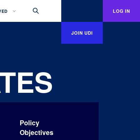
LOG IN
VED
JOIN UDI
TES
Policy
Objectives