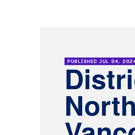
PUBLISHED
JUL 04, 202
Distri
Nort
Vanco