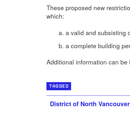
These proposed new restrictio
which:
a valid and subsisting
a complete building per
Additional information can be
TAGGED
District of North Vancouver