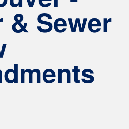
r & Sewer
w
dments