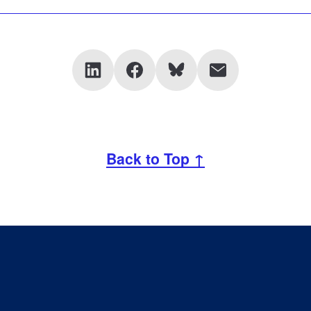
Back to Top ↑