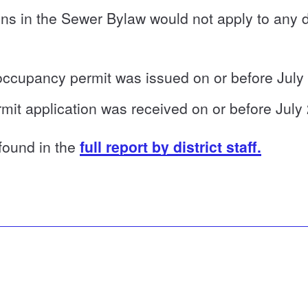
ns in the Sewer Bylaw would not apply to any 
 occupancy permit was issued on or before July
mit application was received on or before July
 found in the
full report by district staff.