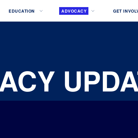
EDUCATION
ADVOCACY
GET INVOL
ACY UPDA