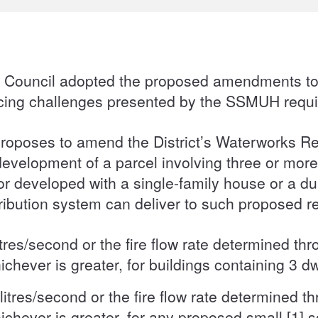
h, Council adopted the proposed amendments to
icing challenges presented by the SSMUH requ
roposes to amend the District’s Waterworks R
development of a parcel involving three or more
r developed with a single-family house or a dup
stribution system can deliver to such proposed r
tres/second or the fire flow rate determined thr
ichever is greater, for buildings containing 3 dw
itres/second or the fire flow rate determined th
ichever is greater, for any proposed small [1] s