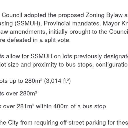
, Council adopted the proposed Zoning Bylaw a
using (SSMUH), Provincial mandates. Mayor Knig
aw amendments, initially brought to the Council
re defeated in a split vote.
allow for SSMUH on lots previously designated
t size and proximity to bus stops, configurati
lots up to 280m² (3,014 ft²)
lots over 280m²
lots over 281m² within 400m of a bus stop
the City from requiring off-street parking for the