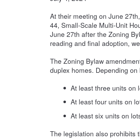
At their meeting on June 27th
44, Small-Scale Multi-Unit Ho
June 27th after the Zoning Byl
reading and final adoption, we
The Zoning Bylaw amendments 
duplex homes. Depending on lo
At least three units on 
At least four units on 
At least six units on 
The legislation also prohibits 