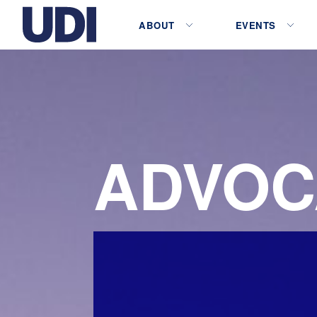
ABOUT
EVENTS
ADVOC