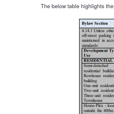
The below table highlights t