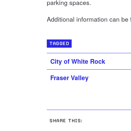
parking spaces.
Additional information can be
TAGGED
City of White Rock
Fraser Valley
SHARE THIS: