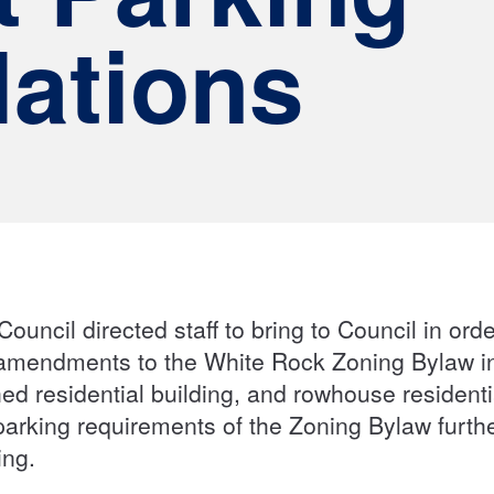
ations
Council directed staff to bring to Council in ord
 amendments to the White Rock Zoning Bylaw in
ed residential building, and rowhouse resident
parking requirements of the Zoning Bylaw furt
sing.