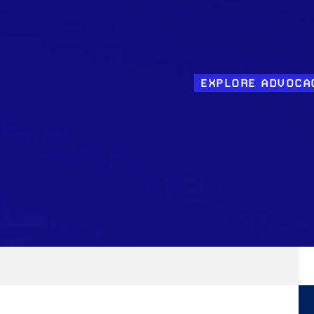
EXPLORE ADVOCA