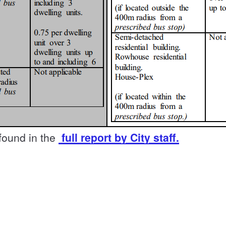
 found in the
full report by City staff.