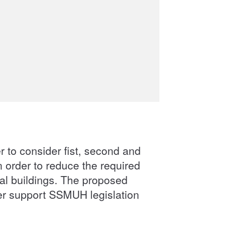
er to consider fist, second and
 order to reduce the required
ial buildings. The proposed
her support SSMUH legislation