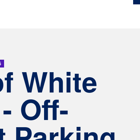
5
of White
- Off-
t Parking