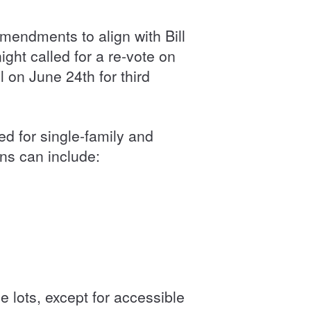
mendments to align with Bill
ht called for a re-vote on
 on June 24th for third
 for single-family and
ons can include:
se lots, except for accessible