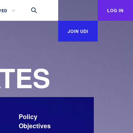
LOG IN
VED
JOIN UDI
TES
Policy
Objectives