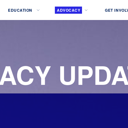
EDUCATION
ADVOCACY
GET INVOL
ACY UPDA