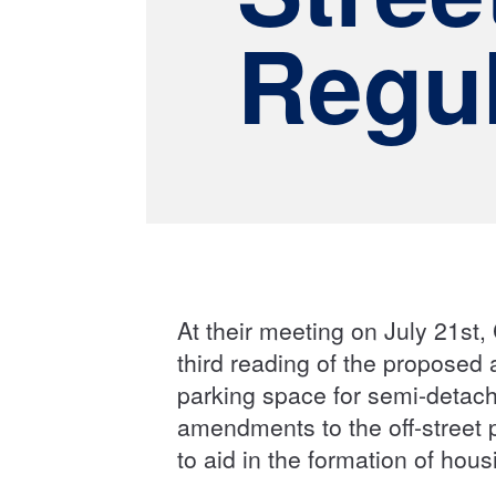
Regul
At their meeting on July 21st, 
third reading of the proposed
parking space for semi-detach
amendments to the off-street 
to aid in the formation of hou