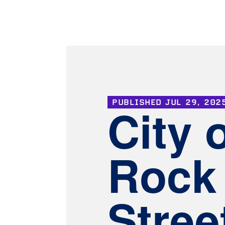
PUBLISHED
JUL 29, 202
City 
Rock 
Stree