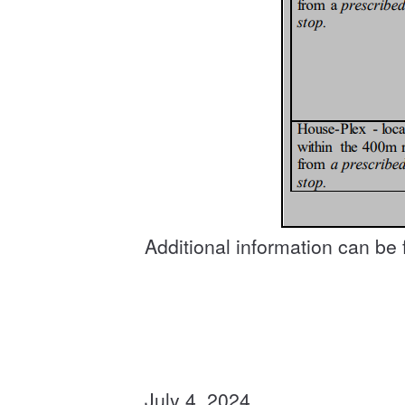
Additional information can be
July 4, 2024