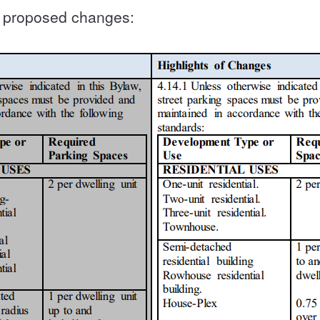
he proposed changes: