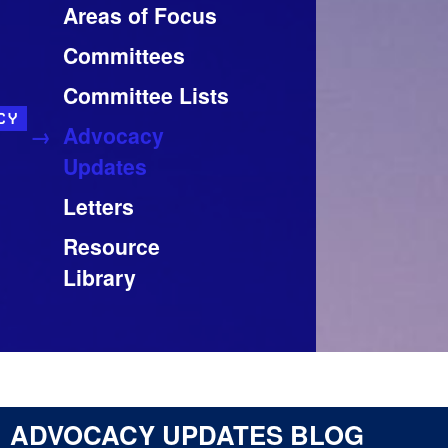
Areas of Focus
Committees
Committee Lists
CY
Advocacy
Updates
Letters
Resource
Library
ADVOCACY UPDATES BLOG