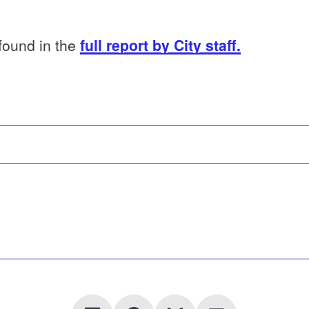
 found in the
full report by City staff.