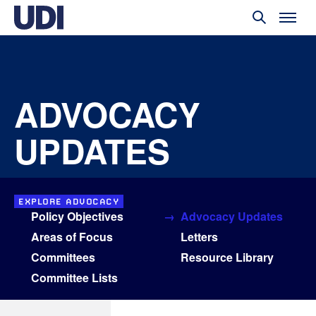
ADVOCACY
UPDATES
EXPLORE ADVOCACY
Policy Objectives
Advocacy Updates
Areas of Focus
Letters
Committees
Resource Library
Committee Lists