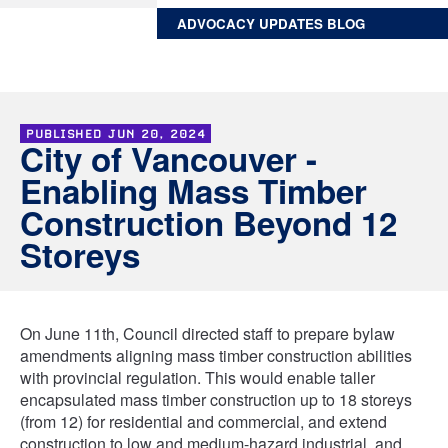
ADVOCACY UPDATES BLOG
PUBLISHED
JUN 20, 2024
City of Vancouver -
Enabling Mass Timber
Construction Beyond 12
Storeys
On June 11th, Council directed staff to prepare bylaw
amendments aligning mass timber construction abilities
with provincial regulation. This would enable taller
encapsulated mass timber construction up to 18 storeys
(from 12) for residential and commercial, and extend
construction to low and medium-hazard industrial, and