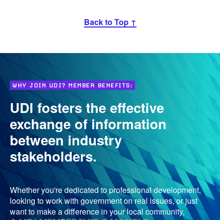
Back to Top ↑
WHY JOIN UDI? MEMBER BENEFITS:
UDI fosters the effective
exchange of information
between industry
stakeholders.
Whether you're dedicated to professional development,
looking to work with government on real issues, or just
want to make a difference in your local community,