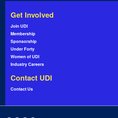
Get Involved
Join UDI
Membership
Sponsorship
Under Forty
Women of UDI
Industry Careers
Contact UDI
Contact Us