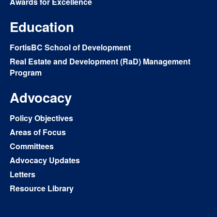
Awards for Excellence
Education
FortisBC School of Development
Real Estate and Development (RaD) Management
Program
Advocacy
Policy Objectives
Areas of Focus
Committees
Advocacy Updates
Letters
Resource Library