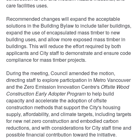
care facilities uses.
Recommended changes will expand the acceptable
solutions in the Building Bylaw to include taller buildings,
expand the use of encapsulated mass timber to new
building uses, and allow more exposed mass timber in
buildings. This will reduce the effort required by both
applicants and City staff to demonstrate and ensure code
compliance for mass timber projects.
During the meeting, Council amended the motion,
directing staff to explore participation in Metro Vancouver
and the Zero Emission Innovation Centre's
Offsite Wood
Construction Early Adopter Program
to help build
capacity and accelerate the adoption of offsite
construction methods that support the City's housing
supply, affordability, and climate targets, including targets
for new net zero construction and embodied carbon
reductions, and with considerations for City staff time and
possible financial contribution toward the initiative.