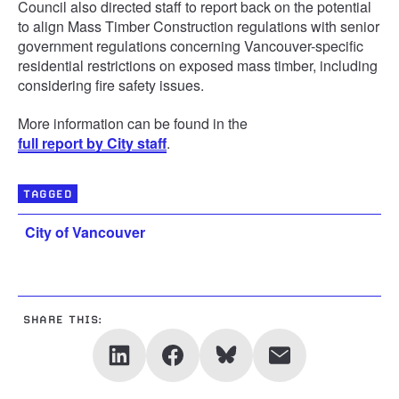
Council also directed staff to report back on the potential
to align Mass Timber Construction regulations with senior
government regulations concerning Vancouver-specific
residential restrictions on exposed mass timber, including
considering fire safety issues.
More information can be found in the
full report by City staff
.
TAGGED
City of Vancouver
SHARE THIS: