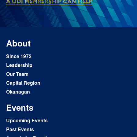
a UDI membership can help
.
About
Since 1972
Leadership
Our Team
Capital Region
Okanagan
Events
Upcoming Events
Past Events