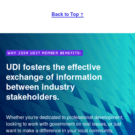
Back to Top ↑
WHY JOIN UDI? MEMBER BENEFITS:
UDI fosters the effective
exchange of information
between industry
stakeholders.
Whether you're dedicated to professional development,
looking to work with government on real issues, or just
want to make a difference in your local community,