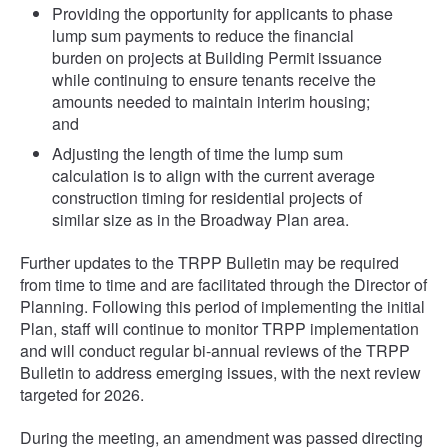
Providing the opportunity for applicants to phase
lump sum payments to reduce the financial
burden on projects at Building Permit issuance
while continuing to ensure tenants receive the
amounts needed to maintain interim housing;
and
Adjusting the length of time the lump sum
calculation is to align with the current average
construction timing for residential projects of
similar size as in the Broadway Plan area.
Further updates to the TRPP Bulletin may be required
from time to time and are facilitated through the Director of
Planning. Following this period of implementing the initial
Plan, staff will continue to monitor TRPP implementation
and will conduct regular bi-annual reviews of the TRPP
Bulletin to address emerging issues, with the next review
targeted for 2026.
During the meeting, an amendment was passed directing