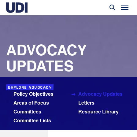
ADVOCACY
UPDATES
EXPLORE ADVOCACY
Policy Objectives
Advocacy Updates
Areas of Focus
Letters
Committees
Resource Library
Committee Lists