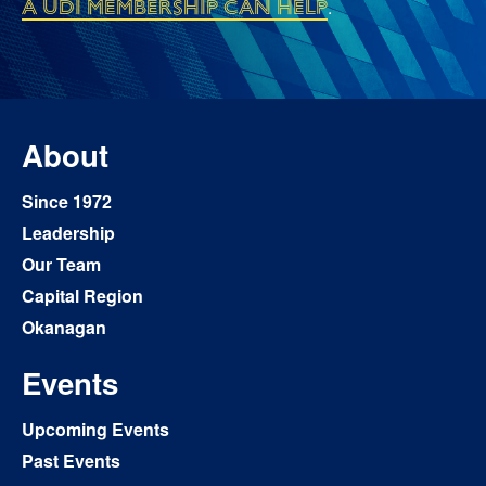
a UDI membership can help
.
About
Since 1972
Leadership
Our Team
Capital Region
Okanagan
Events
Upcoming Events
Past Events