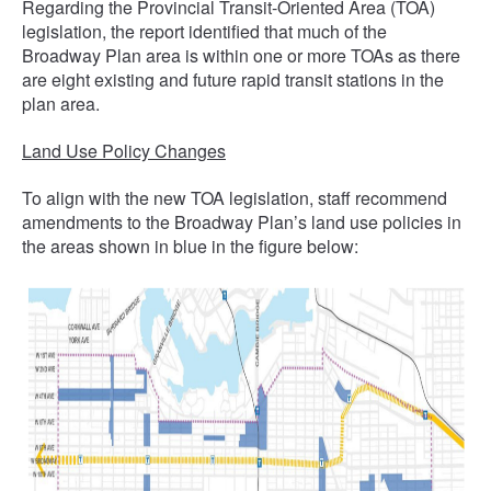
Regarding the Provincial Transit-Oriented Area (TOA)
legislation, the report identified that much of the
Broadway Plan area is within one or more TOAs as there
are eight existing and future rapid transit stations in the
plan area.
Land Use Policy Changes
To align with the new TOA legislation, staff recommend
amendments to the Broadway Plan’s land use policies in
the areas shown in blue in the figure below: