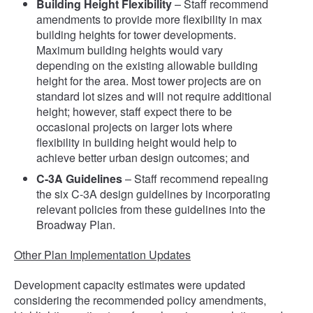
Building Height Flexibility
– Staff recommend
amendments to provide more flexibility in max
building heights for tower developments.
Maximum building heights would vary
depending on the existing allowable building
height for the area. Most tower projects are on
standard lot sizes and will not require additional
height; however, staff expect there to be
occasional projects on larger lots where
flexibility in building height would help to
achieve better urban design outcomes; and
C-3A Guidelines
– Staff recommend repealing
the six C-3A design guidelines by incorporating
relevant policies from these guidelines into the
Broadway Plan.
Other Plan Implementation Updates
Development capacity estimates were updated
considering the recommended policy amendments,