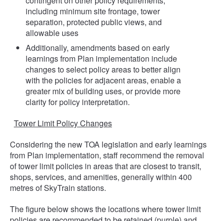
contingent on other policy requirements,
including minimum site frontage, tower
separation, protected public views, and
allowable uses
Additionally, amendments based on early
learnings from Plan implementation include
changes to select policy areas to better align
with the policies for adjacent areas, enable a
greater mix of building uses, or provide more
clarity for policy interpretation.
Tower Limit Policy Changes
Considering the new TOA legislation and early learnings
from Plan implementation, staff recommend the removal
of tower limit policies in areas that are closest to transit,
shops, services, and amenities, generally within 400
metres of SkyTrain stations.
The figure below shows the locations where tower limit
policies are recommended to be retained (purple) and