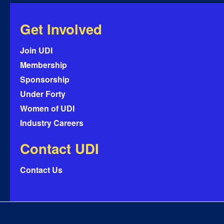
Get Involved
Join UDI
Membership
Sponsorship
Under Forty
Women of UDI
Industry Careers
Contact UDI
Contact Us