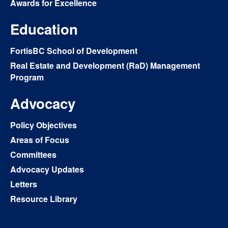
Awards for Excellence
Education
FortisBC School of Development
Real Estate and Development (RaD) Management
Program
Advocacy
Policy Objectives
Areas of Focus
Committees
Advocacy Updates
Letters
Resource Library