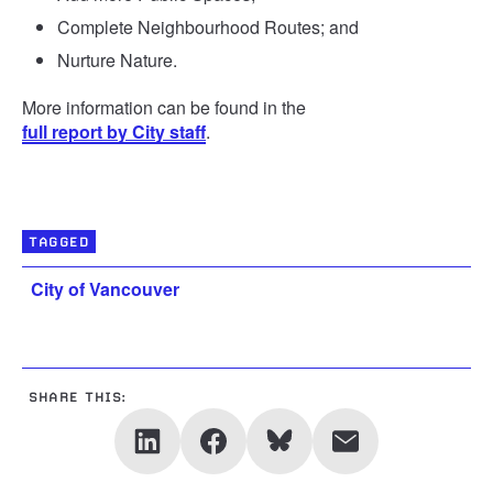
Complete Neighbourhood Routes; and
Nurture Nature.
More information can be found in the
full report by City staff
.
TAGGED
City of Vancouver
SHARE THIS: