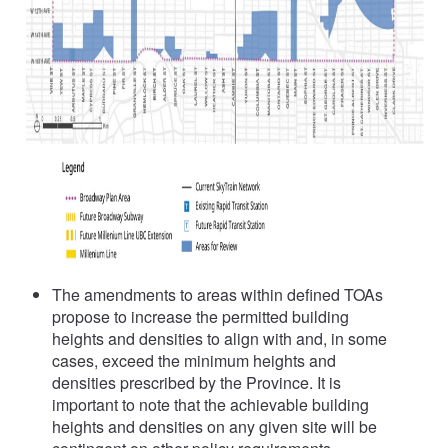
The amendments to areas within defined TOAs
propose to increase the permitted building
heights and densities to align with and, in some
cases, exceed the minimum heights and
densities prescribed by the Province. It is
important to note that the achievable building
heights and densities on any given site will be