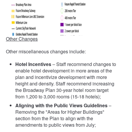
Other Changes
Other miscellaneous changes include:
Hotel Incentives
– Staff recommend changes to
enable hotel development in more areas of the
plan and incentivize development with more
height and density. Staff recommend increasing
the Broadway Plan 30-year hotel room target
from 1,200 to 3,000 rooms (15-18 hotels);
Aligning with the Public Views Guidelines
–
Removing the "Areas for Higher Buildings"
section from the Plan to align with the
amendments to public views from July;