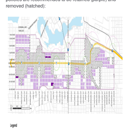
removed (hatched):