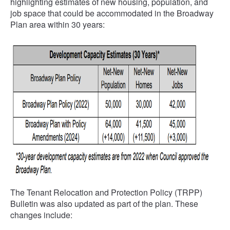
highlighting estimates of new housing, population, and
job space that could be accommodated in the Broadway
Plan area within 30 years:
The Tenant Relocation and Protection Policy (TRPP)
Bulletin was also updated as part of the plan. These
changes include: