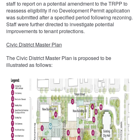
staff to report on a potential amendment to the TRPP to
reassess eligibility if no Development Permit application
was submitted after a specified period following rezoning.
Staff were further directed to investigate potential
improvements to tenant protections.
Civic District Master Plan
The Civic District Master Plan is proposed to be
illustrated as follows: