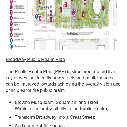
Broadway Public Realm Plan
The Public Realm Plan (PRP) is structured around five
key moves that identify how streets and public spaces
can be improved towards achieving the overall vision and
principles for the public realm:
Elevate Musqueam, Squamish, and Tsleil-
Waututh Cultural Visibility in the Public Realm;
Transform Broadway into a Great Street;
Add more Public Spaces;