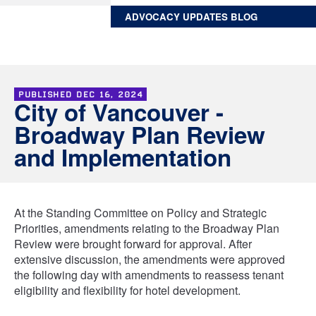
ADVOCACY UPDATES BLOG
PUBLISHED
DEC 16, 2024
City of Vancouver -
Broadway Plan Review
and Implementation
At the Standing Committee on Policy and Strategic
Priorities, amendments relating to the Broadway Plan
Review were brought forward for approval. After
extensive discussion, the amendments were approved
the following day with amendments to reassess tenant
eligibility and flexibility for hotel development.