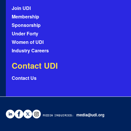
Join UDI
Membership
Sponsorship
Under Forty
Women of UDI
Industry Careers
Contact UDI
Contact Us
media@udi.org
MEDIA INQUIRIES: