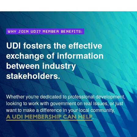
WHY JOIN UDI? MEMBER BENEFITS:
UDI fosters the effective
exchange of information
between industry
stakeholders.
Whether you're dedicated to professional development,
looking to work with government on real issues, or just
want to make a difference in your local community,
a UDI membership can help
.