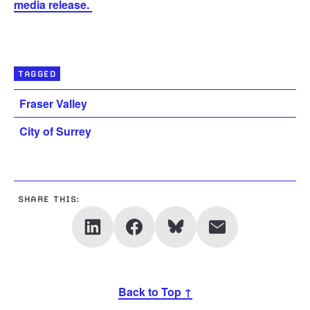
media release.
TAGGED
Fraser Valley
City of Surrey
SHARE THIS:
Back to Top ↑