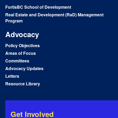
FortisBC School of Development
Real Estate and Development (RaD) Management
Program
Advocacy
Policy Objectives
Areas of Focus
Committees
Advocacy Updates
Letters
Resource Library
Get Involved