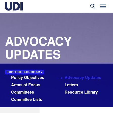
ADVOCACY
UPDATES
EXPLORE ADVOCACY
Policy Objectives
Advocacy Updates
Areas of Focus
Letters
Committees
Resource Library
Committee Lists