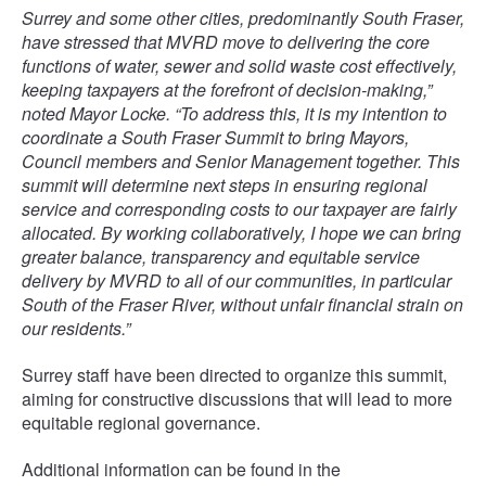
Surrey and some other cities, predominantly South Fraser,
have stressed that MVRD move to delivering the core
functions of water, sewer and solid waste cost effectively,
keeping taxpayers at the forefront of decision-making,”
noted Mayor Locke. “To address this, it is my intention to
coordinate a South Fraser Summit to bring Mayors,
Council members and Senior Management together. This
summit will determine next steps in ensuring regional
service and corresponding costs to our taxpayer are fairly
allocated. By working collaboratively, I hope we can bring
greater balance, transparency and equitable service
delivery by MVRD to all of our communities, in particular
South of the Fraser River, without unfair financial strain on
our residents.”
Surrey staff have been directed to organize this summit,
aiming for constructive discussions that will lead to more
equitable regional governance.
Additional information can be found in the