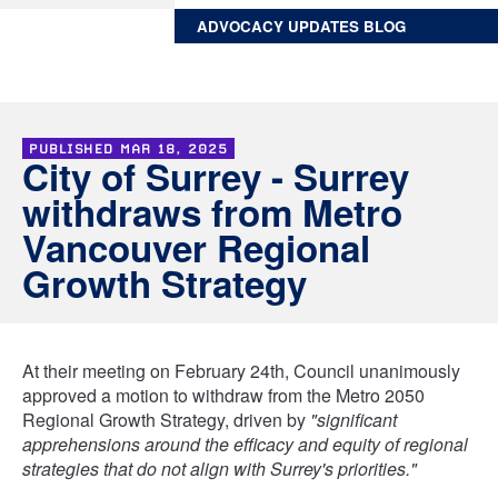
ADVOCACY UPDATES BLOG
PUBLISHED
MAR 18, 2025
City of Surrey - Surrey
withdraws from Metro
Vancouver Regional
Growth Strategy
At their meeting on February 24th, Council unanimously
approved a motion to withdraw from the Metro 2050
Regional Growth Strategy, driven by
"significant
apprehensions around the efficacy and equity of regional
strategies that do not align with Surrey's priorities."