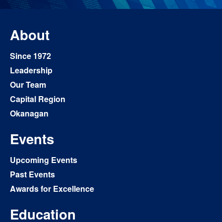
About
Since 1972
Leadership
Our Team
Capital Region
Okanagan
Events
Upcoming Events
Past Events
Awards for Excellence
Education