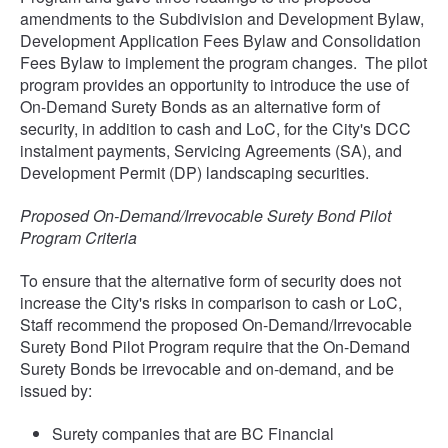
amendments to the Subdivision and Development Bylaw,
Development Application Fees Bylaw and Consolidation
Fees Bylaw to implement the program changes. The pilot
program provides an opportunity to introduce the use of
On-Demand Surety Bonds as an alternative form of
security, in addition to cash and LoC, for the City's DCC
instalment payments, Servicing Agreements (SA), and
Development Permit (DP) landscaping securities.
Proposed On-Demand/Irrevocable Surety Bond Pilot
Program Criteria
To ensure that the alternative form of security does not
increase the City's risks in comparison to cash or LoC,
Staff recommend the proposed On-Demand/Irrevocable
Surety Bond Pilot Program require that the On-Demand
Surety Bonds be irrevocable and on-demand, and be
issued by:
Surety companies that are BC Financial