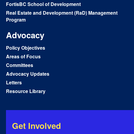
FortisBC School of Development
Real Estate and Development (RaD) Management
Program
Advocacy
Policy Objectives
Areas of Focus
Committees
Advocacy Updates
Letters
Resource Library
Get Involved