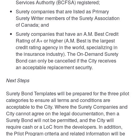
Services Authority (BCFSA) registered;
Surety companies that are listed as Primary
Surety Writer members of the Surety Association
of Canada; and
Surety companies that have an A.M. Best Credit
Rating of A+ or higher (A.M. Best is the largest
credit rating agency in the world, specializing in
the insurance industry). The On-Demand Surety
Bond can only be cancelled if the City receives
an acceptable replacement security.
Next Steps
Surety Bond Templates will be prepared for the three pilot
categories to ensure all terms and conditions are
acceptable to the City. Where the Surety Companies and
City cannot agree on the legal documentation, then a
Surety Bond will not be permitted, and the City will
require cash or a LoC from the developers. In addition,
the Pilot Program criteria and related information will be