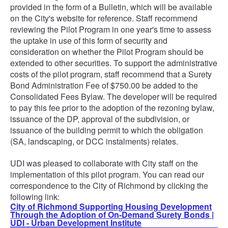
provided in the form of a Bulletin, which will be available
on the City's website for reference. Staff recommend
reviewing the Pilot Program in one year's time to assess
the uptake in use of this form of security and
consideration on whether the Pilot Program should be
extended to other securities. To support the administrative
costs of the pilot program, staff recommend that a Surety
Bond Administration Fee of $750.00 be added to the
Consolidated Fees Bylaw. The developer will be required
to pay this fee prior to the adoption of the rezoning bylaw,
issuance of the DP, approval of the subdivision, or
issuance of the building permit to which the obligation
(SA, landscaping, or DCC instalments) relates.
UDI was pleased to collaborate with City staff on the
implementation of this pilot program. You can read our
correspondence to the City of Richmond by clicking the
following link:
City of Richmond Supporting Housing Development
Through the Adoption of On-Demand Surety Bonds |
UDI - Urban Development Institute