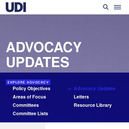
ADVOCACY
UPDATES
EXPLORE ADVOCACY
Policy Objectives
Advocacy Updates
Areas of Focus
Letters
Committees
Resource Library
Committee Lists