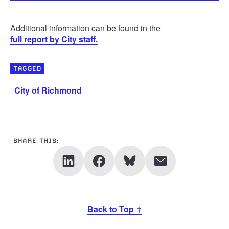
Additional information can be found in the
full report by City staff.
TAGGED
City of Richmond
SHARE THIS:
Back to Top ↑