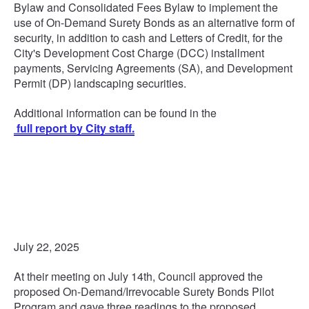
Bylaw and Consolidated Fees Bylaw to implement the
use of On-Demand Surety Bonds as an alternative form of
security, in addition to cash and Letters of Credit, for the
City's Development Cost Charge (DCC) installment
payments, Servicing Agreements (SA), and Development
Permit (DP) landscaping securities.
Additional information can be found in the
full report by City staff.
July 22, 2025
At their meeting on July 14th, Council approved the
proposed On-Demand/Irrevocable Surety Bonds Pilot
Program and gave three readings to the proposed