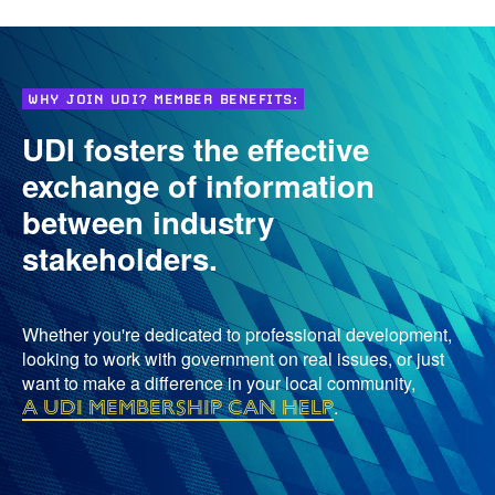
WHY JOIN UDI? MEMBER BENEFITS:
UDI fosters the effective
exchange of information
between industry
stakeholders.
Whether you're dedicated to professional development,
looking to work with government on real issues, or just
want to make a difference in your local community,
a UDI membership can help
.