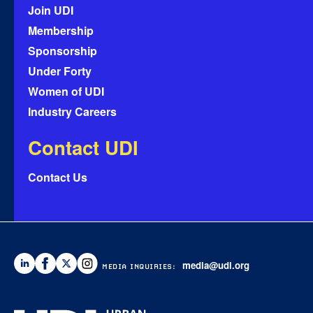
Join UDI
Membership
Sponsorship
Under Forty
Women of UDI
Industry Careers
Contact UDI
Contact Us
media@udi.org
MEDIA INQUIRIES: