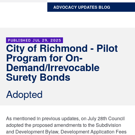
ADVOCACY UPDATES BLOG
PUBLISHED
JUL 29, 2025
City of Richmond - Pilot
Program for On-
Demand/Irrevocable
Surety Bonds
Adopted
As mentioned in previous updates, on July 28th Council
adopted the proposed amendments to the Subdivision
and Development Bylaw, Development Application Fees