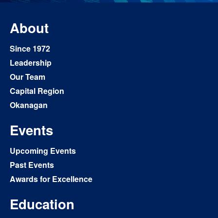
About
Since 1972
Leadership
Our Team
Capital Region
Okanagan
Events
Upcoming Events
Past Events
Awards for Excellence
Education