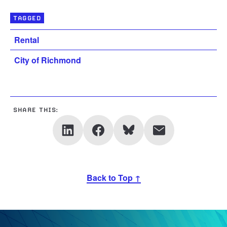
TAGGED
Rental
City of Richmond
SHARE THIS:
Back to Top ↑