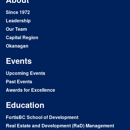
Since 1972
Leadership
Our Team
Capital Region
Okanagan
Events
Upcoming Events
Past Events
Awards for Excellence
Education
FortisBC School of Development
Real Estate and Development (RaD) Management