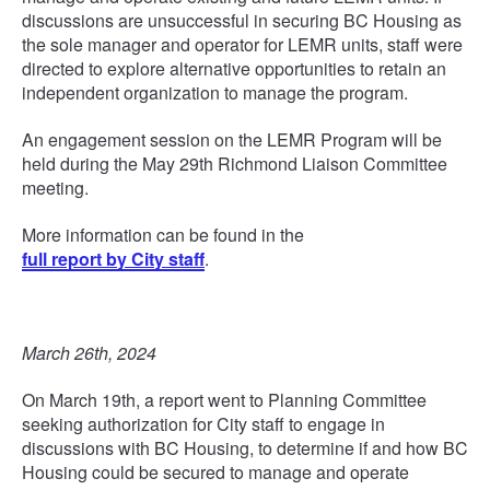
discussions are unsuccessful in securing BC Housing as
the sole manager and operator for LEMR units, staff were
directed to explore alternative opportunities to retain an
independent organization to manage the program.
An engagement session on the LEMR Program will be
held during the May 29th Richmond Liaison Committee
meeting.
More information can be found in the
full report by City staff
.
March 26th, 2024
On March 19th, a report went to Planning Committee
seeking authorization for City staff to engage in
discussions with BC Housing, to determine if and how BC
Housing could be secured to manage and operate