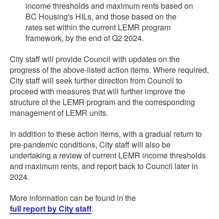
income thresholds and maximum rents based on
BC Housing's HILs, and those based on the
rates set within the current LEMR program
framework, by the end of Q2 2024.
City staff will provide Council with updates on the
progress of the above-listed action items. Where required,
City staff will seek further direction from Council to
proceed with measures that will further improve the
structure of the LEMR program and the corresponding
management of LEMR units.
In addition to these action items, with a gradual return to
pre-pandemic conditions, City staff will also be
undertaking a review of current LEMR income thresholds
and maximum rents, and report back to Council later in
2024.
More information can be found in the
full report by City staff
.