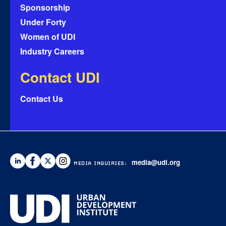
Sponsorship
Under Forty
Women of UDI
Industry Careers
Contact UDI
Contact Us
media@udi.org
MEDIA INQUIRIES: