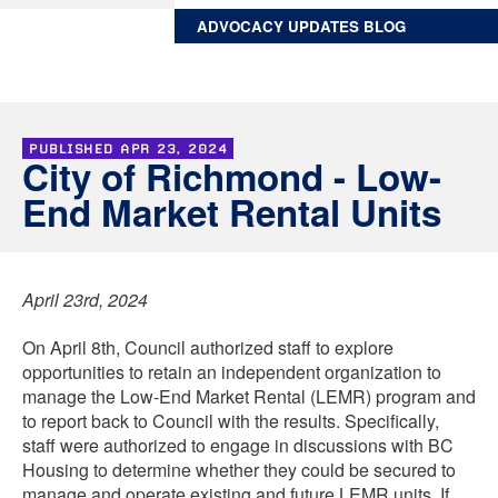
ADVOCACY UPDATES BLOG
PUBLISHED
APR 23, 2024
City of Richmond - Low-
End Market Rental Units
April 23rd, 2024
On April 8th, Council authorized staff to explore
opportunities to retain an independent organization to
manage the Low-End Market Rental (LEMR) program and
to report back to Council with the results. Specifically,
staff were authorized to engage in discussions with BC
Housing to determine whether they could be secured to
manage and operate existing and future LEMR units. If