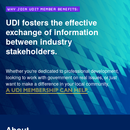
WHY JOIN UDI? MEMBER BENEFITS:
UDI fosters the effective
exchange of information
between industry
stakeholders.
Whether you're dedicated to professional development,
looking to work with government on real issues, or just
want to make a difference in your local community,
a UDI membership can help
.
About