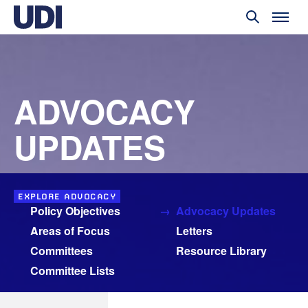
ADVOCACY
UPDATES
EXPLORE ADVOCACY
Policy Objectives
Advocacy Updates
Areas of Focus
Letters
Committees
Resource Library
Committee Lists