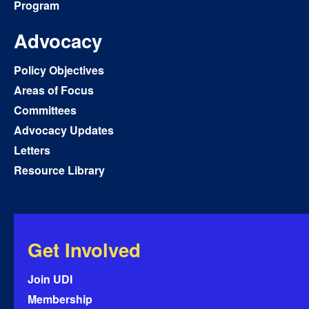
Program
Advocacy
Policy Objectives
Areas of Focus
Committees
Advocacy Updates
Letters
Resource Library
Get Involved
Join UDI
Membership