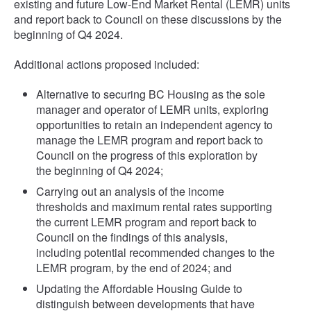
existing and future Low-End Market Rental (LEMR) units
and report back to Council on these discussions by the
beginning of Q4 2024.
Additional actions proposed included:
Alternative to securing BC Housing as the sole
manager and operator of LEMR units, exploring
opportunities to retain an independent agency to
manage the LEMR program and report back to
Council on the progress of this exploration by
the beginning of Q4 2024;
Carrying out an analysis of the income
thresholds and maximum rental rates supporting
the current LEMR program and report back to
Council on the findings of this analysis,
including potential recommended changes to the
LEMR program, by the end of 2024; and
Updating the Affordable Housing Guide to
distinguish between developments that have