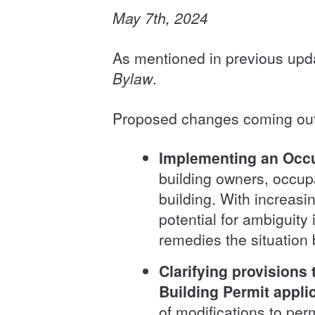
May 7th, 2024
As mentioned in previous upd
Bylaw
.
Proposed changes coming out 
Implementing an Occu
building owners, occup
building. With increas
potential for ambiguity
remedies the situation 
Clarifying provisions
Building Permit appli
of modifications to per