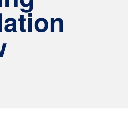
ation
w