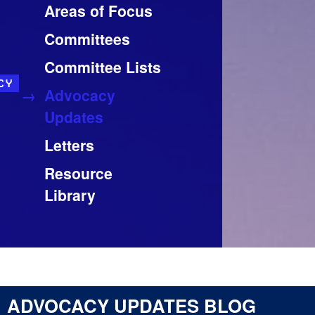
Areas of Focus
Committees
Committee Lists
CY
Advocacy
Updates
Letters
Resource
Library
ADVOCACY UPDATES BLOG