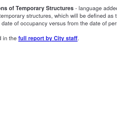
ions of Temporary Structures
- language added
temporary structures, which will be defined as t
m date of occupancy versus from the date of pe
d in the
full report by City staff
.