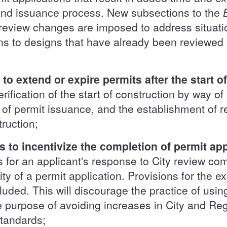
and issuance process. New subsections to the
l review changes are imposed to address situat
ns to designs that have already been reviewed
o extend or expire permits after the start o
rification of the start of construction by way of
of permit issuance, and the establishment of r
truction;
 to incentivize the completion of permit appl
es for an applicant's response to City review c
ity of a permit application. Provisions for the ex
cluded. This will discourage the practice of usin
he purpose of avoiding increases in City and Re
standards;