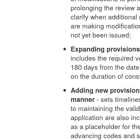
prolonging the review 
clarify when additiona
are making modificatio
not yet been issued;
Expanding provisions t
includes the required ve
180 days from the date 
on the duration of cons
Adding new provisions
manner
- sets timelin
to maintaining the valid
application are also in
as a placeholder for t
advancing codes and 