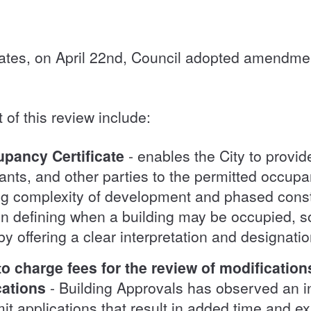
ates, on April 22nd, Council adopted amendme
of this review include:
pancy Certificate
- enables the City to provide
ants, and other parties to the permitted occup
ing complexity of development and phased constr
 in defining when a building may be occupied, s
by offering a clear interpretation and designat
 to charge fees for the review of modificatio
cations
- Building Approvals has observed an 
mit applications that result in added time and ex