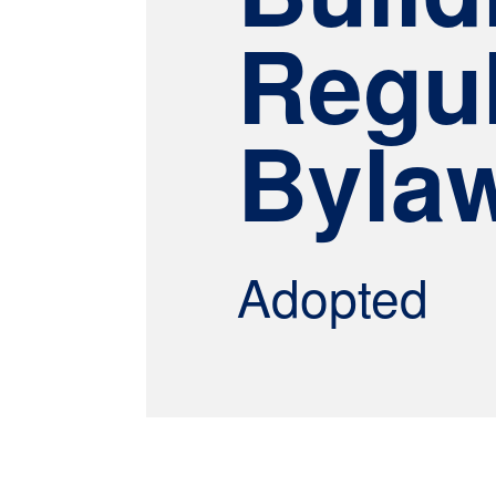
Regul
Byla
Adopted