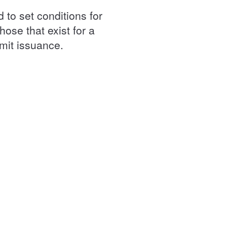
 to set conditions for
hose that exist for a
rmit issuance.