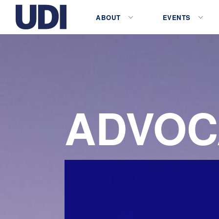
ABOUT
EVENTS
ADVOC