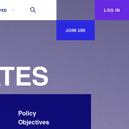
LOG IN
VED
JOIN UDI
TES
Policy
Objectives