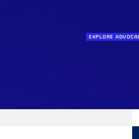
EXPLORE ADVOCA