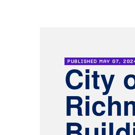
PUBLISHED
MAY 07, 202
City 
Rich
Build