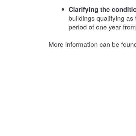
Clarifying the condit
buildings qualifying as 
period of one year fro
More information can be foun