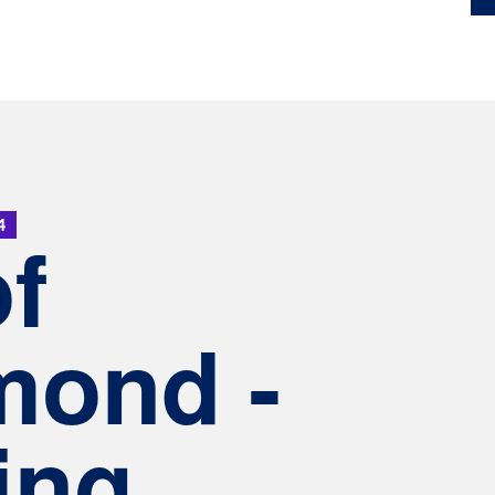
4
of
mond -
ing