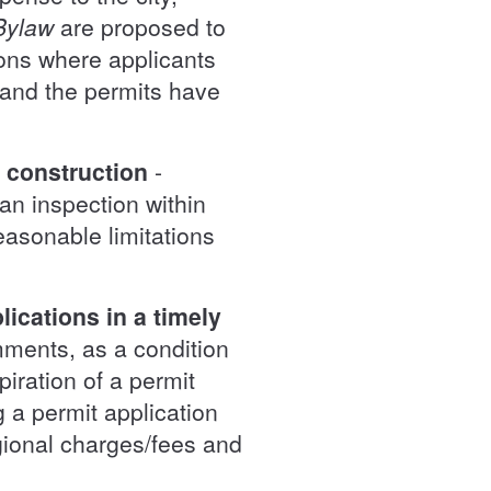
Bylaw
are proposed to
ions where applicants
 and the permits have
f construction
-
 an inspection within
easonable limitations
ications in a timely
omments, as a condition
piration of a permit
g a permit application
gional charges/fees and