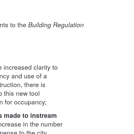
nts to the
Building Regulation
 increased clarity to
ancy and use of a
uction, there is
o this new tool
ion for occupancy;
ns made to instream
increase in the number
pense to the city,