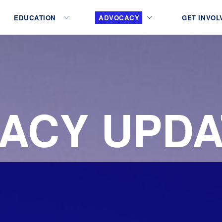
EDUCATION
ADVOCACY
GET INVOL
ACY UPDA