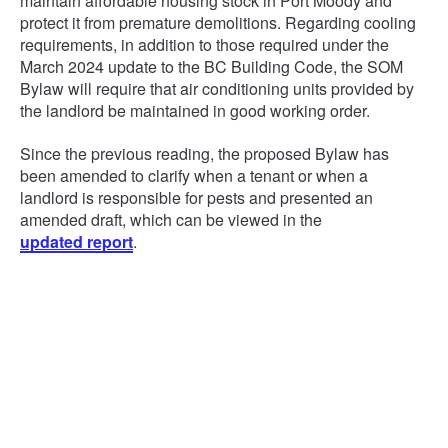
maintain affordable housing stock in Port Moody and
protect it from premature demolitions. Regarding cooling
requirements, in addition to those required under the
March 2024 update to the BC Building Code, the SOM
Bylaw will require that air conditioning units provided by
the landlord be maintained in good working order.
Since the previous reading, the proposed Bylaw has
been amended to clarify when a tenant or when a
landlord is responsible for pests and presented an
amended draft, which can be viewed in the
updated report
.