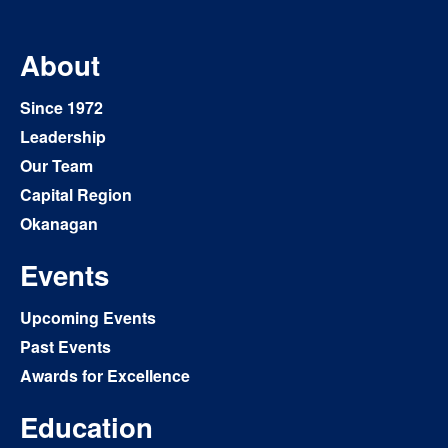
About
Since 1972
Leadership
Our Team
Capital Region
Okanagan
Events
Upcoming Events
Past Events
Awards for Excellence
Education