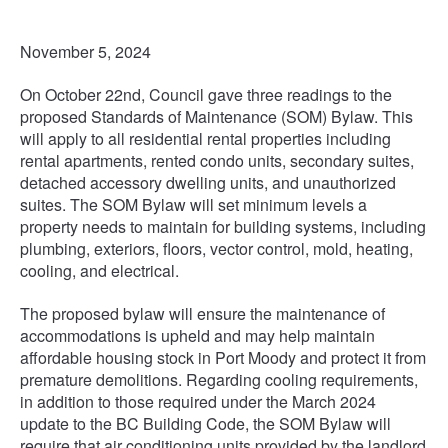
November 5, 2024
On October 22nd, Council gave three readings to the
proposed Standards of Maintenance (SOM) Bylaw. This
will apply to all residential rental properties including
rental apartments, rented condo units, secondary suites,
detached accessory dwelling units, and unauthorized
suites. The SOM Bylaw will set minimum levels a
property needs to maintain for building systems, including
plumbing, exteriors, floors, vector control, mold, heating,
cooling, and electrical.
The proposed bylaw will ensure the maintenance of
accommodations is upheld and may help maintain
affordable housing stock in Port Moody and protect it from
premature demolitions. Regarding cooling requirements,
in addition to those required under the March 2024
update to the BC Building Code, the SOM Bylaw will
require that air conditioning units provided by the landlord