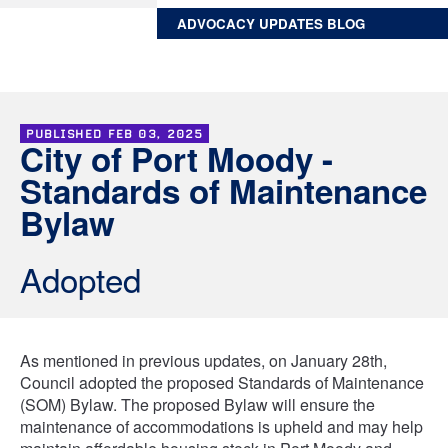
ADVOCACY UPDATES BLOG
PUBLISHED
FEB 03, 2025
City of Port Moody -
Standards of Maintenance
Bylaw
Adopted
As mentioned in previous updates, on January 28th,
Council adopted the proposed Standards of Maintenance
(SOM) Bylaw. The proposed Bylaw will ensure the
maintenance of accommodations is upheld and may help