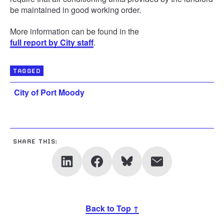
be maintained in good working order.
More information can be found in the
full report by City staff
.
TAGGED
City of Port Moody
SHARE THIS:
Back to Top ↑