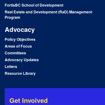
FortisBC School of Development
Real Estate and Development (RaD) Management
Program
Advocacy
Policy Objectives
Areas of Focus
Committees
Advocacy Updates
Letters
Resource Library
Get Involved