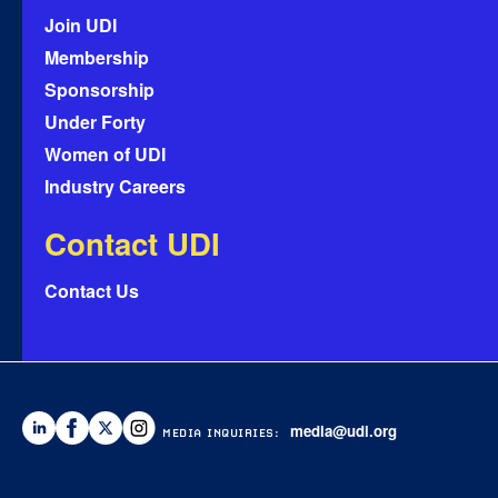
Join UDI
Membership
Sponsorship
Under Forty
Women of UDI
Industry Careers
Contact UDI
Contact Us
media@udi.org
MEDIA INQUIRIES: