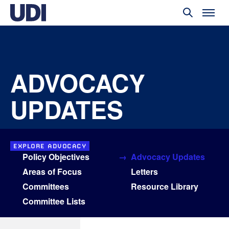
ADVOCACY
UPDATES
EXPLORE ADVOCACY
Policy Objectives
Advocacy Updates
Areas of Focus
Letters
Committees
Resource Library
Committee Lists