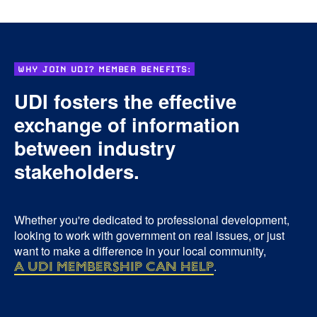
WHY JOIN UDI? MEMBER BENEFITS:
UDI fosters the effective
exchange of information
between industry
stakeholders.
Whether you're dedicated to professional development,
looking to work with government on real issues, or just
want to make a difference in your local community,
a UDI membership can help
.