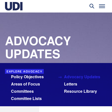
ADVOCACY
UPDATES
EXPLORE ADVOCACY
Policy Objectives
Advocacy Updates
Areas of Focus
Letters
Committees
Resource Library
Committee Lists