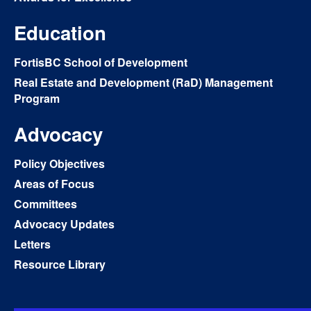
Education
FortisBC School of Development
Real Estate and Development (RaD) Management
Program
Advocacy
Policy Objectives
Areas of Focus
Committees
Advocacy Updates
Letters
Resource Library