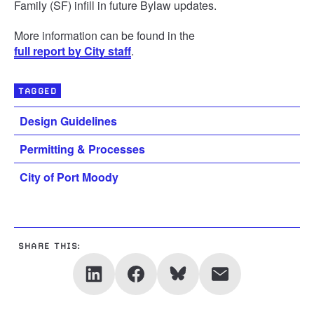
Family (SF) infill in future Bylaw updates.
More information can be found in the
full report by City staff
.
TAGGED
Design Guidelines
Permitting & Processes
City of Port Moody
SHARE THIS: