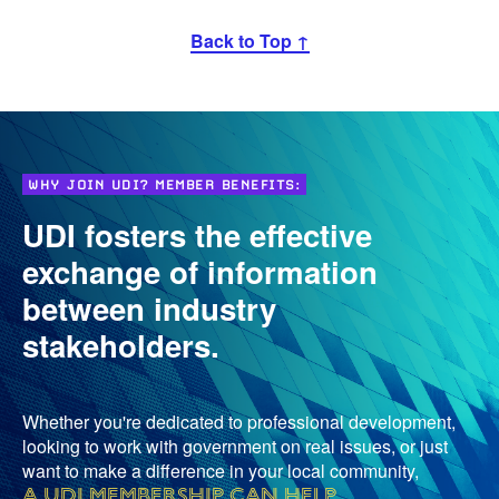
Back to Top ↑
WHY JOIN UDI? MEMBER BENEFITS:
UDI fosters the effective
exchange of information
between industry
stakeholders.
Whether you're dedicated to professional development,
looking to work with government on real issues, or just
want to make a difference in your local community,
a UDI membership can help
.