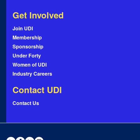
Get Involved
Join UDI
Membership
Sponsorship
Under Forty
Women of UDI
Industry Careers
Contact UDI
Contact Us