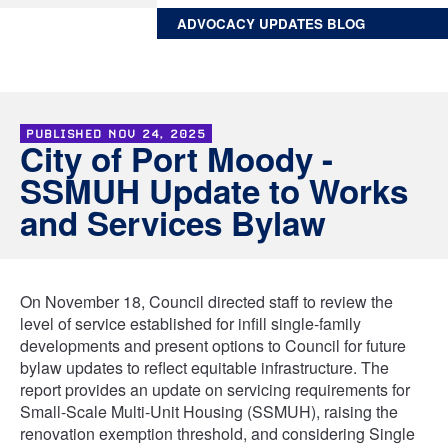
ADVOCACY UPDATES BLOG
PUBLISHED
NOV 24, 2025
City of Port Moody -
SSMUH Update to Works
and Services Bylaw
On November 18, Council directed staff to review the
level of service established for infill single-family
developments and present options to Council for future
bylaw updates to reflect equitable infrastructure. The
report provides an update on servicing requirements for
Small-Scale Multi-Unit Housing (SSMUH), raising the
renovation exemption threshold, and considering Single