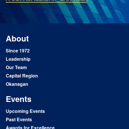
About
Since 1972
Leadership
Our Team
Capital Region
Okanagan
Events
Upcoming Events
Past Events
Awards for Excellence