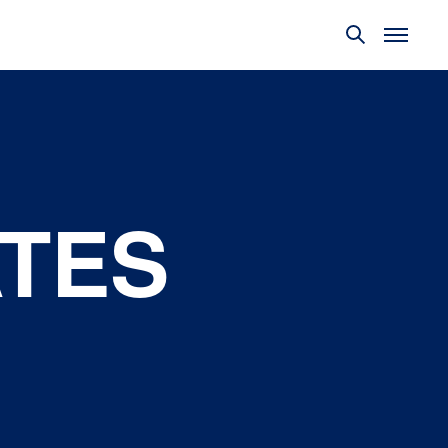
TES
Policy
Objectives