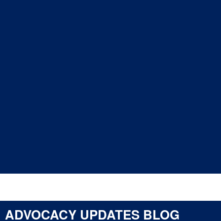
Areas of Focus
Committees
Committee Lists
CY
Advocacy
Updates
Letters
Resource
Library
ADVOCACY UPDATES BLOG