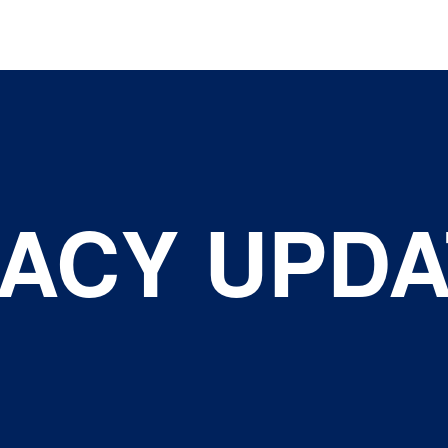
ACY UPDA