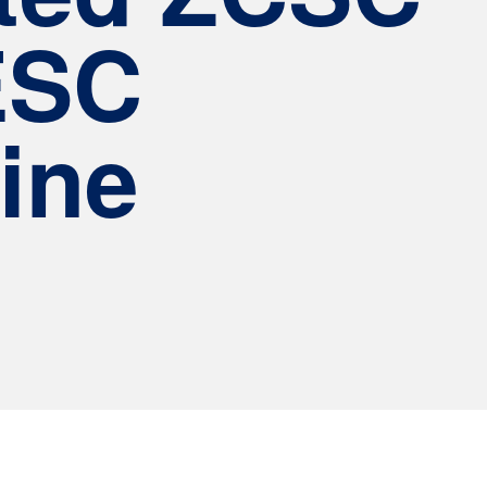
ESC
ine