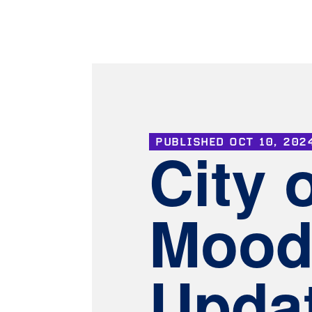
PUBLISHED
OCT 10, 202
City 
Mood
Upda