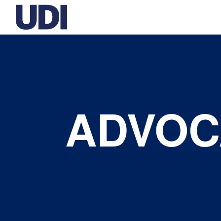
ADVOC