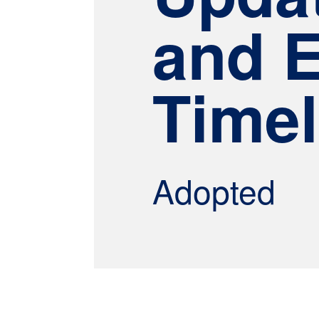
and 
Timel
Adopted