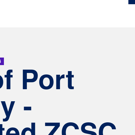
4
of Port
y -
ted ZCSC