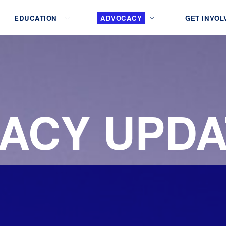
EDUCATION
ADVOCACY
GET INVOL
ACY UPDA