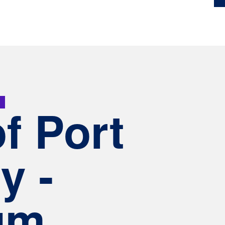
6
of Port
y -
um