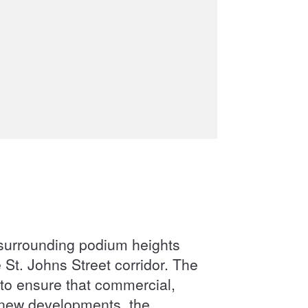
a surrounding podium heights
 St. Johns Street corridor. The
a to ensure that commercial,
f new developments, the