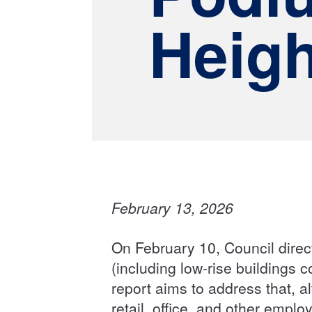
Heigh
February 13, 2026
On February 10, Council direct
(including low-rise buildings 
report aims to address that, al
retail, office, and other emp