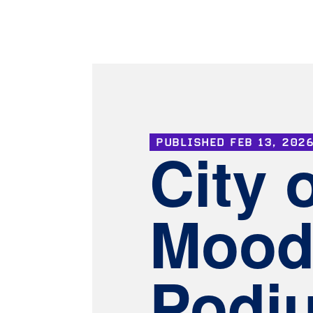
PUBLISHED
FEB 13, 202
City 
Mood
Podi