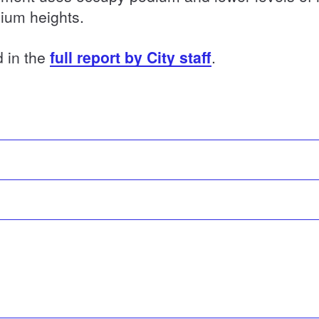
ium heights.
d in the
full report by City staff
.