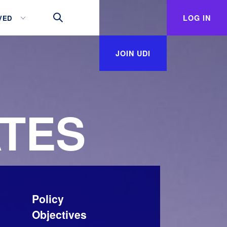
LOG IN
VED
JOIN UDI
TES
Policy
Objectives