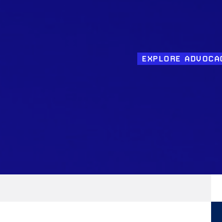
EXPLORE ADVOCA