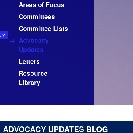
Areas of Focus
Committees
Committee Lists
CY
Advocacy
Updates
Letters
Resource
Library
ADVOCACY UPDATES BLOG