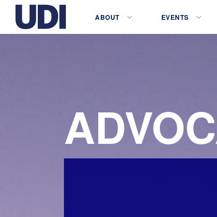
ABOUT
EVENTS
ADVOC