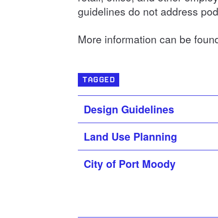
guidelines do not address pod
More information can be foun
TAGGED
Design Guidelines
Land Use Planning
City of Port Moody