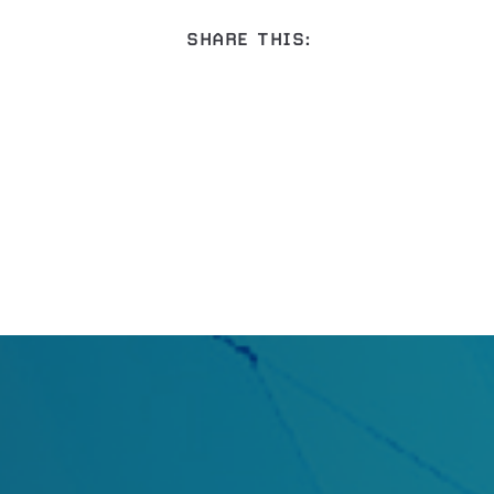
SHARE THIS: