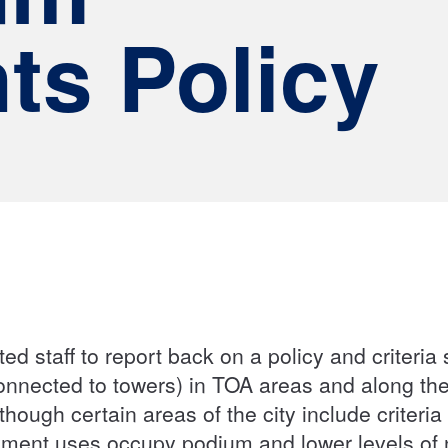
ts Policy
ed staff to report back on a policy and criteri
connected to towers) in TOA areas and along the
though certain areas of the city include criteri
loyment uses occupy podium and lower levels o