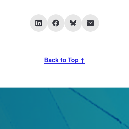
Back to Top ↑