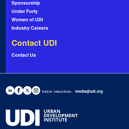
Sponsorship
Under Forty
Women of UDI
Industry Careers
Contact UDI
Contact Us
media@udi.org
MEDIA INQUIRIES: