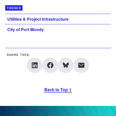
TAGGED
Utilities & Project Infrastructure
City of Port Moody
SHARE THIS:
Back to Top ↑