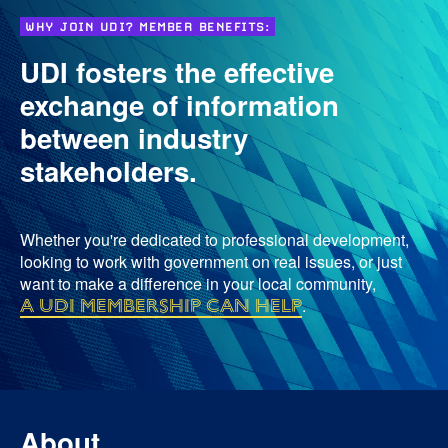
WHY JOIN UDI? MEMBER BENEFITS:
UDI fosters the effective
exchange of information
between industry
stakeholders.
Whether you're dedicated to professional development,
looking to work with government on real issues, or just
want to make a difference in your local community,
a UDI membership can help
.
About