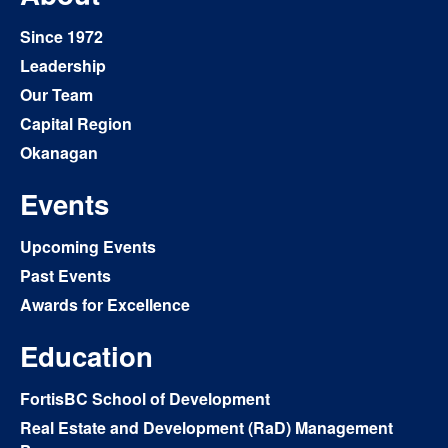
Since 1972
Leadership
Our Team
Capital Region
Okanagan
Events
Upcoming Events
Past Events
Awards for Excellence
Education
FortisBC School of Development
Real Estate and Development (RaD) Management