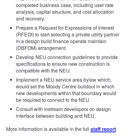
completed business case, including user rate
analysis, capital structure, and cost allocation
and recovery.
Prepare a Request for Expressions of Interest
(RFEOI) to start selecting a private utility partner
in a design build finance operate maintain
(DBFOM) arrangement.
Develop NEU connection guidelines to provide
specifications to ensure new construction is
compatible with the NEU.
Implement a NEU service area bylaw which,
would set the Moody Centre buildout in which
new developments within that boundary would
be required to connect to the NEU.
Consult with instream developers on design
interface between building and NEU.
More information is available in the full
staff report
.