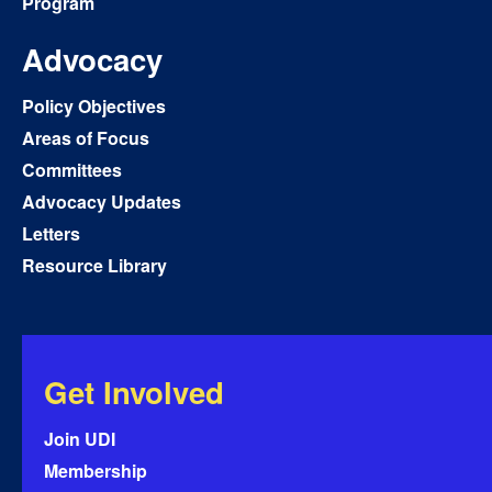
Program
Advocacy
Policy Objectives
Areas of Focus
Committees
Advocacy Updates
Letters
Resource Library
Get Involved
Join UDI
Membership