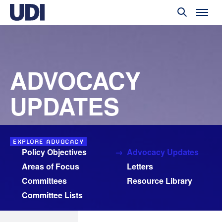
ADVOCACY
UPDATES
EXPLORE ADVOCACY
Policy Objectives
Advocacy Updates
Areas of Focus
Letters
Committees
Resource Library
Committee Lists