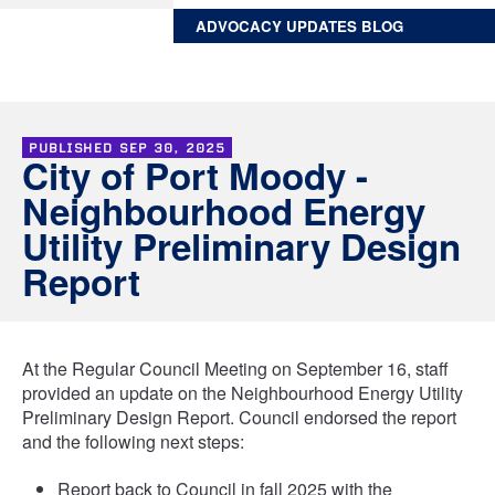
ADVOCACY UPDATES BLOG
PUBLISHED
SEP 30, 2025
City of Port Moody -
Neighbourhood Energy
Utility Preliminary Design
Report
At the Regular Council Meeting on September 16, staff
provided an update on the Neighbourhood Energy Utility
Preliminary Design Report. Council endorsed the report
and the following next steps:
Report back to Council in fall 2025 with the