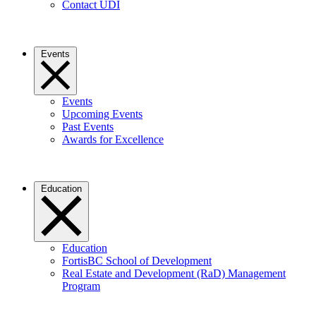
Contact UDI
Events
Events
Upcoming Events
Past Events
Awards for Excellence
Education
Education
FortisBC School of Development
Real Estate and Development (RaD) Management
Program