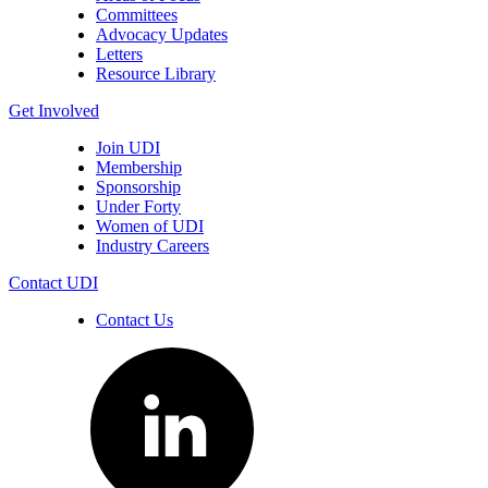
Committees
Advocacy Updates
Letters
Resource Library
Get Involved
Join UDI
Membership
Sponsorship
Under Forty
Women of UDI
Industry Careers
Contact UDI
Contact Us