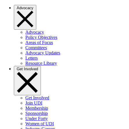
Advocacy
Advocacy
Policy Objectives
Areas of Focus
Committees
Advocacy Updates
Letters
Resource Library
Get Involved
Get Involved
Join UDI
Membership
Sponsorship
Under Forty
Women of UDI
Industry Careers