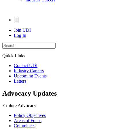
Join UDI
Log In
Quick Links
Contact UDI
Industry Careers
Upcoming Events
Letters
Advocacy Updates
Explore Advocacy
Policy Objectives
Areas of Focus
Committees