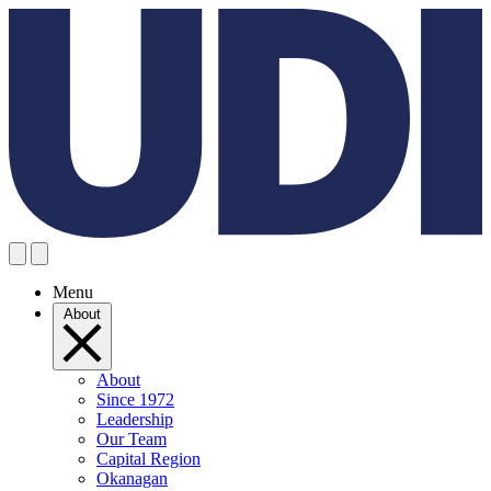
Menu
About
About
Since 1972
Leadership
Our Team
Capital Region
Okanagan