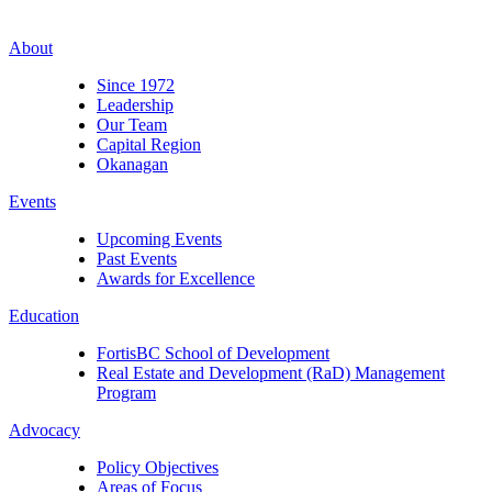
About
Since 1972
Leadership
Our Team
Capital Region
Okanagan
Events
Upcoming Events
Past Events
Awards for Excellence
Education
FortisBC School of Development
Real Estate and Development (RaD) Management
Program
Advocacy
Policy Objectives
Areas of Focus