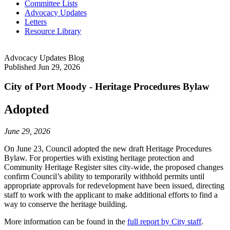
Committee Lists
Advocacy Updates
Letters
Resource Library
Advocacy Updates Blog
Published
Jun 29, 2026
City of Port Moody - Heritage Procedures Bylaw
Adopted
June 29, 2026
On June 23, Council adopted the new draft Heritage Procedures
Bylaw. For properties with existing heritage protection and
Community Heritage Register sites city-wide, the proposed changes
confirm Council’s ability to temporarily withhold permits until
appropriate approvals for redevelopment have been issued, directing
staff to work with the applicant to make additional efforts to find a
way to conserve the heritage building.
More information can be found in the
full report by City staff
.