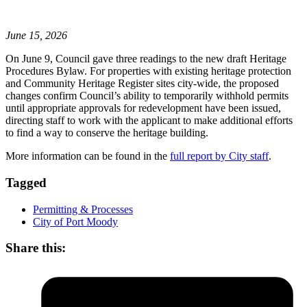
June 15, 2026
On June 9, Council gave three readings to the new draft Heritage
Procedures Bylaw. For properties with existing heritage protection
and Community Heritage Register sites city-wide, the proposed
changes confirm Council’s ability to temporarily withhold permits
until appropriate approvals for redevelopment have been issued,
directing staff to work with the applicant to make additional efforts
to find a way to conserve the heritage building.
More information can be found in the
full report by City staff
.
Tagged
Permitting & Processes
City of Port Moody
Share this: