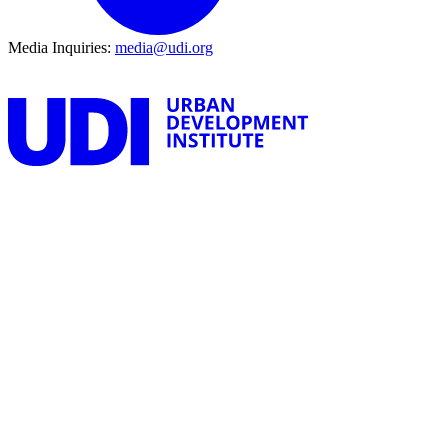
Media Inquiries:
media@udi.org