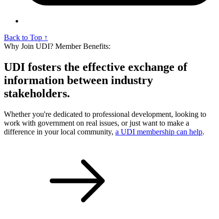
Back to Top ↑
Why Join UDI? Member Benefits:
UDI fosters the effective exchange of
information between industry
stakeholders.
Whether you're dedicated to professional development, looking to
work with government on real issues, or just want to make a
difference in your local community,
a UDI membership can help
.