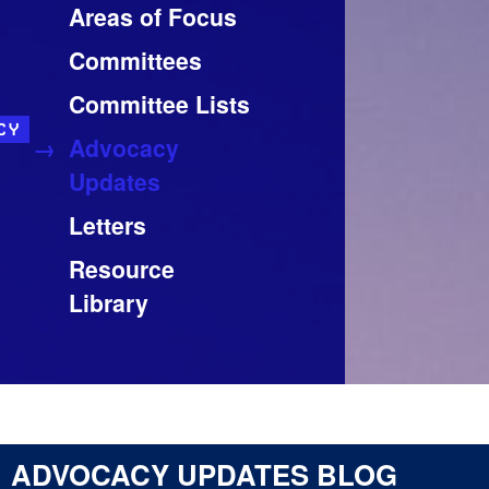
Areas of Focus
Committees
Committee Lists
CY
Advocacy
Updates
Letters
Resource
Library
ADVOCACY UPDATES BLOG