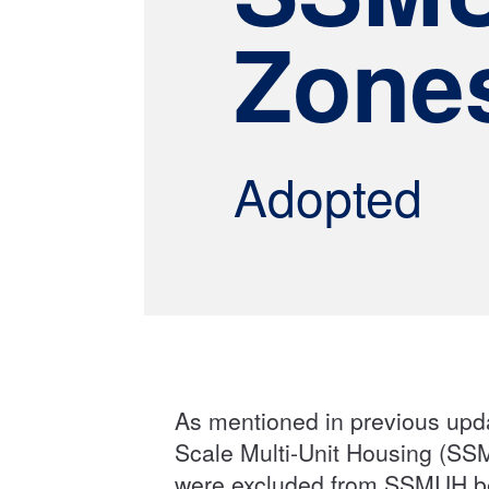
Zone
Adopted
As mentioned in previous upd
Scale Multi-Unit Housing (SS
were excluded from SSMUH be