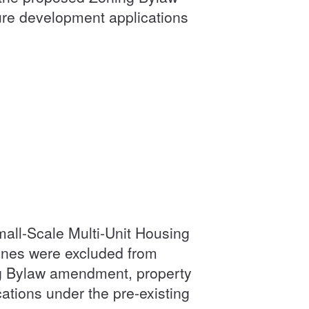
ture development applications
all-Scale Multi-Unit Housing
ones were excluded from
g Bylaw amendment, property
cations under the pre-existing