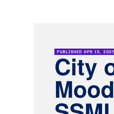
PUBLISHED
APR 15, 202
City 
Mood
SSMU