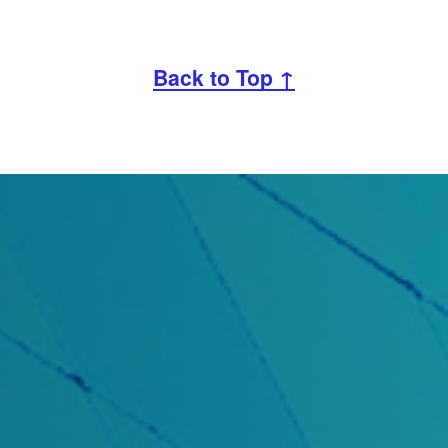
Back to Top ↑