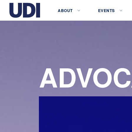
ABOUT
EVENTS
ADVOC