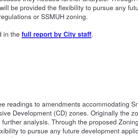
ll be provided the flexibility to pursue any fu
g regulations or SSMUH zoning.
d in the
full report by City staff
.
hree readings to amendments accommodating Sm
ve Development (CD) zones. Originally the z
urther analysis. Through the proposed Zonin
exibility to pursue any future development appli