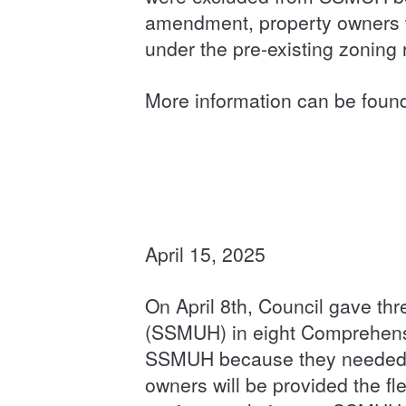
amendment, property owners wi
under the pre-existing zonin
More information can be foun
April 15, 2025
On April 8th, Council gave t
(SSMUH) in eight Comprehensi
SSMUH because they needed f
owners will be provided the fl