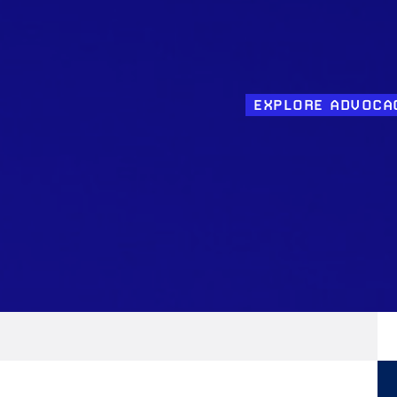
EXPLORE ADVOCA