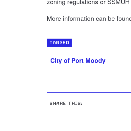
zoning regulations or SSMUH
More information can be foun
TAGGED
City of Port Moody
SHARE THIS: