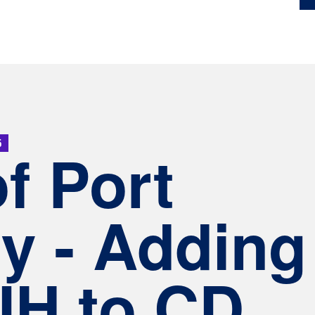
5
of Port
y - Adding
H to CD