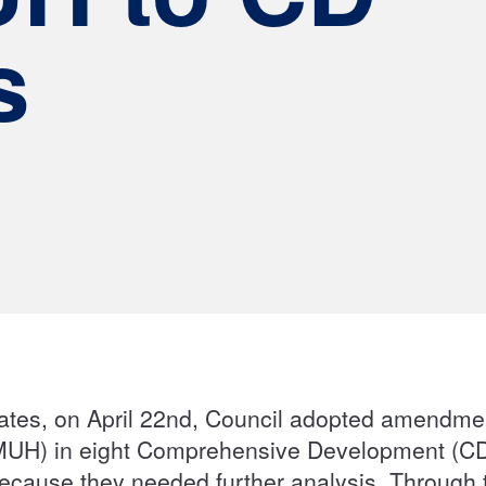
s
ates, on April 22nd, Council adopted amendm
MUH) in eight Comprehensive Development (CD)
cause they needed further analysis. Through 