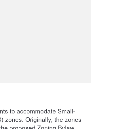
ents to accommodate Small-
 zones. Originally, the zones
the proposed Zoning Bylaw