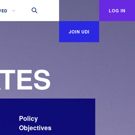
LOG IN
VED
JOIN UDI
TES
Policy
Objectives