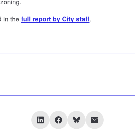
 zoning.
d in the
full report by City staff
.