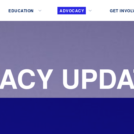
EDUCATION
ADVOCACY
GET INVOL
ACY UPDA