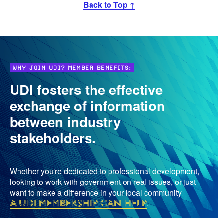
Back to Top ↑
WHY JOIN UDI? MEMBER BENEFITS:
UDI fosters the effective
exchange of information
between industry
stakeholders.
Whether you're dedicated to professional development,
looking to work with government on real issues, or just
want to make a difference in your local community,
a UDI membership can help
.