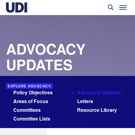
ADVOCACY
UPDATES
EXPLORE ADVOCACY
Policy Objectives
Advocacy Updates
Areas of Focus
Letters
Committees
Resource Library
Committee Lists