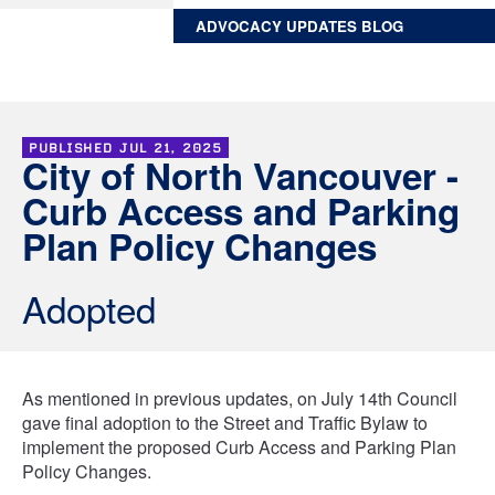
ADVOCACY UPDATES BLOG
PUBLISHED
JUL 21, 2025
City of North Vancouver -
Curb Access and Parking
Plan Policy Changes
Adopted
As mentioned in previous updates, on July 14th Council
gave final adoption to the Street and Traffic Bylaw to
implement the proposed Curb Access and Parking Plan
Policy Changes.