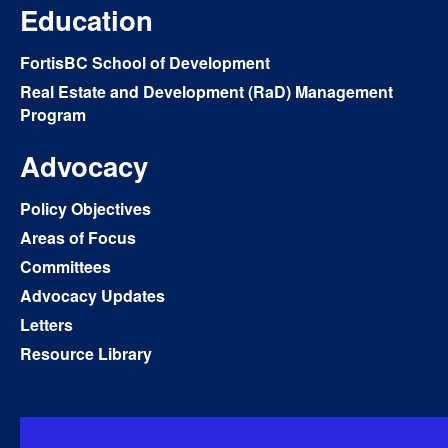
Education
FortisBC School of Development
Real Estate and Development (RaD) Management
Program
Advocacy
Policy Objectives
Areas of Focus
Committees
Advocacy Updates
Letters
Resource Library