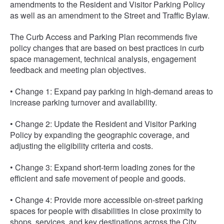
amendments to the Resident and Visitor Parking Policy
as well as an amendment to the Street and Traffic Bylaw.
The Curb Access and Parking Plan recommends five
policy changes that are based on best practices in curb
space management, technical analysis, engagement
feedback and meeting plan objectives.
• Change 1: Expand pay parking in high-demand areas to
increase parking turnover and availability.
• Change 2: Update the Resident and Visitor Parking
Policy by expanding the geographic coverage, and
adjusting the eligibility criteria and costs.
• Change 3: Expand short-term loading zones for the
efficient and safe movement of people and goods.
• Change 4: Provide more accessible on-street parking
spaces for people with disabilities in close proximity to
shops, services, and key destinations across the City.