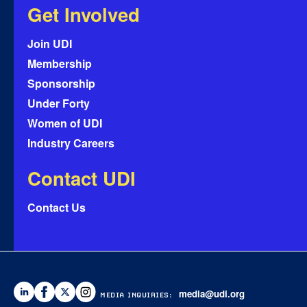
Get Involved
Join UDI
Membership
Sponsorship
Under Forty
Women of UDI
Industry Careers
Contact UDI
Contact Us
media@udi.org
MEDIA INQUIRIES: