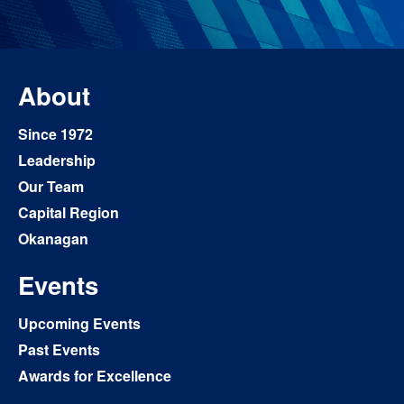
About
Since 1972
Leadership
Our Team
Capital Region
Okanagan
Events
Upcoming Events
Past Events
Awards for Excellence