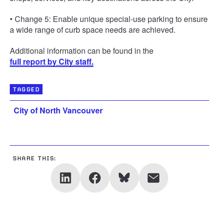
• Change 5: Enable unique special-use parking to ensure
a wide range of curb space needs are achieved.
Additional information can be found in the
full report by City staff.
TAGGED
City of North Vancouver
SHARE THIS: