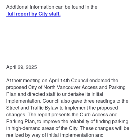
Additional information can be found in the
full report by City staff.
April 29, 2025
At their meeting on April 14th Council endorsed the
proposed City of North Vancouver Access and Parking
Plan and directed staff to undertake its initial
implementation. Council also gave three readings to the
Street and Traffic Bylaw to implement the proposed
changes. The report presents the Curb Access and
Parking Plan, to improve the reliability of finding parking
in high-demand areas of the City. These changes will be
realized by way of initial implementation and