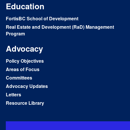
Education
FortisBC School of Development
Real Estate and Development (RaD) Management
Program
Advocacy
Policy Objectives
Areas of Focus
Committees
Advocacy Updates
Letters
Resource Library