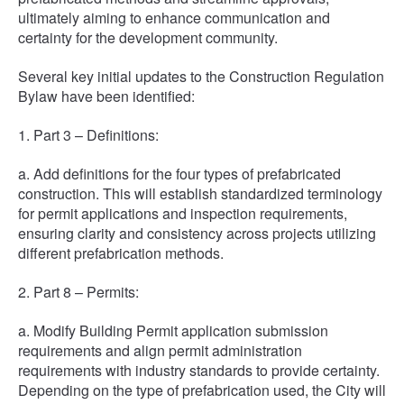
ultimately aiming to enhance communication and
certainty for the development community.
Several key initial updates to the Construction Regulation
Bylaw have been identified:
1. Part 3 – Definitions:
a. Add definitions for the four types of prefabricated
construction. This will establish standardized terminology
for permit applications and inspection requirements,
ensuring clarity and consistency across projects utilizing
different prefabrication methods.
2. Part 8 – Permits:
a. Modify Building Permit application submission
requirements and align permit administration
requirements with industry standards to provide certainty.
Depending on the type of prefabrication used, the City will