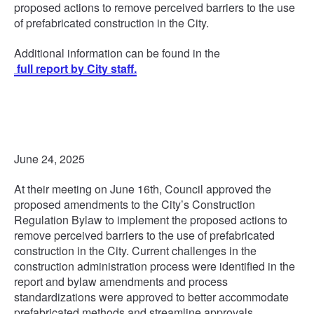
proposed actions to remove perceived barriers to the use
of prefabricated construction in the City.
Additional information can be found in the
full report by City staff.
June 24, 2025
At their meeting on June 16th, Council approved the
proposed amendments to the City’s Construction
Regulation Bylaw to implement the proposed actions to
remove perceived barriers to the use of prefabricated
construction in the City. Current challenges in the
construction administration process were identified in the
report and bylaw amendments and process
standardizations were approved to better accommodate
prefabricated methods and streamline approvals,