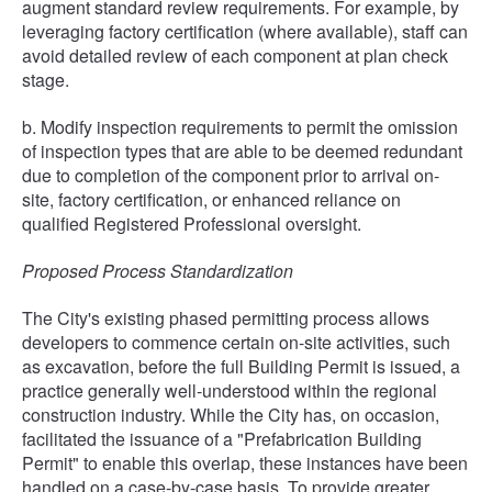
augment standard review requirements. For example, by
leveraging factory certification (where available), staff can
avoid detailed review of each component at plan check
stage.
b. Modify inspection requirements to permit the omission
of inspection types that are able to be deemed redundant
due to completion of the component prior to arrival on-
site, factory certification, or enhanced reliance on
qualified Registered Professional oversight.
Proposed Process Standardization
The City's existing phased permitting process allows
developers to commence certain on-site activities, such
as excavation, before the full Building Permit is issued, a
practice generally well-understood within the regional
construction industry. While the City has, on occasion,
facilitated the issuance of a "Prefabrication Building
Permit" to enable this overlap, these instances have been
handled on a case-by-case basis. To provide greater