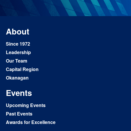
About
Since 1972
Leadership
Our Team
Capital Region
Okanagan
Events
Upcoming Events
Past Events
Awards for Excellence