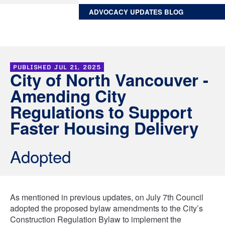
ADVOCACY UPDATES BLOG
PUBLISHED
JUL 21, 2025
City of North Vancouver -
Amending City
Regulations to Support
Faster Housing Delivery
Adopted
As mentioned in previous updates, on July 7th Council
adopted the proposed bylaw amendments to the City’s
Construction Regulation Bylaw to implement the