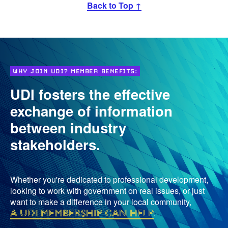
Back to Top ↑
WHY JOIN UDI? MEMBER BENEFITS:
UDI fosters the effective
exchange of information
between industry
stakeholders.
Whether you're dedicated to professional development,
looking to work with government on real issues, or just
want to make a difference in your local community,
a UDI membership can help
.