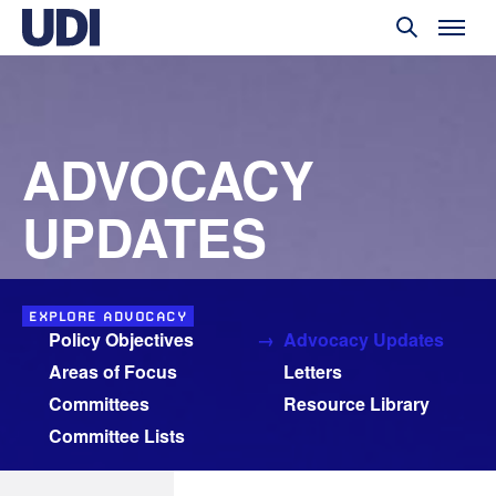
ADVOCACY
UPDATES
EXPLORE ADVOCACY
Policy Objectives
Advocacy Updates
Areas of Focus
Letters
Committees
Resource Library
Committee Lists