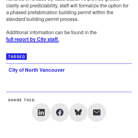
clarity and predictability, staff will formalize the option for
a phased prefabrication building permit within the
standard building permit process.
Additional information can be found in the
full report by City staff.
TAGGED
City of North Vancouver
SHARE THIS: