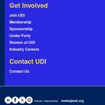
Get Involved
Join UDI
Membership
Sponsorship
Under Forty
Women of UDI
Industry Careers
Contact UDI
Contact Us
media@udi.org
MEDIA INQUIRIES: