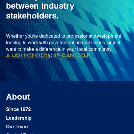
between industry
stakeholders.
Whether you're dedicated to professional development,
looking to work with government on real issues, or just
want to make a difference in your local community,
a UDI membership can help
.
About
Since 1972
Leadership
Our Team