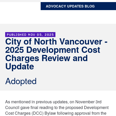
ADVOCACY UPDATES BLOG
PUBLISHED
NOV 05, 2025
City of North Vancouver -
2025 Development Cost
Charges Review and
Update
Adopted
As mentioned in previous updates, on November 3rd
Council gave final reading to the proposed Development
Cost Charges (DCC) Bylaw following approval from the