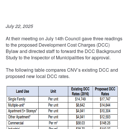
July 22, 2025
At their meeting on July 14th Council gave three readings
to the proposed Development Cost Charges (DCC)
Bylaw and directed staff to forward the DCC Background
Study to the Inspector of Municipalities for approval.
The following table compares CNV’s existing DCC and
proposed new local DCC rates.