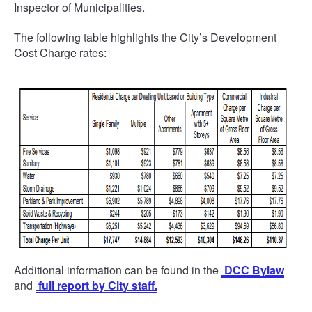
Inspector of Municipalities.
The following table highlights the City’s Development
Cost Charge rates:
Additional information can be found in the
DCC Bylaw
and
full report by City staff.