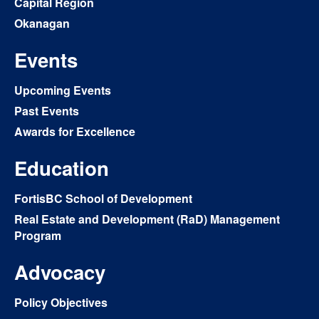
Capital Region
Okanagan
Events
Upcoming Events
Past Events
Awards for Excellence
Education
FortisBC School of Development
Real Estate and Development (RaD) Management
Program
Advocacy
Policy Objectives