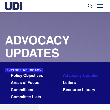
ADVOCACY
UPDATES
EXPLORE ADVOCACY
Policy Objectives
Advocacy Updates
Areas of Focus
Letters
Committees
Resource Library
Committee Lists