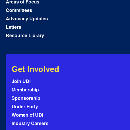
Areas of Focus
Committees
Advocacy Updates
Letters
Resource Library
Get Involved
Join UDI
Membership
Sponsorship
Under Forty
Women of UDI
Industry Careers