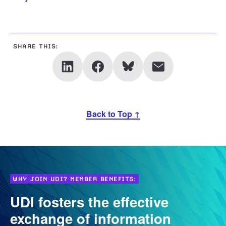
SHARE THIS:
Back to Top ↑
WHY JOIN UDI? MEMBER BENEFITS:
UDI fosters the effective
exchange of information