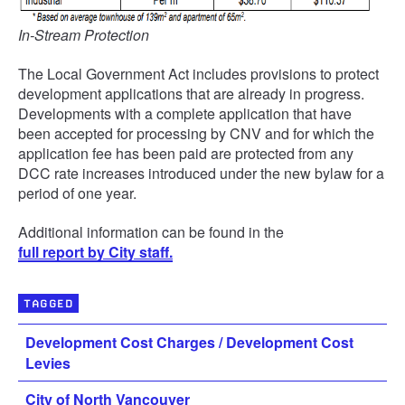
In-Stream Protection
The Local Government Act includes provisions to protect
development applications that are already in progress.
Developments with a complete application that have
been accepted for processing by CNV and for which the
application fee has been paid are protected from any
DCC rate increases introduced under the new bylaw for a
period of one year.
Additional information can be found in the
full report by City staff.
TAGGED
Development Cost Charges / Development Cost
Levies
City of North Vancouver