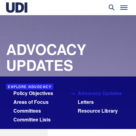
ADVOCACY
UPDATES
EXPLORE ADVOCACY
Policy Objectives
Advocacy Updates
Areas of Focus
Letters
Committees
Resource Library
Committee Lists