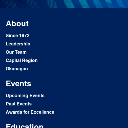
About
Since 1972
Leadership
Our Team
Capital Region
Okanagan
Events
Upcoming Events
Past Events
Awards for Excellence
Education