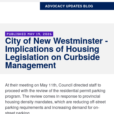
ADVOCACY UPDATES BLOG
PUBLISHED
MAY 19, 2026
City of New Westminster -
Implications of Housing
Legislation on Curbside
Management
At their meeting on May 11th, Council directed staff to
proceed with the review of the residential permit parking
program. The review comes in response to provincial
housing density mandates, which are reducing off-street
parking requirements and increasing demand for on-
street parking.