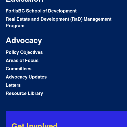
FortisBC School of Development
Real Estate and Development (RaD) Management
Program
Advocacy
Policy Objectives
Areas of Focus
Committees
Advocacy Updates
Letters
Resource Library
Get Involved