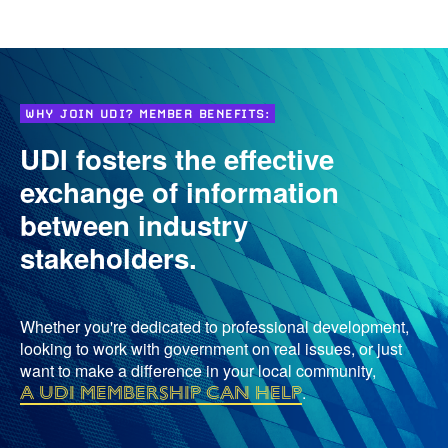
WHY JOIN UDI? MEMBER BENEFITS:
UDI fosters the effective
exchange of information
between industry
stakeholders.
Whether you're dedicated to professional development,
looking to work with government on real issues, or just
want to make a difference in your local community,
a UDI membership can help
.