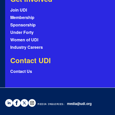
Join UDI
Membership
Sponsorship
Under Forty
Women of UDI
Industry Careers
Contact UDI
Contact Us
media@udi.org
MEDIA INQUIRIES: