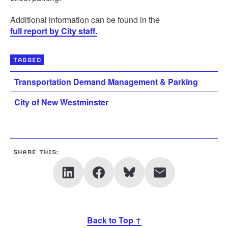
Additional information can be found in the
full report by City staff.
TAGGED
Transportation Demand Management & Parking
City of New Westminster
SHARE THIS:
Back to Top ↑