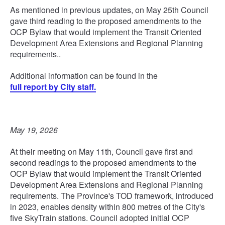
As mentioned in previous updates, on May 25th Council
gave third reading to the proposed amendments to the
OCP Bylaw that would implement the Transit Oriented
Development Area Extensions and Regional Planning
requirements..
Additional information can be found in the
full report by City staff.
May 19, 2026
At their meeting on May 11th, Council gave first and
second readings to the proposed amendments to the
OCP Bylaw that would implement the Transit Oriented
Development Area Extensions and Regional Planning
requirements. The Province's TOD framework, introduced
in 2023, enables density within 800 metres of the City's
five SkyTrain stations. Council adopted initial OCP