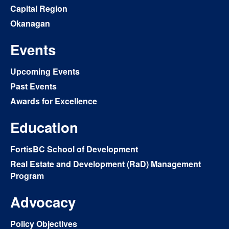
Capital Region
Okanagan
Events
Upcoming Events
Past Events
Awards for Excellence
Education
FortisBC School of Development
Real Estate and Development (RaD) Management
Program
Advocacy
Policy Objectives