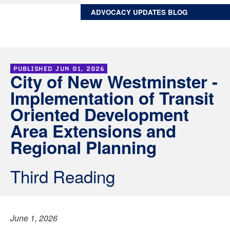
ADVOCACY UPDATES BLOG
PUBLISHED
JUN 01, 2026
City of New Westminster -
Implementation of Transit
Oriented Development
Area Extensions and
Regional Planning
Third Reading
June 1, 2026