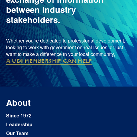
between industry
stakeholders.
Whether you're dedicated to professional development,
looking to work with government on real issues, or just
want to make a difference in your local community,
a UDI membership can help
.
About
Since 1972
Leadership
Our Team