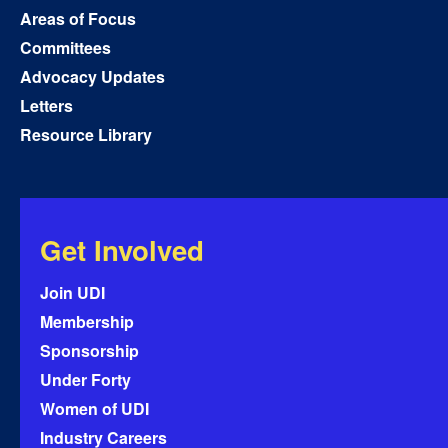
Areas of Focus
Committees
Advocacy Updates
Letters
Resource Library
Get Involved
Join UDI
Membership
Sponsorship
Under Forty
Women of UDI
Industry Careers