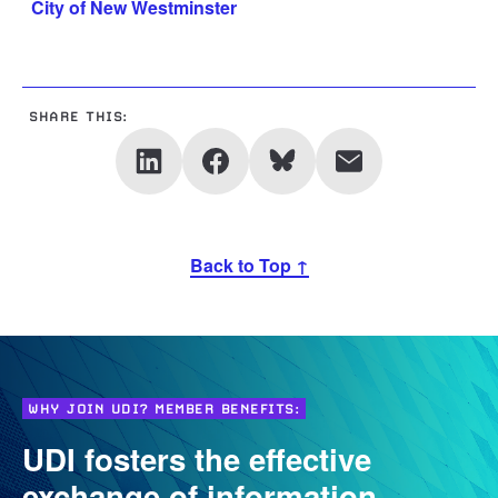
City of New Westminster
SHARE THIS:
Back to Top ↑
WHY JOIN UDI? MEMBER BENEFITS:
UDI fosters the effective
exchange of information