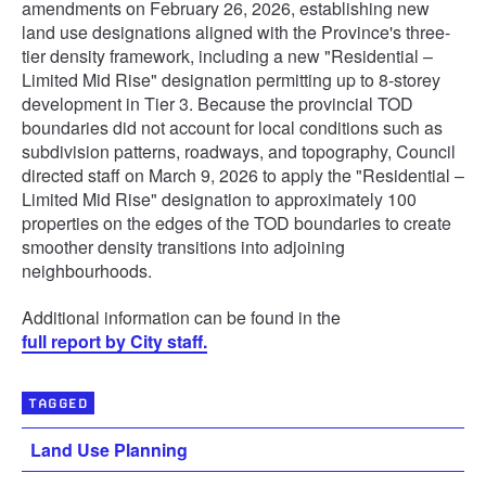
amendments on February 26, 2026, establishing new
land use designations aligned with the Province's three-
tier density framework, including a new "Residential –
Limited Mid Rise" designation permitting up to 8-storey
development in Tier 3. Because the provincial TOD
boundaries did not account for local conditions such as
subdivision patterns, roadways, and topography, Council
directed staff on March 9, 2026 to apply the "Residential –
Limited Mid Rise" designation to approximately 100
properties on the edges of the TOD boundaries to create
smoother density transitions into adjoining
neighbourhoods.
Additional information can be found in the
full report by City staff.
TAGGED
Land Use Planning