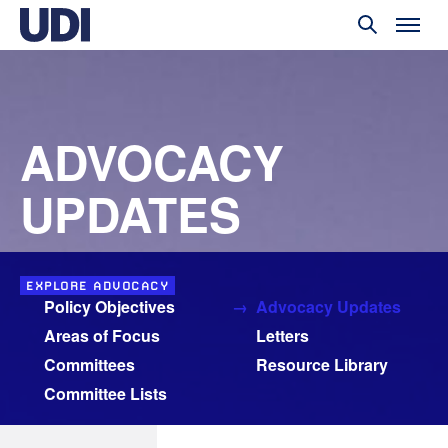
ADVOCACY
UPDATES
EXPLORE ADVOCACY
Policy Objectives
Advocacy Updates
Areas of Focus
Letters
Committees
Resource Library
Committee Lists