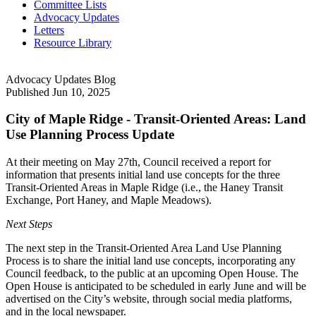
Committee Lists
Advocacy Updates
Letters
Resource Library
Advocacy Updates Blog
Published
Jun 10, 2025
City of Maple Ridge - Transit-Oriented Areas: Land
Use Planning Process Update
At their meeting on May 27th, Council received a report for
information that presents initial land use concepts for the three
Transit-Oriented Areas in Maple Ridge (i.e., the Haney Transit
Exchange, Port Haney, and Maple Meadows).
Next Steps
The next step in the Transit-Oriented Area Land Use Planning
Process is to share the initial land use concepts, incorporating any
Council feedback, to the public at an upcoming Open House. The
Open House is anticipated to be scheduled in early June and will be
advertised on the City’s website, through social media platforms,
and in the local newspaper.