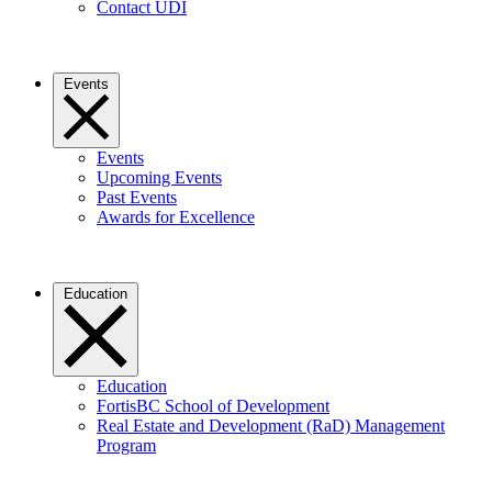
Contact UDI
Events
Events
Upcoming Events
Past Events
Awards for Excellence
Education
Education
FortisBC School of Development
Real Estate and Development (RaD) Management
Program