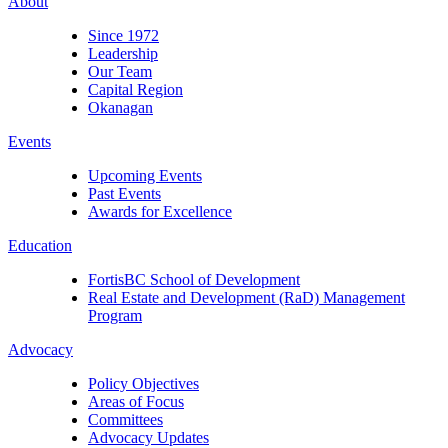
About
Since 1972
Leadership
Our Team
Capital Region
Okanagan
Events
Upcoming Events
Past Events
Awards for Excellence
Education
FortisBC School of Development
Real Estate and Development (RaD) Management
Program
Advocacy
Policy Objectives
Areas of Focus
Committees
Advocacy Updates