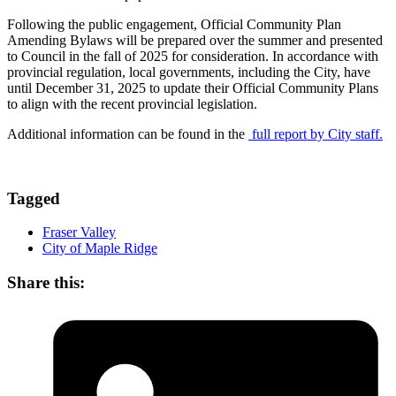
Following the public engagement, Official Community Plan
Amending Bylaws will be prepared over the summer and presented
to Council in the fall of 2025 for consideration. In accordance with
provincial regulation, local governments, including the City, have
until December 31, 2025 to update their Official Community Plans
to align with the recent provincial legislation.
Additional information can be found in the
full report by City staff.
Tagged
Fraser Valley
City of Maple Ridge
Share this: