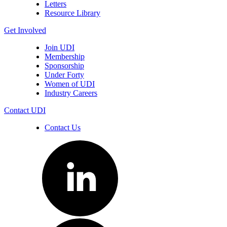
Letters
Resource Library
Get Involved
Join UDI
Membership
Sponsorship
Under Forty
Women of UDI
Industry Careers
Contact UDI
Contact Us