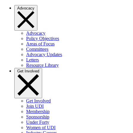
Advocacy
Advocacy
Policy Objectives
Areas of Focus
Committees
Advocacy Updates
Letters
Resource Library
Get Involved
Get Involved
Join UDI
Membership
Sponsorship
Under Forty
Women of UDI
Industry Careers