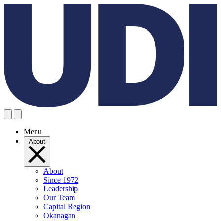
Menu
About
About
Since 1972
Leadership
Our Team
Capital Region
Okanagan