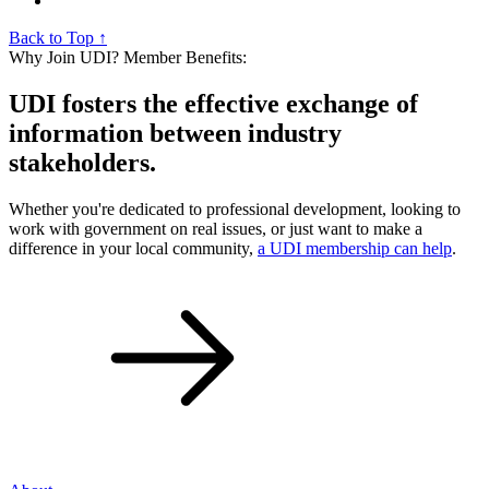
Back to Top ↑
Why Join UDI? Member Benefits:
UDI fosters the effective exchange of
information between industry
stakeholders.
Whether you're dedicated to professional development, looking to
work with government on real issues, or just want to make a
difference in your local community,
a UDI membership can help
.