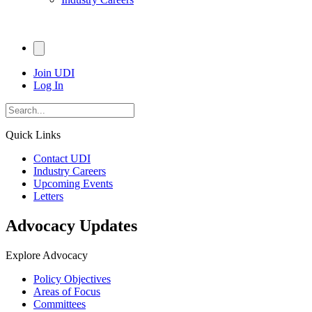
Join UDI
Log In
Quick Links
Contact UDI
Industry Careers
Upcoming Events
Letters
Advocacy Updates
Explore Advocacy
Policy Objectives
Areas of Focus
Committees