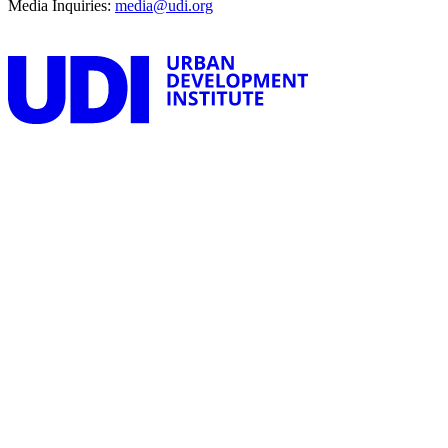
Media Inquiries:
media@udi.org