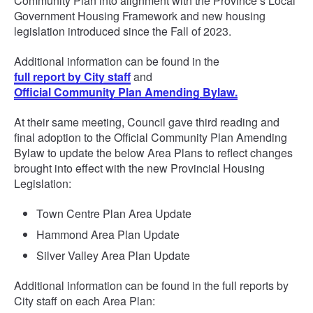
Community Plan into alignment with the Province’s Local
Government Housing Framework and new housing
legislation introduced since the Fall of 2023.
Additional information can be found in the
full report by City staff
and
Official Community Plan Amending Bylaw.
At their same meeting, Council gave third reading and
final adoption to the Official Community Plan Amending
Bylaw to update the below Area Plans to reflect changes
brought into effect with the new Provincial Housing
Legislation:
Town Centre Plan Area Update
Hammond Area Plan Update
Silver Valley Area Plan Update
Additional information can be found in the full reports by
City staff on each Area Plan: