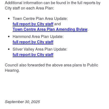
Additional information can be found in the full reports by
City staff on each Area Plan:
Town Centre Plan Area Update:
full report by City staff
and
Town Centre Area Plan Amending Bylaw
.
Hammond Area Plan Update:
full report by City staff
Silver Valley Area Plan Update:
full report by City staff
Council also forwarded the above area plans to Public
Hearing.
September 30, 2025