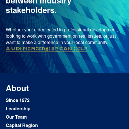
between industry
stakeholders.
Whether you're dedicated to professional development,
looking to work with government on real issues, or just
want to make a difference in your local community,
a UDI membership can help
.
About
Since 1972
Leadership
Our Team
Capital Region