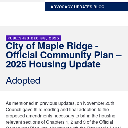
ADVOCACY UPDATES BLOG
PUBLISHED
DEC 08, 2025
City of Maple Ridge -
Official Community Plan –
2025 Housing Update
Adopted
As mentioned in previous updates, on November 25th
Council gave third reading and final adoption to the
proposed amendments necessary to bring the housing
relevant sections of Chapters 1, 2 and 3 of the Official