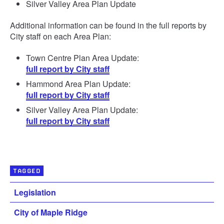
Silver Valley Area Plan Update
Additional information can be found in the full reports by
City staff on each Area Plan:
Town Centre Plan Area Update:
full report by City staff
Hammond Area Plan Update:
full report by City staff
Silver Valley Area Plan Update:
full report by City staff
TAGGED
Legislation
City of Maple Ridge