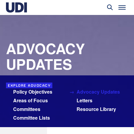
ADVOCACY
UPDATES
EXPLORE ADVOCACY
Policy Objectives
Advocacy Updates
Areas of Focus
Letters
Committees
Resource Library
Committee Lists