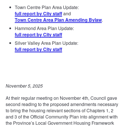
Town Centre Plan Area Update:
full report by City staff
and
Town Centre Area Plan Amending Bylaw
.
Hammond Area Plan Update:
full report by City staff
Silver Valley Area Plan Update:
full report by City staff
November 5, 2025
At their regular meeting on November 4th, Council gave
second reading to the proposed amendments necessary
to bring the housing relevant sections of Chapters 1, 2
and 3 of the Official Community Plan into alignment with
the Province’s Local Government Housing Framework