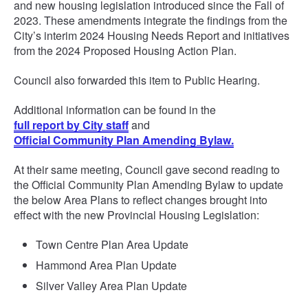
and new housing legislation introduced since the Fall of
2023. These amendments integrate the findings from the
City’s interim 2024 Housing Needs Report and initiatives
from the 2024 Proposed Housing Action Plan.
Council also forwarded this item to Public Hearing.
Additional information can be found in the
full report by City staff
and
Official Community Plan Amending Bylaw.
At their same meeting, Council gave second reading to
the Official Community Plan Amending Bylaw to update
the below Area Plans to reflect changes brought into
effect with the new Provincial Housing Legislation:
Town Centre Plan Area Update
Hammond Area Plan Update
Silver Valley Area Plan Update