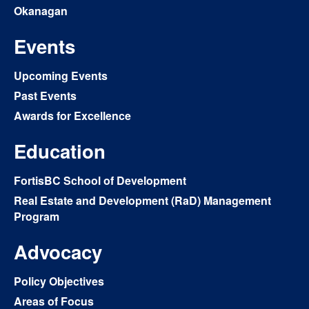
Okanagan
Events
Upcoming Events
Past Events
Awards for Excellence
Education
FortisBC School of Development
Real Estate and Development (RaD) Management
Program
Advocacy
Policy Objectives
Areas of Focus