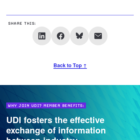
SHARE THIS:
Back to Top ↑
WHY JOIN UDI? MEMBER BENEFITS:
UDI fosters the effective
exchange of information