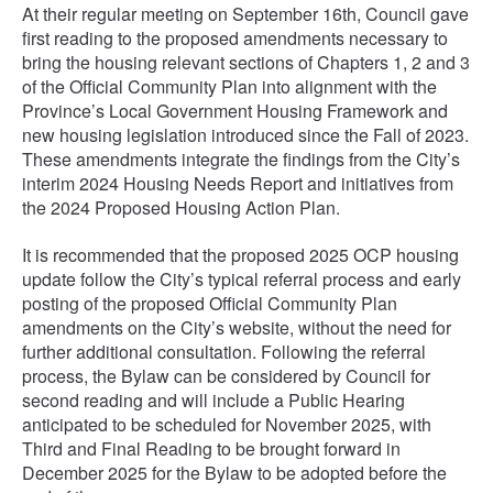
At their regular meeting on September 16th, Council gave
first reading to the proposed amendments necessary to
bring the housing relevant sections of Chapters 1, 2 and 3
of the Official Community Plan into alignment with the
Province’s Local Government Housing Framework and
new housing legislation introduced since the Fall of 2023.
These amendments integrate the findings from the City’s
interim 2024 Housing Needs Report and initiatives from
the 2024 Proposed Housing Action Plan.
It is recommended that the proposed 2025 OCP housing
update follow the City’s typical referral process and early
posting of the proposed Official Community Plan
amendments on the City’s website, without the need for
further additional consultation. Following the referral
process, the Bylaw can be considered by Council for
second reading and will include a Public Hearing
anticipated to be scheduled for November 2025, with
Third and Final Reading to be brought forward in
December 2025 for the Bylaw to be adopted before the