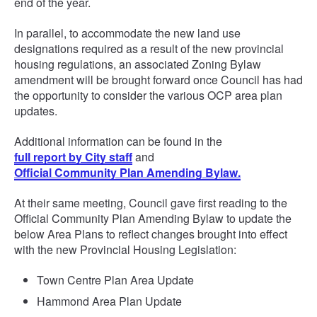
end of the year.
In parallel, to accommodate the new land use
designations required as a result of the new provincial
housing regulations, an associated Zoning Bylaw
amendment will be brought forward once Council has had
the opportunity to consider the various OCP area plan
updates.
Additional information can be found in the
full report by City staff
and
Official Community Plan Amending Bylaw.
At their same meeting, Council gave first reading to the
Official Community Plan Amending Bylaw to update the
below Area Plans to reflect changes brought into effect
with the new Provincial Housing Legislation:
Town Centre Plan Area Update
Hammond Area Plan Update