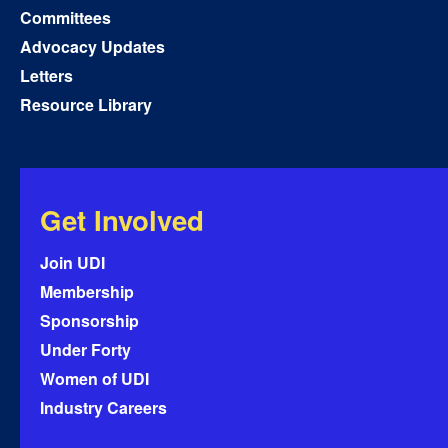
Committees
Advocacy Updates
Letters
Resource Library
Get Involved
Join UDI
Membership
Sponsorship
Under Forty
Women of UDI
Industry Careers