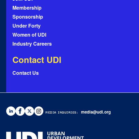
Membership
Sponsorship
Under Forty
Women of UDI
Industry Careers
Contact UDI
Contact Us
media@udi.org
MEDIA INQUIRIES: