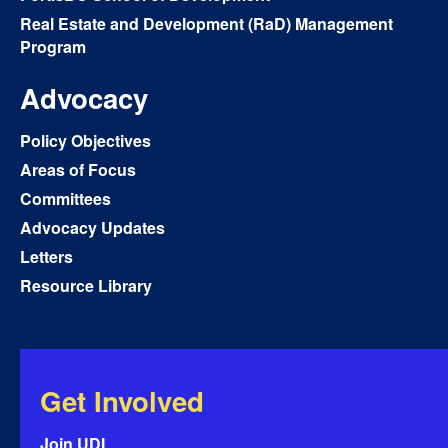
Real Estate and Development (RaD) Management
Program
Advocacy
Policy Objectives
Areas of Focus
Committees
Advocacy Updates
Letters
Resource Library
Get Involved
Join UDI