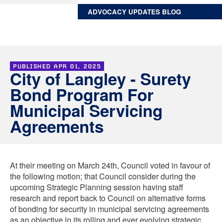
ADVOCACY UPDATES BLOG
PUBLISHED
APR 01, 2025
City of Langley - Surety
Bond Program For
Municipal Servicing
Agreements
At their meeting on March 24th, Council voted in favour of
the following motion; that Council consider during the
upcoming Strategic Planning session having staff
research and report back to Council on alternative forms
of bonding for security in municipal servicing agreements
as an objective in its rolling and ever evolving strategic