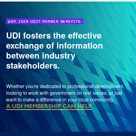
WHY JOIN UDI? MEMBER BENEFITS:
UDI fosters the effective
exchange of information
between industry
stakeholders.
Whether you're dedicated to professional development,
looking to work with government on real issues, or just
want to make a difference in your local community,
a UDI membership can help
.