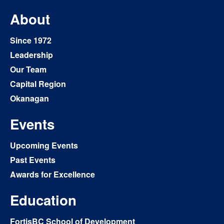
About
Since 1972
Leadership
Our Team
Capital Region
Okanagan
Events
Upcoming Events
Past Events
Awards for Excellence
Education
FortisBC School of Development