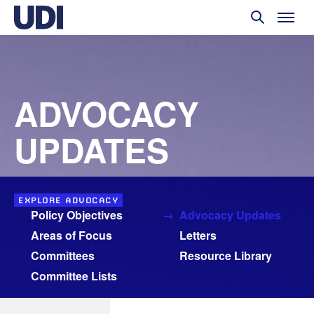
ADVOCACY
UPDATES
EXPLORE ADVOCACY
Policy Objectives
Advocacy Updates
Areas of Focus
Letters
Committees
Resource Library
Committee Lists