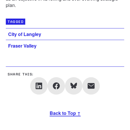
plan.
TAGGED
City of Langley
Fraser Valley
SHARE THIS:
Back to Top ↑