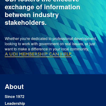
exchange of information
between industry
stakeholders.
Whether you're dedicated to professional development,
looking to work with government on real issues, or just
want to make a difference in your local community,
a UDI membership can help
.
About
Since 1972
Leadership