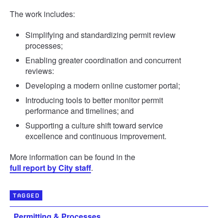
The work includes:
Simplifying and standardizing permit review
processes;
Enabling greater coordination and concurrent
reviews:
Developing a modern online customer portal;
Introducing tools to better monitor permit
performance and timelines; and
Supporting a culture shift toward service
excellence and continuous improvement.
More information can be found in the
full report by City staff
.
TAGGED
Permitting & Processes