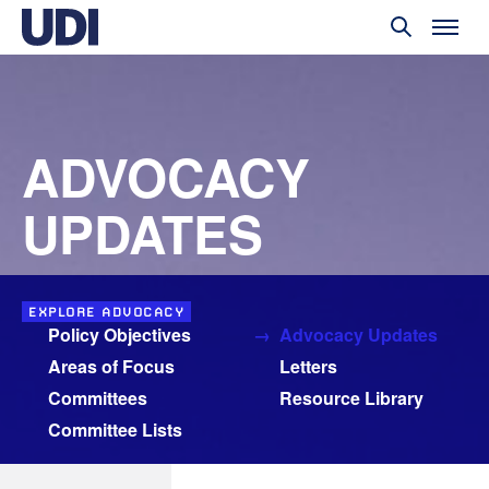
ADVOCACY
UPDATES
EXPLORE ADVOCACY
Policy Objectives
Advocacy Updates
Areas of Focus
Letters
Committees
Resource Library
Committee Lists