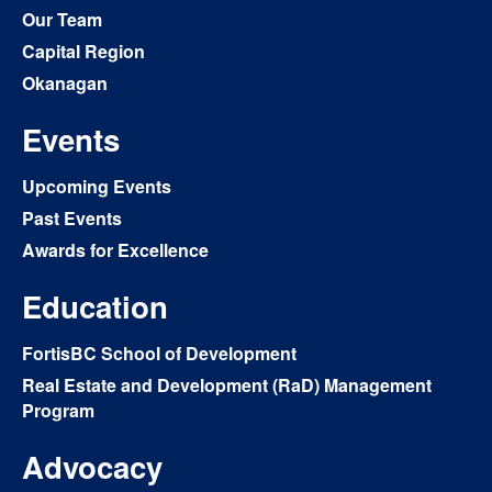
Our Team
Capital Region
Okanagan
Events
Upcoming Events
Past Events
Awards for Excellence
Education
FortisBC School of Development
Real Estate and Development (RaD) Management
Program
Advocacy