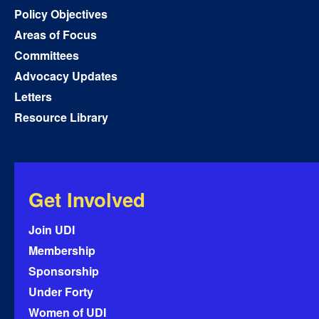
Policy Objectives
Areas of Focus
Committees
Advocacy Updates
Letters
Resource Library
Get Involved
Join UDI
Membership
Sponsorship
Under Forty
Women of UDI