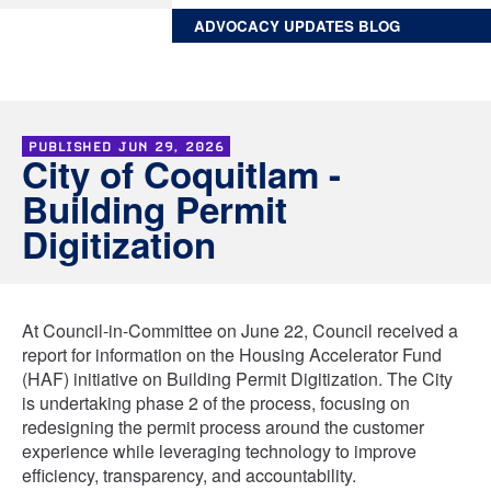
ADVOCACY UPDATES BLOG
PUBLISHED
JUN 29, 2026
City of Coquitlam -
Building Permit
Digitization
At Council-in-Committee on June 22, Council received a
report for information on the Housing Accelerator Fund
(HAF) initiative on Building Permit Digitization. The City
is undertaking phase 2 of the process, focusing on
redesigning the permit process around the customer
experience while leveraging technology to improve
efficiency, transparency, and accountability.