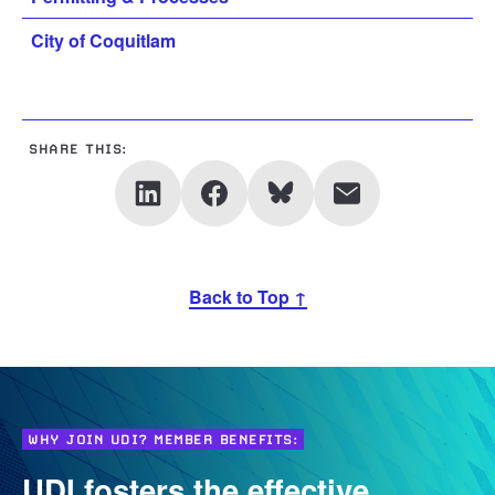
City of Coquitlam
SHARE THIS:
Back to Top ↑
WHY JOIN UDI? MEMBER BENEFITS:
UDI fosters the effective