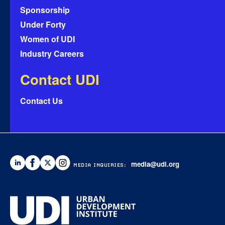
Sponsorship
Under Forty
Women of UDI
Industry Careers
Contact UDI
Contact Us
media@udi.org
MEDIA INQUIRIES: