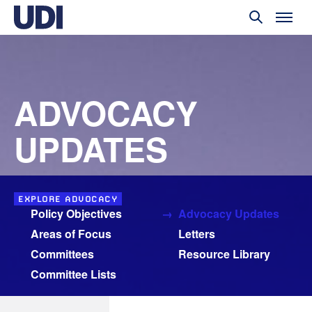
ADVOCACY
UPDATES
EXPLORE ADVOCACY
Policy Objectives
Advocacy Updates
Areas of Focus
Letters
Committees
Resource Library
Committee Lists