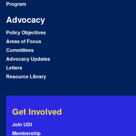
Program
Advocacy
Policy Objectives
Areas of Focus
Committees
Advocacy Updates
Letters
Resource Library
Get Involved
Join UDI
Membership