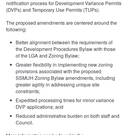
notification process for Development Variance Permits
(DVPs) and Temporary Use Permits (TUPs).
The proposed amendments are centered around the
following:
Better alignment between the requirements of
the Development Procedures Bylaw with those
of the LGA and Zoning Bylaw;
Greater flexibility in implementing new zoning
provisions associated with the proposed
SSMUH Zoning Bylaw amendments, including
greater agility in addressing unique site
constraints;
Expedited processing times for minor variance
DVP applications; and
Reduced administrative burden on both staff and
Council.