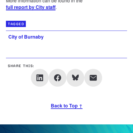
More information can be found in the
full report by City staff
.
TAGGED
City of Burnaby
SHARE THIS:
Back to Top ↑