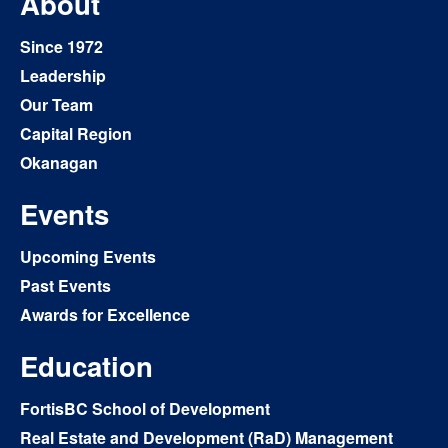
About
Since 1972
Leadership
Our Team
Capital Region
Okanagan
Events
Upcoming Events
Past Events
Awards for Excellence
Education
FortisBC School of Development
Real Estate and Development (RaD) Management