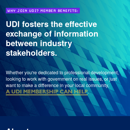
WHY JOIN UDI? MEMBER BENEFITS:
UDI fosters the effective
exchange of information
between industry
stakeholders.
Whether you're dedicated to professional development,
looking to work with government on real issues, or just
want to make a difference in your local community,
a UDI membership can help
.