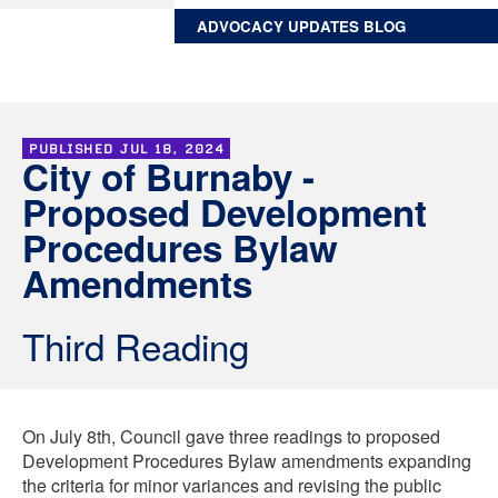
ADVOCACY UPDATES BLOG
PUBLISHED
JUL 18, 2024
City of Burnaby -
Proposed Development
Procedures Bylaw
Amendments
Third Reading
On July 8th, Council gave three readings to proposed
Development Procedures Bylaw amendments expanding
the criteria for minor variances and revising the public